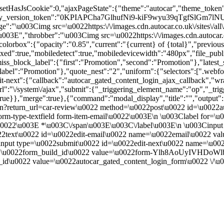
"","setHasJsCookie":0,"ajaxPageState":{"theme":"autocar","theme_t
_version_token":"0KPIAPCha7GlhufNi9-kiF9wyu39qTgfSlGm7lNU
:"\u003Cimg src=\u0022https:\/\/images.cdn.autocar.co.uk\/sites\/all
E","throbber":"\u003Cimg src=\u0022https:\/\/images.cdn.autocar.co.uk
olorbox":{"opacity":"0.85","current":"{current} of {total}","previou
true,"mobiledetect":true,"mobiledevicewidth":"480px","file_public_pa
iss_block_label":{"first":"Promotion","second":"Promotion"},"latest_s
abel":"Promotion"},"quote_nest":"2","uniform":{"selectors":[".webfo
t-next":{"callback":"autocar_gated_content_login_ajax_callback","wra
l":"\/system\/ajax","submit":{"_triggering_element_name":"op","_tri
w":true}},"merge":true},{"command":"modal_display","title":"","output
n?return_url=car-review\u0022 method=\u0022post\u0022 id=\u0022au
m-type-textfield form-item-email\u0022\u003E\n \u003Clabel for=\u
ed.\u0022\u003E *\u003C\/span\u003E\u003C\/label\u003E\n \u003Cin
0022text\u0022 id=\u0022edit-email\u0022 name=\u0022email\u0022 v
nput type=\u0022submit\u0022 id=\u0022edit-next\u0022 name=\u00
 name=\u0022form_build_id\u0022 value=\u0022form-Ylh8AoUyI
id\u0022 value=\u0022autocar_gated_content_login_form\u0022 \/\