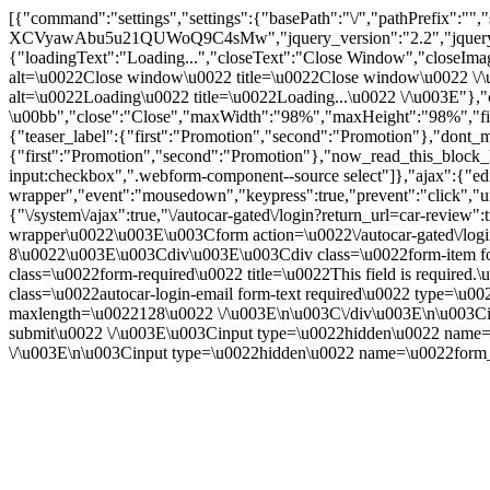
[{"command":"settings","settings":{"basePath":"\/","pathPrefix":
XCVyawAbu5u21QUWoQ9C4sMw","jquery_version":"2.2","jquery
{"loadingText":"Loading...","closeText":"Close Window","closeImage"
alt=\u0022Close window\u0022 title=\u0022Close window\u0022 \/\u003
alt=\u0022Loading\u0022 title=\u0022Loading...\u0022 \/\u003E"},"c
\u00bb","close":"Close","maxWidth":"98%","maxHeight":"98%","fixed":
{"teaser_label":{"first":"Promotion","second":"Promotion"},"dont_m
{"first":"Promotion","second":"Promotion"},"now_read_this_block_l
input:checkbox",".webform-component--source select"]},"ajax":{"edi
wrapper","event":"mousedown","keypress":true,"prevent":"click","ur
{"\/system\/ajax":true,"\/autocar-gated\/login?return_url=car-revie
wrapper\u0022\u003E\u003Cform action=\u0022\/autocar-gated\/logi
8\u0022\u003E\u003Cdiv\u003E\u003Cdiv class=\u0022form-item for
class=\u0022form-required\u0022 title=\u0022This field is requir
class=\u0022autocar-login-email form-text required\u0022 type=\u
maxlength=\u0022128\u0022 \/\u003E\n\u003C\/div\u003E\n\u003Ci
submit\u0022 \/\u003E\u003Cinput type=\u0022hidden\u0022
\/\u003E\n\u003Cinput type=\u0022hidden\u0022 name=\u0022form_