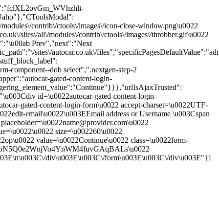
oken":"fclXL2ovGm_WVhzhli-
aho"},"CToolsModal":
\/modules\/contrib\/ctools\/images\/icon-close-window.png\u0022
\/sites\/all\/modules\/contrib\/ctools\/images\/throbber.gif\u0022
s":"\u00ab Prev","next":"Next
th":"\/sites\/autocar.co.uk\/files","specificPagesDefaultValue":"adm
tuff_block_label":
rm-component--dob select",".nextgen-step-2
pper":"autocar-gated-content-login-
ggering_element_value":"Continue"}}},"urlIsAjaxTrusted":
":"\u003Cdiv id=\u0022autocar-gated-content-login-
tocar-gated-content-login-form\u0022 accept-charset=\u0022UTF-
0022edit-email\u0022\u003EEmail address or Username \u003Cspan
put placeholder=\u0022name@provider.com\u0022
alue=\u0022\u0022 size=\u002260\u0022
22op\u0022 value=\u0022Continue\u0022 class=\u0022form-
VHDoWlbN5Q0e2WnjVo4YnWM4fuvGAqBALs\u0022
u003E\n\u003C\/div\u003E\u003C\/form\u003E\u003C\/div\u003E"}]