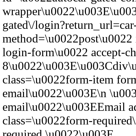
wrapper\u0022\u003E\u003
gated\/login?return_url=ca
method=\u0022post\u0022 i
login-form\u0022 accept-c
8\u0022\u003E\u003Cdiv\
class=\u0022form-item form
email\u0022\u003E\n \u003
email\u0022\u003EEmail a
class=\u0022form-required\
required.\u0022\u003E