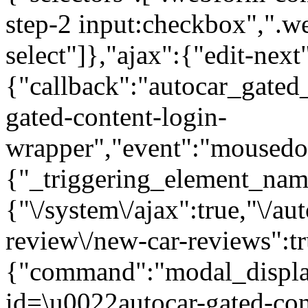
step-2 input:checkbox",".
select"]},"ajax":{"edit-next
{"callback":"autocar_gated
gated-content-login-
wrapper","event":"mousedown
{"_triggering_element_name
{"\/system\/ajax":true,"\/au
review\/new-car-reviews":t
{"command":"modal_display
id=\u0022autocar-gated-con