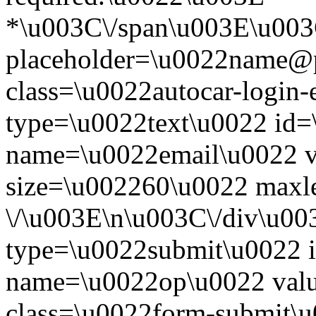
*\u003C\/span\u003E\u003
placeholder=\u0022name@
class=\u0022autocar-login-
type=\u0022text\u0022 id=
name=\u0022email\u0022 
size=\u002260\u0022 maxl
\/\u003E\n\u003C\/div\u00
type=\u0022submit\u0022 i
name=\u0022op\u0022 val
class=\u0022form-submit\u