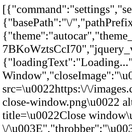
[{"command":"settings","set
{"basePath":"\/","pathPrefi
{"theme":"autocar","the
7BKoWztsCcI70","jquery_
{"loadingText":"Loading...
Window","closeImage":"\
src=\u0022https:\/\/images.c
close-window.png\u0022 a
title=\u0022Close window
\/\u003E","throbber":"\u0