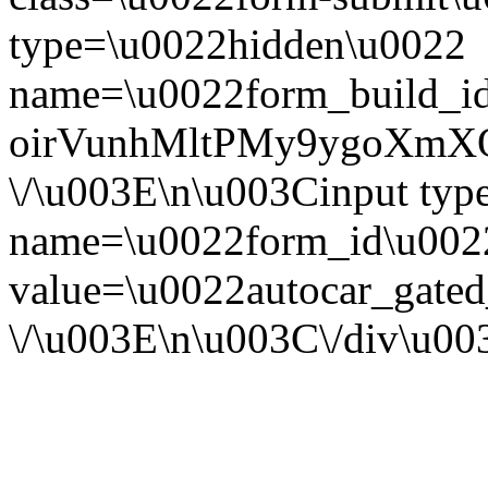
type=\u0022hidden\u0022
name=\u0022form_build_id
oirVunhMltPMy9ygoXmX
\/\u003E\n\u003Cinput ty
name=\u0022form_id\u002
value=\u0022autocar_gate
\/\u003E\n\u003C\/div\u0