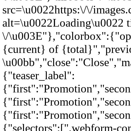
src=\u0022https:\/\/images.c
alt=\u0022Loading\u0022 t
\/\u003E"},"colorbox":{"opa
{current} of {total}","prev
\u00bb","close":"Close","m
{"teaser_label":
{"first":"Promotion","seco
{"first":"Promotion","secon
{"first":"Promotion","seco
{"selectors":[".webform-co