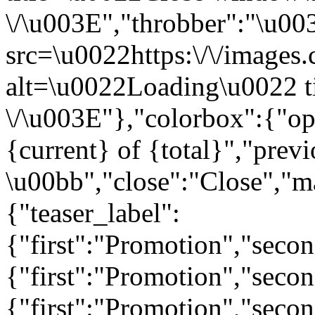
\/\u003E","throbber":"\u0
src=\u0022https:\/\/images.c
alt=\u0022Loading\u0022 t
\/\u003E"},"colorbox":{"opa
{current} of {total}","prev
\u00bb","close":"Close","m
{"teaser_label":
{"first":"Promotion","seco
{"first":"Promotion","secon
{"first":"Promotion","seco