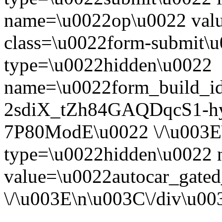
name=\u0022op\u0022 val
class=\u0022form-submit\u
type=\u0022hidden\u0022
name=\u0022form_build_id
2sdiX_tZh84GAQDqcS1-
7P80ModE\u0022 \/\u003E
type=\u0022hidden\u0022
value=\u0022autocar_gate
\/\u003E\n\u003C\/div\u0