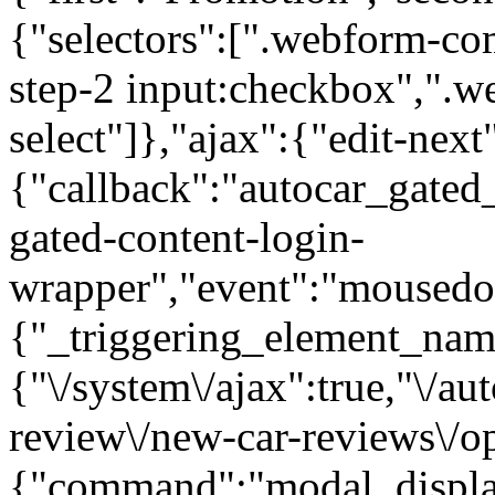
{"selectors":[".webform-co
step-2 input:checkbox",".
select"]},"ajax":{"edit-next
{"callback":"autocar_gated
gated-content-login-
wrapper","event":"mousedown
{"_triggering_element_name
{"\/system\/ajax":true,"\/au
review\/new-car-reviews\/op
{"command":"modal_display