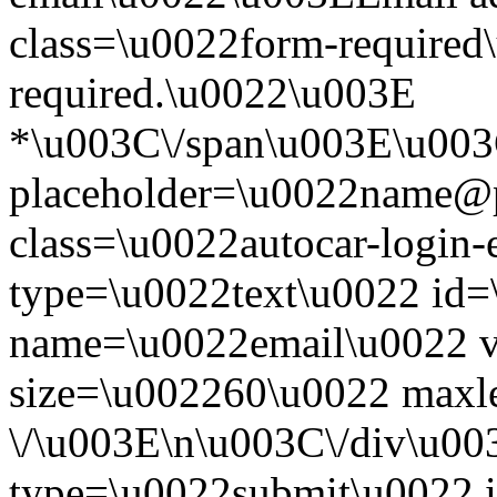
class=\u0022form-required\
required.\u0022\u003E
*\u003C\/span\u003E\u003
placeholder=\u0022name@
class=\u0022autocar-login-
type=\u0022text\u0022 id=
name=\u0022email\u0022 
size=\u002260\u0022 maxl
\/\u003E\n\u003C\/div\u00
type=\u0022submit\u0022 i