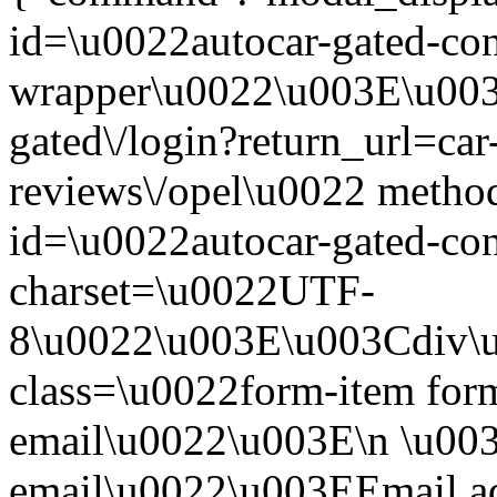
id=\u0022autocar-gated-con
wrapper\u0022\u003E\u003
gated\/login?return_url=car
reviews\/opel\u0022 meth
id=\u0022autocar-gated-con
charset=\u0022UTF-
8\u0022\u003E\u003Cdiv\
class=\u0022form-item form
email\u0022\u003E\n \u003
email\u0022\u003EEmail a