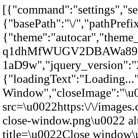
[{"command":"settings","set
{"basePath":"\/","pathPrefi
{"theme":"autocar","theme
q1dhMfWUGV2DBAWa89zI
1aD9w","jquery_version"
{"loadingText":"Loading...
Window","closeImage":"\
src=\u0022https:\/\/images.c
close-window.png\u0022 a
title=\u0022Close window