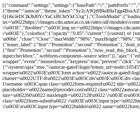
[{"command":"settings","settings":{"basePath":"\/","pathPrefix":"",
{"theme":"autocar","theme_token":"Sy2cA9Qj9Bkd0IaTgg4BsxAZS
Q1i6cJeDCIkJhJ0YcYaCxBChtYkCUrg"},"CToolsModal":{"loadingTe
src=\u0022https:\/\/images.cdn.autocar.co.uk\/sites\/all\/modules\/
\/\u003E","throbber":"\u003Cimg src=\u0022https:\/\/images.cdn.autoc
\/\u003E"},"colorbox":{"opacity":"0.85","current":"{current} of {to
\u00bb","close":"Close","maxWidth":"98%","maxHeight":"98%","fixed":
{"teaser_label":{"first":"Promotion","second":"Promotion"},"dont_m
{"first":"Promotion","second":"Promotion"},"now_read_this_block_l
input:checkbox",".webform-component--source select"]},"ajax":{"edi
wrapper","event":"mousedown","keypress":true,"prevent":"click","ur
{"\/system\/ajax":true,"\/autocar-gated\/login?return_url=node\/105
wrapper\u0022\u003E\u003Cform action=\u0022\/autocar-gated\/logi
charset=\u0022UTF-8\u0022\u003E\u003Cdiv\u003E\u003Cdiv class=\
Username \u003Cspan class=\u0022form-required\u0022 title=\u0022
placeholder=\u0022name@provider.com\u0022 class=\u0022autocar-l
size=\u002260\u0022 maxlength=\u0022128\u0022 \/\u003E\n\u003
class=\u0022form-submit\u0022 \/\u003E\u003Cinput type=\u0
\/\u003E\n\u003Cinput type=\u0022hidden\u0022 name=\u0022form_