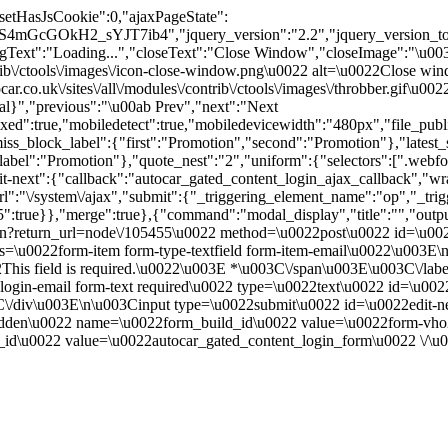
"setHasJsCookie":0,"ajaxPageState":
4mGcGOkH2_sYJT7ib4","jquery_version":"2.2","jquery_version_t
xt":"Loading...","closeText":"Close Window","closeImage":"\u0
contrib\/ctools\/images\/icon-close-window.png\u0022 alt=\u0022Close
ar.co.uk\/sites\/all\/modules\/contrib\/ctools\/images\/throbber.gif\u
tal}","previous":"\u00ab Prev","next":"Next
true,"mobiledetect":true,"mobiledevicewidth":"480px","file_public_pa
iss_block_label":{"first":"Promotion","second":"Promotion"},"latest_s
abel":"Promotion"},"quote_nest":"2","uniform":{"selectors":[".webfo
t-next":{"callback":"autocar_gated_content_login_ajax_callback","wra
l":"\/system\/ajax","submit":{"_triggering_element_name":"op","_tri
455":true}},"merge":true},{"command":"modal_display","title":"","out
n?return_url=node\/105455\u0022 method=\u0022post\u0022 id=\u0022
u0022form-item form-type-textfield form-item-email\u0022\u003E\n 
This field is required.\u0022\u003E *\u003C\/span\u003E\u003C\/lab
ogin-email form-text required\u0022 type=\u0022text\u0022 id=\u00
C\/div\u003E\n\u003Cinput type=\u0022submit\u0022 id=\u0022edit-
022hidden\u0022 name=\u0022form_build_id\u0022 value=\u0022f
id\u0022 value=\u0022autocar_gated_content_login_form\u0022 \/\