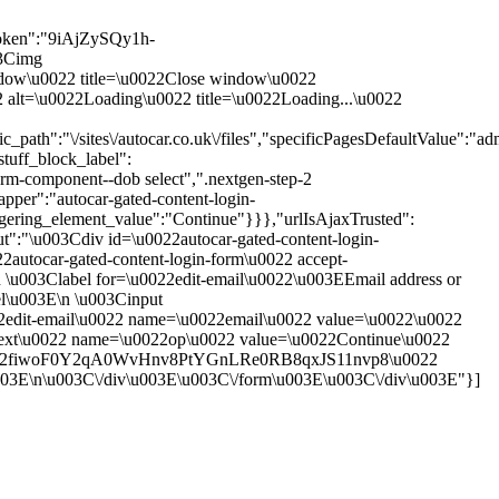
oken":"9iAjZySQy1h-
03Cimg
 window\u0022 title=\u0022Close window\u0022
0022 alt=\u0022Loading\u0022 title=\u0022Loading...\u0022
th":"\/sites\/autocar.co.uk\/files","specificPagesDefaultValue":"adm
tuff_block_label":
rm-component--dob select",".nextgen-step-2
pper":"autocar-gated-content-login-
ggering_element_value":"Continue"}}},"urlIsAjaxTrusted":
put":"\u003Cdiv id=\u0022autocar-gated-content-login-
autocar-gated-content-login-form\u0022 accept-
\u003Clabel for=\u0022edit-email\u0022\u003EEmail address or
el\u003E\n \u003Cinput
22edit-email\u0022 name=\u0022email\u0022 value=\u0022\u0022
next\u0022 name=\u0022op\u0022 value=\u0022Continue\u0022
orm-vho2fiwoF0Y2qA0WvHnv8PtYGnLRe0RB8qxJS11nvp8\u0022
u003E\n\u003C\/div\u003E\u003C\/form\u003E\u003C\/div\u003E"}]