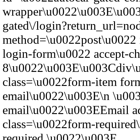
wrapper\u0022\u003E\u003
gated\/login?return_url=no
method=\u0022post\u0022 i
login-form\u0022 accept-c
8\u0022\u003E\u003Cdiv\
class=\u0022form-item form
email\u0022\u003E\n \u003
email\u0022\u003EEmail a
class=\u0022form-required\
required.\u0022\u003E