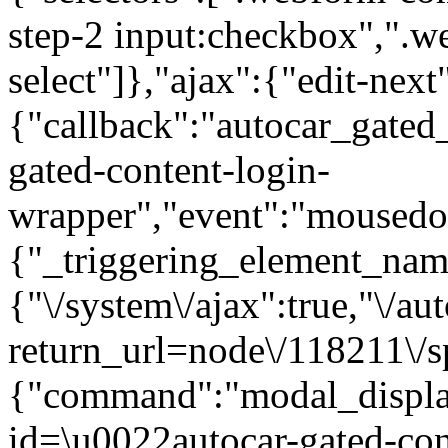
step-2 input:checkbox",".
select"]},"ajax":{"edit-next
{"callback":"autocar_gated
gated-content-login-
wrapper","event":"mousedown
{"_triggering_element_name
{"\/system\/ajax":true,"\/au
return_url=node\/118211\/s
{"command":"modal_display
id=\u0022autocar-gated-con