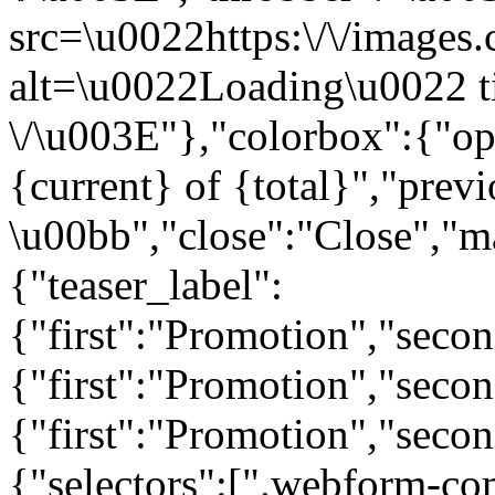
src=\u0022https:\/\/images.c
alt=\u0022Loading\u0022 t
\/\u003E"},"colorbox":{"opa
{current} of {total}","prev
\u00bb","close":"Close","m
{"teaser_label":
{"first":"Promotion","seco
{"first":"Promotion","secon
{"first":"Promotion","seco
{"selectors":[".webform-co