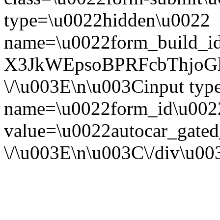
type=\u0022hidden\u0022
name=\u0022form_build_id
X3JkWEpsoBPRFcbThjoG
\/\u003E\n\u003Cinput ty
name=\u0022form_id\u002
value=\u0022autocar_gate
\/\u003E\n\u003C\/div\u0