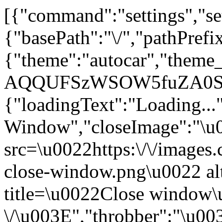
[{"command":"settings","set
{"basePath":"\/","pathPrefi
{"theme":"autocar","the
AQQUFSzWSOW5fuZA0SI"
{"loadingText":"Loading...
Window","closeImage":"\
src=\u0022https:\/\/images.c
close-window.png\u0022 a
title=\u0022Close window
\/\u003E","throbber":"\u0