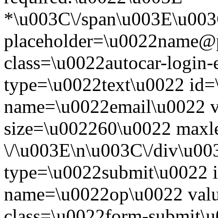
*\u003C\/span\u003E\u003
placeholder=\u0022name@
class=\u0022autocar-login-
type=\u0022text\u0022 id=
name=\u0022email\u0022 
size=\u002260\u0022 maxl
\/\u003E\n\u003C\/div\u00
type=\u0022submit\u0022 i
name=\u0022op\u0022 val
class=\u0022form-submit\u