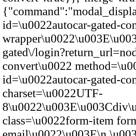
{"command":"modal_display
id=\u0022autocar-gated-con
wrapper\u0022\u003E\u003
gated\/login?return_url=no
convert\u0022 method=\u0
id=\u0022autocar-gated-con
charset=\u0022UTF-
8\u0022\u003E\u003Cdiv\
class=\u0022form-item form
email\u0022\u003E\n \u003