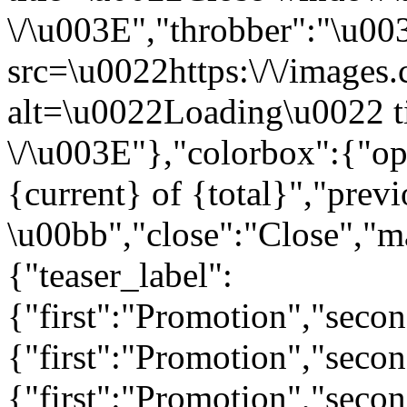
\/\u003E","throbber":"\u0
src=\u0022https:\/\/images.c
alt=\u0022Loading\u0022 t
\/\u003E"},"colorbox":{"opa
{current} of {total}","prev
\u00bb","close":"Close","m
{"teaser_label":
{"first":"Promotion","seco
{"first":"Promotion","secon
{"first":"Promotion","seco