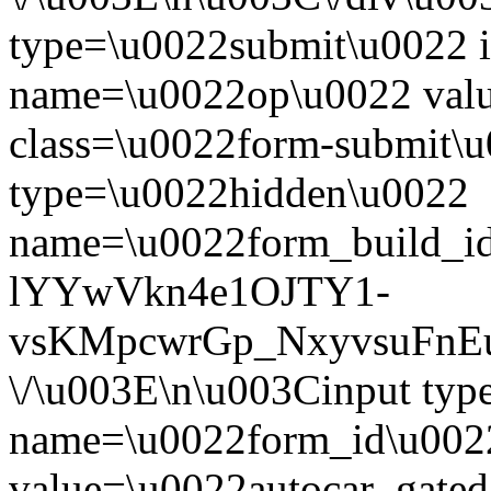
type=\u0022submit\u0022 i
name=\u0022op\u0022 val
class=\u0022form-submit\u
type=\u0022hidden\u0022
name=\u0022form_build_id
lYYwVkn4e1OJTY1-
vsKMpcwrGp_NxyvsuFnEu
\/\u003E\n\u003Cinput ty
name=\u0022form_id\u002
value=\u0022autocar_gate