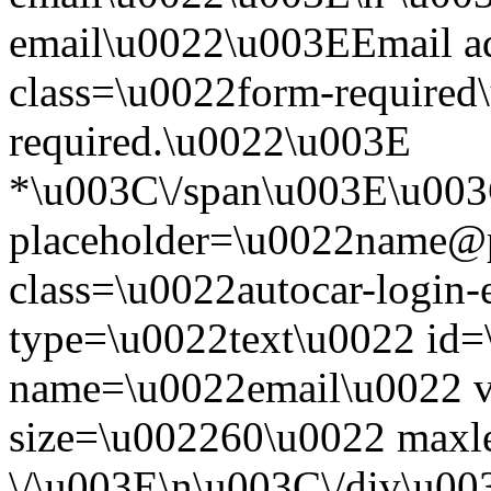
email\u0022\u003EEmail a
class=\u0022form-required\
required.\u0022\u003E
*\u003C\/span\u003E\u003
placeholder=\u0022name@
class=\u0022autocar-login-
type=\u0022text\u0022 id=
name=\u0022email\u0022 
size=\u002260\u0022 maxl
\/\u003E\n\u003C\/div\u00