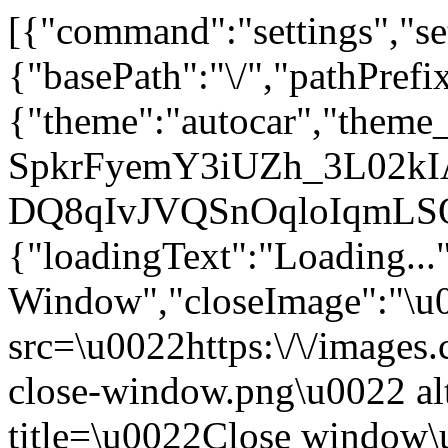
[{"command":"settings","set
{"basePath":"\/","pathPrefi
{"theme":"autocar","th
SpkrFyemY3iUZh_3L02kIAu
DQ8qIvJVQSnOqloIqmLS
{"loadingText":"Loading...
Window","closeImage":"\
src=\u0022https:\/\/images.c
close-window.png\u0022 a
title=\u0022Close window