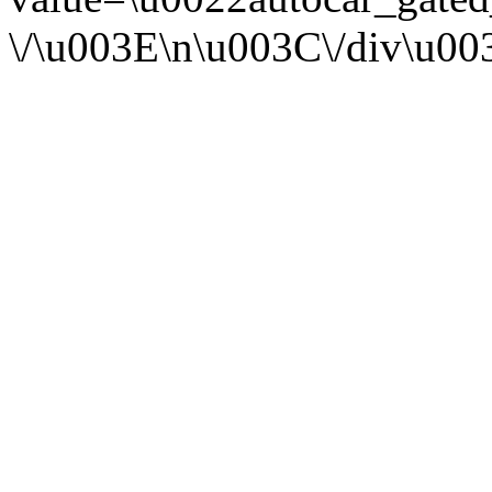
\/\u003E\n\u003C\/div\u0