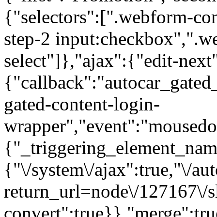
{"selectors":[".webform-co
step-2 input:checkbox",".
select"]},"ajax":{"edit-next
{"callback":"autocar_gated
gated-content-login-
wrapper","event":"mousedown
{"_triggering_element_name
{"\/system\/ajax":true,"\/au
return_url=node\/127167\/s
convert":true}},"merge":tru