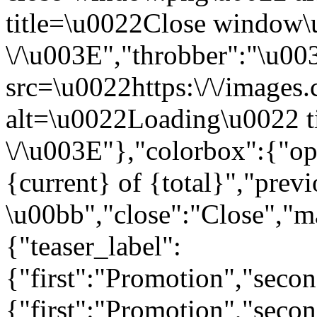
title=\u0022Close window
\/\u003E","throbber":"\u0
src=\u0022https:\/\/images.c
alt=\u0022Loading\u0022 t
\/\u003E"},"colorbox":{"opa
{current} of {total}","prev
\u00bb","close":"Close","m
{"teaser_label":
{"first":"Promotion","seco
{"first":"Promotion","secon