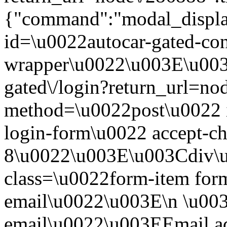
{"command":"modal_display
id=\u0022autocar-gated-con
wrapper\u0022\u003E\u003
gated\/login?return_url=n
method=\u0022post\u0022 i
login-form\u0022 accept-c
8\u0022\u003E\u003Cdiv\
class=\u0022form-item form
email\u0022\u003E\n \u003
email\u0022\u003EEmail a