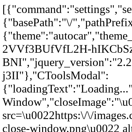
[{"command":"settings","set
{"basePath":"\/","pathPrefi
{"theme":"autocar","the
2VVf3BUfVfL2H-hIKCbS
BNI","jquery_version":"
j3II"},"CToolsModal":
{"loadingText":"Loading...
Window","closeImage":"\
src=\u0022https:\/\/images.c
close-window.png\u0022 a