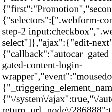
{"first":"Promotion","seco
{"selectors":[".webform-co
step-2 input:checkbox",".
select"]},"ajax":{"edit-next
{"callback":"autocar_gated
gated-content-login-
wrapper","event":"mousedown
{"_triggering_element_name
{"\/system\/ajax":true,"\/au
return_url=node\/286888":t