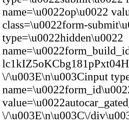
name=\u0022op\u0022 val
class=\u0022form-submit\u
type=\u0022hidden\u0022
name=\u0022form_build_id
lc1kIZ5oKCbg181pPxt04
\/\u003E\n\u003Cinput ty
name=\u0022form_id\u002
value=\u0022autocar_gate
\/\u003E\n\u003C\/div\u0