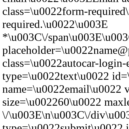
class=\u0022form-required\
required.\u0022\u003E
*\u003C\/span\u003E\u003
placeholder=\u0022name@
class=\u0022autocar-login-
type=\u0022text\u0022 id=
name=\u0022email\u0022 
size=\u002260\u0022 maxl
\/\u003E\n\u003C\/div\u00
type=\u0022submit\u0022 i