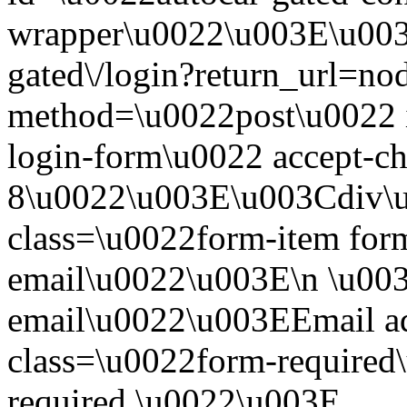
wrapper\u0022\u003E\u003
gated\/login?return_url=n
method=\u0022post\u0022 i
login-form\u0022 accept-c
8\u0022\u003E\u003Cdiv\
class=\u0022form-item form
email\u0022\u003E\n \u003
email\u0022\u003EEmail a
class=\u0022form-required\
required.\u0022\u003E