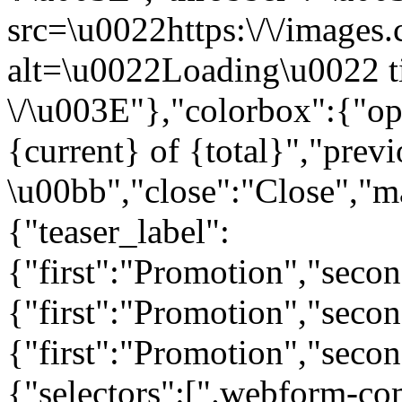
src=\u0022https:\/\/images.c
alt=\u0022Loading\u0022 t
\/\u003E"},"colorbox":{"opa
{current} of {total}","prev
\u00bb","close":"Close","m
{"teaser_label":
{"first":"Promotion","seco
{"first":"Promotion","secon
{"first":"Promotion","seco
{"selectors":[".webform-co