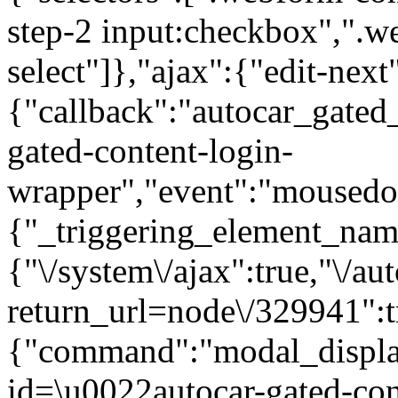
step-2 input:checkbox",".
select"]},"ajax":{"edit-next
{"callback":"autocar_gated
gated-content-login-
wrapper","event":"mousedown
{"_triggering_element_name
{"\/system\/ajax":true,"\/au
return_url=node\/329941":t
{"command":"modal_display
id=\u0022autocar-gated-con