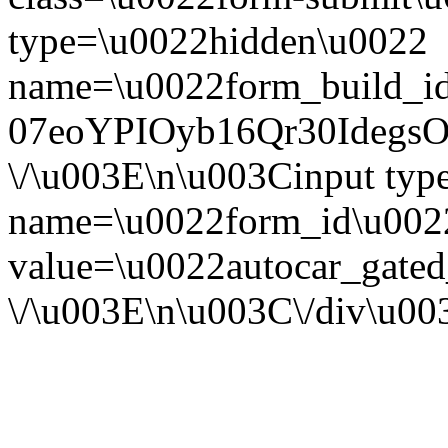
type=\u0022hidden\u0022
name=\u0022form_build_id
07eoYPIOyb16Qr30Ideg
\/\u003E\n\u003Cinput ty
name=\u0022form_id\u002
value=\u0022autocar_gate
\/\u003E\n\u003C\/div\u0