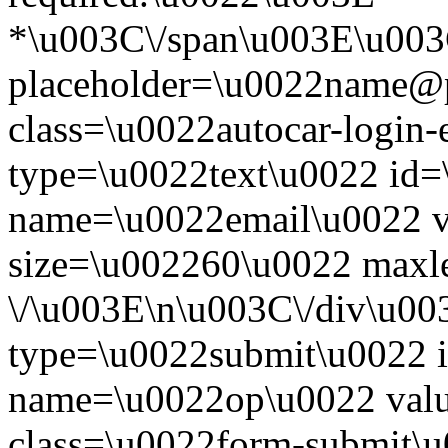
*\u003C\/span\u003E\u003
placeholder=\u0022name@
class=\u0022autocar-login-
type=\u0022text\u0022 id=
name=\u0022email\u0022 
size=\u002260\u0022 maxl
\/\u003E\n\u003C\/div\u00
type=\u0022submit\u0022 i
name=\u0022op\u0022 val
class=\u0022form-submit\u