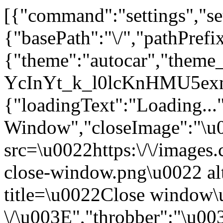
[{"command":"settings","set
{"basePath":"\/","pathPrefi
{"theme":"autocar","them
YcInYt_k_l0lcKnHMU5exm
{"loadingText":"Loading...
Window","closeImage":"\
src=\u0022https:\/\/images.c
close-window.png\u0022 a
title=\u0022Close window
\/\u003E","throbber":"\u0