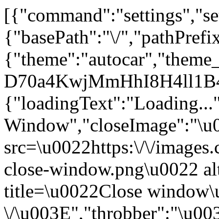
[{"command":"settings","set
{"basePath":"\/","pathPrefi
{"theme":"autocar","them
D70a4KwjMmHhI8H4ll1B4
{"loadingText":"Loading...
Window","closeImage":"\
src=\u0022https:\/\/images.c
close-window.png\u0022 a
title=\u0022Close window
\/\u003E","throbber":"\u0