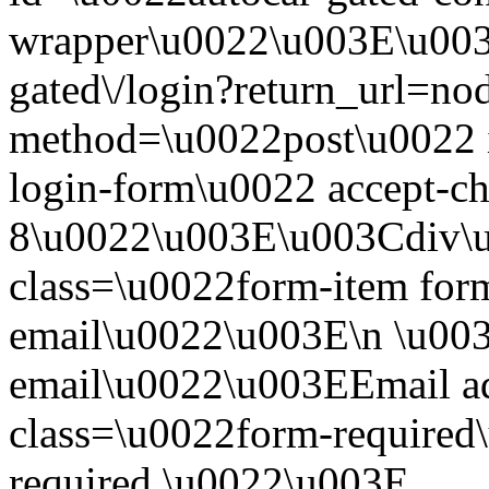
wrapper\u0022\u003E\u003
gated\/login?return_url=n
method=\u0022post\u0022 i
login-form\u0022 accept-c
8\u0022\u003E\u003Cdiv\
class=\u0022form-item form
email\u0022\u003E\n \u003
email\u0022\u003EEmail a
class=\u0022form-required\
required.\u0022\u003E