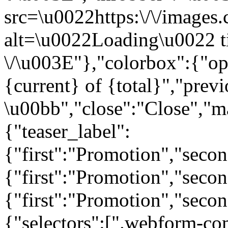
src=\u0022https:\/\/images.c
alt=\u0022Loading\u0022 t
\/\u003E"},"colorbox":{"opa
{current} of {total}","prev
\u00bb","close":"Close","m
{"teaser_label":
{"first":"Promotion","seco
{"first":"Promotion","secon
{"first":"Promotion","seco
{"selectors":[".webform-co