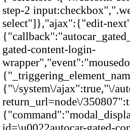
step-2 input:checkbox",".
select"]},"ajax":{"edit-next
{"callback":"autocar_gated
gated-content-login-
wrapper","event":"mousedown
{"_triggering_element_name
{"\/system\/ajax":true,"\/au
return_url=node\/350807":t
{"command":"modal_display
id=\u0022autocar-gated-con