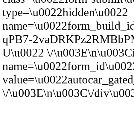
type=\u0022hidden\u0022
name=\u0022form_build_id
qPB7-2vaDRKPz2RMBbP
U\u0022 \/\u003E\n\u003C
name=\u0022form_id\u002
value=\u0022autocar_gate
\/\u003E\n\u003C\/div\u0