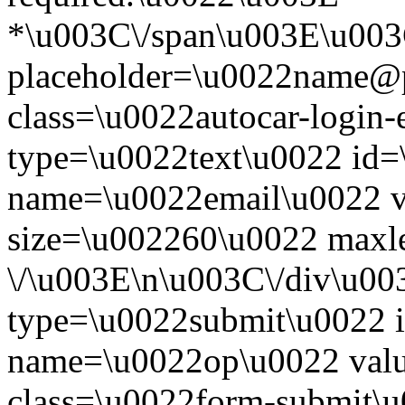
*\u003C\/span\u003E\u003
placeholder=\u0022name@
class=\u0022autocar-login-
type=\u0022text\u0022 id=
name=\u0022email\u0022 
size=\u002260\u0022 maxl
\/\u003E\n\u003C\/div\u00
type=\u0022submit\u0022 i
name=\u0022op\u0022 val
class=\u0022form-submit\u