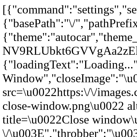
[{"command":"settings","set
{"basePath":"\/","pathPrefi
{"theme":"autocar","the
NV9RLUbkt6GVVgAa2zElO
{"loadingText":"Loading...
Window","closeImage":"\
src=\u0022https:\/\/images.c
close-window.png\u0022 a
title=\u0022Close window
\/\u003E","throbber":"\u0