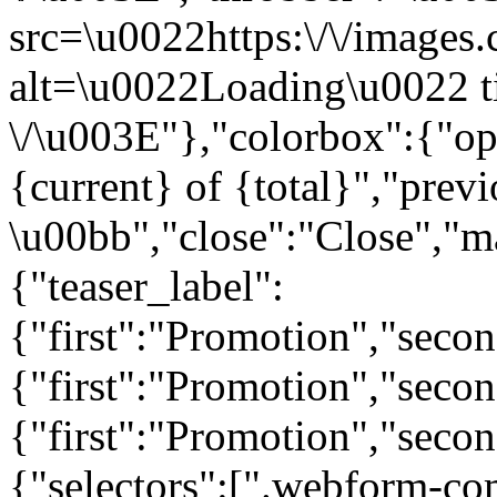
src=\u0022https:\/\/images.c
alt=\u0022Loading\u0022 t
\/\u003E"},"colorbox":{"opa
{current} of {total}","prev
\u00bb","close":"Close","m
{"teaser_label":
{"first":"Promotion","seco
{"first":"Promotion","secon
{"first":"Promotion","seco
{"selectors":[".webform-co