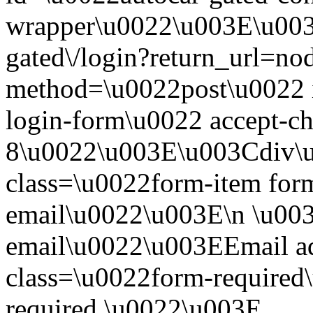
wrapper\u0022\u003E\u003
gated\/login?return_url=n
method=\u0022post\u0022 i
login-form\u0022 accept-c
8\u0022\u003E\u003Cdiv\
class=\u0022form-item form
email\u0022\u003E\n \u003
email\u0022\u003EEmail a
class=\u0022form-required\
required.\u0022\u003E