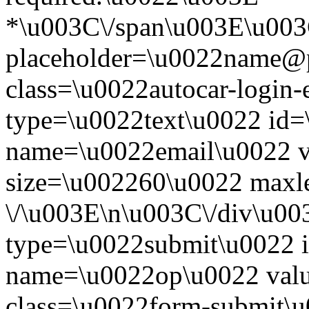
*\u003C\/span\u003E\u003
placeholder=\u0022name@
class=\u0022autocar-login-
type=\u0022text\u0022 id=
name=\u0022email\u0022 
size=\u002260\u0022 maxl
\/\u003E\n\u003C\/div\u00
type=\u0022submit\u0022 i
name=\u0022op\u0022 val
class=\u0022form-submit\u