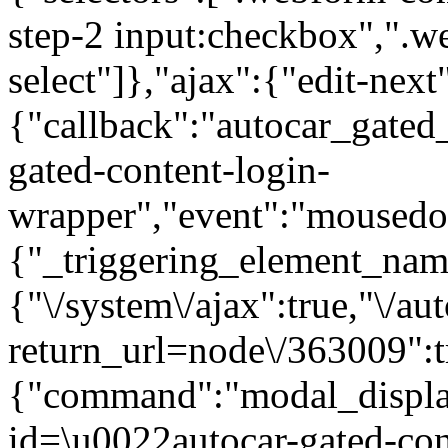
step-2 input:checkbox",".
select"]},"ajax":{"edit-next
{"callback":"autocar_gated
gated-content-login-
wrapper","event":"mousedown
{"_triggering_element_name
{"\/system\/ajax":true,"\/au
return_url=node\/363009":t
{"command":"modal_display
id=\u0022autocar-gated-con