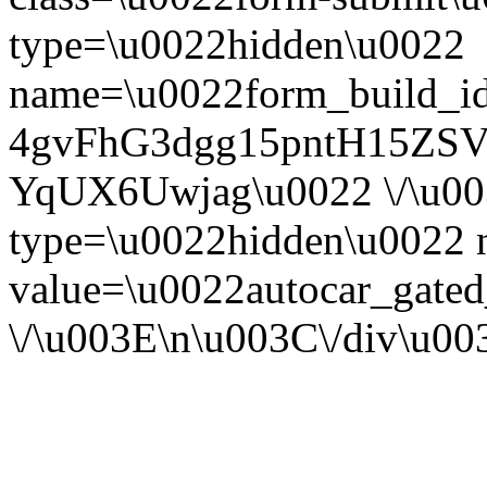
type=\u0022hidden\u0022
name=\u0022form_build_id
4gvFhG3dgg15pntH15ZS
YqUX6Uwjag\u0022 \/\u00
type=\u0022hidden\u0022
value=\u0022autocar_gate
\/\u003E\n\u003C\/div\u0