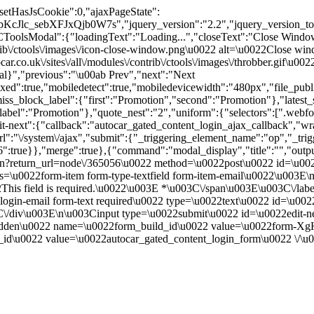
"setHasJsCookie":0,"ajaxPageState":
Jlc_sebXFJxQjb0W7s","jquery_version":"2.2","jquery_version_to
l":{"loadingText":"Loading...","closeText":"Close Window"
contrib\/ctools\/images\/icon-close-window.png\u0022 alt=\u0022Close
ar.co.uk\/sites\/all\/modules\/contrib\/ctools\/images\/throbber.gif\u
tal}","previous":"\u00ab Prev","next":"Next
true,"mobiledetect":true,"mobiledevicewidth":"480px","file_public_pa
iss_block_label":{"first":"Promotion","second":"Promotion"},"latest_s
abel":"Promotion"},"quote_nest":"2","uniform":{"selectors":[".webfo
t-next":{"callback":"autocar_gated_content_login_ajax_callback","wra
l":"\/system\/ajax","submit":{"_triggering_element_name":"op","_tri
056":true}},"merge":true},{"command":"modal_display","title":"","out
n?return_url=node\/365056\u0022 method=\u0022post\u0022 id=\u0022
u0022form-item form-type-textfield form-item-email\u0022\u003E\n 
This field is required.\u0022\u003E *\u003C\/span\u003E\u003C\/lab
ogin-email form-text required\u0022 type=\u0022text\u0022 id=\u00
C\/div\u003E\n\u003Cinput type=\u0022submit\u0022 id=\u0022edit-
0022hidden\u0022 name=\u0022form_build_id\u0022 value=\u002
id\u0022 value=\u0022autocar_gated_content_login_form\u0022 \/\