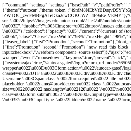
[{"command":"settings","settings":{"basePath":"\/","pathPrefix":"",
{"theme":"autocar","theme_token":"49rdM8NEbVfBDsqvD5YYb5pKc
iZWTOC_zvcFMBFgA1eDka2cwCOKCWZT4F9aEeJVEMY"},"CToolsModa
src=\u0022https:\/\/images.cdn.autocar.co.uk\/sites\/all\/modules\/
\/\u003E","throbber":"\u003Cimg src=\u0022https:\/\/images.cdn.autoc
\/\u003E"},"colorbox":{"opacity":"0.85","current":"{current} of {to
\u00bb","close":"Close","maxWidth":"98%","maxHeight":"98%","fixed":
{"teaser_label":{"first":"Promotion","second":"Promotion"},"dont_m
{"first":"Promotion","second":"Promotion"},"now_read_this_block_l
input:checkbox",".webform-component--source select"]},"ajax":{"edi
wrapper","event":"mousedown","keypress":true,"prevent":"click","ur
{"\/system\/ajax":true,"\/autocar-gated\/login?return_url=node\/365
wrapper\u0022\u003E\u003Cform action=\u0022\/autocar-gated\/logi
charset=\u0022UTF-8\u0022\u003E\u003Cdiv\u003E\u003Cdiv class=\
Username \u003Cspan class=\u0022form-required\u0022 title=\u0022
placeholder=\u0022name@provider.com\u0022 class=\u0022autocar-l
size=\u002260\u0022 maxlength=\u0022128\u0022 \/\u003E\n\u003
class=\u0022form-submit\u0022 \/\u003E\u003Cinput type=\u
\/\u003E\n\u003Cinput type=\u0022hidden\u0022 name=\u0022form_