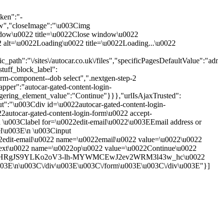
ken":"-
,"closeImage":"\u003Cimg
 window\u0022 title=\u0022Close window\u0022
0022 alt=\u0022Loading\u0022 title=\u0022Loading...\u0022
th":"\/sites\/autocar.co.uk\/files","specificPagesDefaultValue":"adm
tuff_block_label":
rm-component--dob select",".nextgen-step-2
pper":"autocar-gated-content-login-
ggering_element_value":"Continue"}}},"urlIsAjaxTrusted":
put":"\u003Cdiv id=\u0022autocar-gated-content-login-
autocar-gated-content-login-form\u0022 accept-
\u003Clabel for=\u0022edit-email\u0022\u003EEmail address or
el\u003E\n \u003Cinput
22edit-email\u0022 name=\u0022email\u0022 value=\u0022\u0022
next\u0022 name=\u0022op\u0022 value=\u0022Continue\u0022
2form-XgHRgJS9YLKo2oV3-lh-MYWMCEwJ2ev2WRM3l43w_hc\u0022
u003E\n\u003C\/div\u003E\u003C\/form\u003E\u003C\/div\u003E"}]