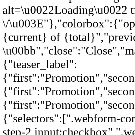
alt=\u0022Loading\u0022 t
\/\u003E"},"colorbox":{"opa
{current} of {total}","prev
\u00bb","close":"Close","m
{"teaser_label":
{"first":"Promotion","seco
{"first":"Promotion","secon
{"first":"Promotion","seco
{"selectors":[".webform-co
step-2 input:checkbox",".