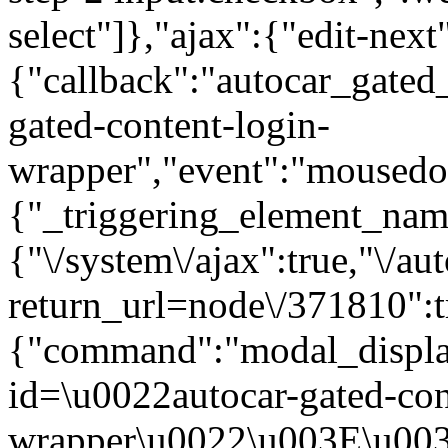
select"]},"ajax":{"edit-next
{"callback":"autocar_gated
gated-content-login-
wrapper","event":"mousedown
{"_triggering_element_name
{"\/system\/ajax":true,"\/au
return_url=node\/371810":t
{"command":"modal_display
id=\u0022autocar-gated-con
wrapper\u0022\u003E\u003