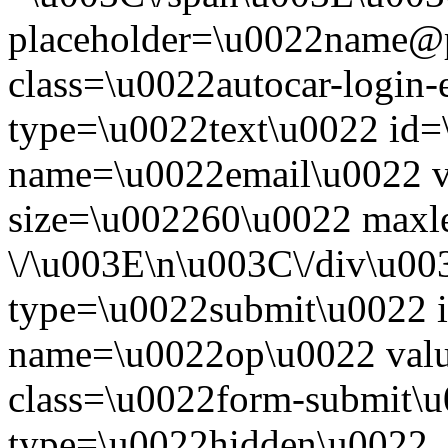
placeholder=\u0022name@
class=\u0022autocar-login-
type=\u0022text\u0022 id=
name=\u0022email\u0022 
size=\u002260\u0022 maxl
\/\u003E\n\u003C\/div\u00
type=\u0022submit\u0022 i
name=\u0022op\u0022 val
class=\u0022form-submit\u
type=\u0022hidden\u0022