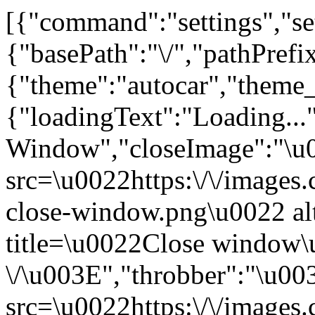
[{"command":"settings","set
{"basePath":"\/","pathPrefi
{"theme":"autocar","the
{"loadingText":"Loading...
Window","closeImage":"\
src=\u0022https:\/\/images.c
close-window.png\u0022 a
title=\u0022Close window
\/\u003E","throbber":"\u0
src=\u0022https:\/\/images.c