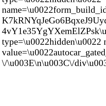
name=\u0022form_build_id
K7kRNYqJeGo6BqxeJ9Uy
4vY1e35YgYXemElZPsk\u0
type=\u0022hidden\u0022
value=\u0022autocar_gate
\/\u003E\n\u003C\/div\u0