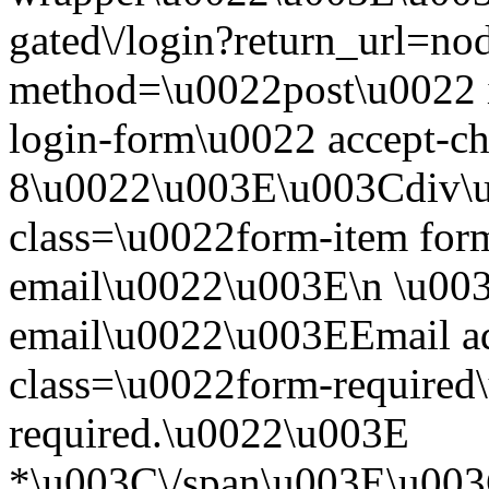
gated\/login?return_url=n
method=\u0022post\u0022 i
login-form\u0022 accept-c
8\u0022\u003E\u003Cdiv\
class=\u0022form-item form
email\u0022\u003E\n \u003
email\u0022\u003EEmail a
class=\u0022form-required\
required.\u0022\u003E
*\u003C\/span\u003E\u003