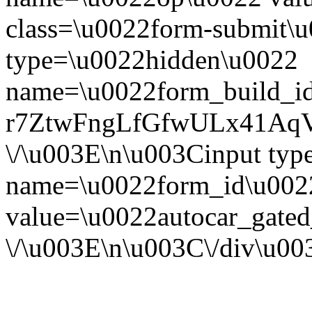
class=\u0022form-submit\u
type=\u0022hidden\u0022
name=\u0022form_build_id
r7ZtwFngLfGfwULx41Aq
\/\u003E\n\u003Cinput ty
name=\u0022form_id\u002
value=\u0022autocar_gate
\/\u003E\n\u003C\/div\u0