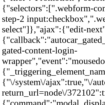
{"selectors":[".webform-co
step-2 input:checkbox",".
select"]},"ajax":{"edit-next
{"callback":"autocar_gated
gated-content-login-
wrapper","event":"mousedown
{"_triggering_element_name
{"\/system\/ajax":true,"\/au
return_url=node\/372102":t
{"command":"modal_display