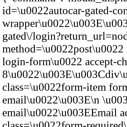
id=\u0022autocar-gated-con
wrapper\u0022\u003E\u003
gated\/login?return_url=n
method=\u0022post\u0022 i
login-form\u0022 accept-c
8\u0022\u003E\u003Cdiv\
class=\u0022form-item form
email\u0022\u003E\n \u003
email\u0022\u003EEmail a
class=\u0022form-required\