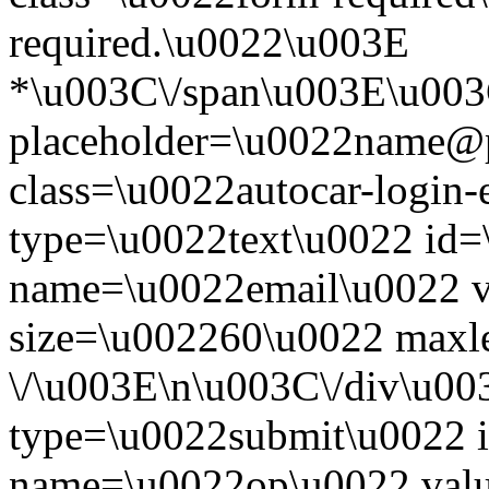
required.\u0022\u003E
*\u003C\/span\u003E\u003
placeholder=\u0022name@
class=\u0022autocar-login-
type=\u0022text\u0022 id=
name=\u0022email\u0022 
size=\u002260\u0022 maxl
\/\u003E\n\u003C\/div\u00
type=\u0022submit\u0022 i
name=\u0022op\u0022 val