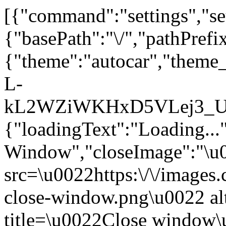
[{"command":"settings","set
{"basePath":"\/","pathPrefi
{"theme":"autocar","the
L-
kL2WZiWKHxD5VLej3_UU_3
{"loadingText":"Loading...
Window","closeImage":"\
src=\u0022https:\/\/images.c
close-window.png\u0022 a
title=\u0022Close window