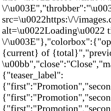
\/\u003E","throbber":"\u0
src=\u0022https:\/\/images.c
alt=\u0022Loading\u0022 t
\/\u003E"},"colorbox":{"opa
{current} of {total}","prev
\u00bb","close":"Close","m
{"teaser_label":
{"first":"Promotion","seco
{"first":"Promotion","secon
{"first":"Promotion","seco