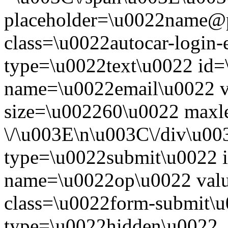
placeholder=\u0022name@
class=\u0022autocar-login-
type=\u0022text\u0022 id=
name=\u0022email\u0022 
size=\u002260\u0022 maxl
\/\u003E\n\u003C\/div\u00
type=\u0022submit\u0022 i
name=\u0022op\u0022 val
class=\u0022form-submit\u
type=\u0022hidden\u0022