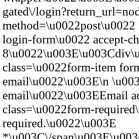
gated\/login?return_url=n
method=\u0022post\u0022 i
login-form\u0022 accept-c
8\u0022\u003E\u003Cdiv\
class=\u0022form-item form
email\u0022\u003E\n \u003
email\u0022\u003EEmail a
class=\u0022form-required\
required.\u0022\u003E
*\u003C\/span\u003E\u003