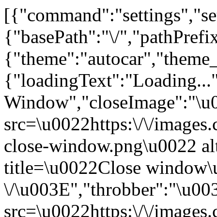
[{"command":"settings","set
{"basePath":"\/","pathPrefi
{"theme":"autocar","th
{"loadingText":"Loading...
Window","closeImage":"\
src=\u0022https:\/\/images.c
close-window.png\u0022 a
title=\u0022Close window
\/\u003E","throbber":"\u0
src=\u0022https:\/\/images.c