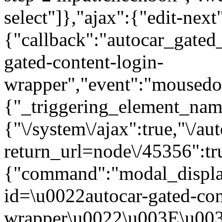
select"]},"ajax":{"edit-next
{"callback":"autocar_gated
gated-content-login-
wrapper","event":"mousedown
{"_triggering_element_name
{"\/system\/ajax":true,"\/au
return_url=node\/45356":tr
{"command":"modal_display
id=\u0022autocar-gated-con
wrapper\u0022\u003E\u003