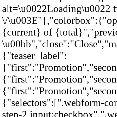
alt=\u0022Loading\u0022 t
\/\u003E"},"colorbox":{"opa
{current} of {total}","prev
\u00bb","close":"Close","m
{"teaser_label":
{"first":"Promotion","seco
{"first":"Promotion","secon
{"first":"Promotion","seco
{"selectors":[".webform-co
step-2 input:checkbox",".