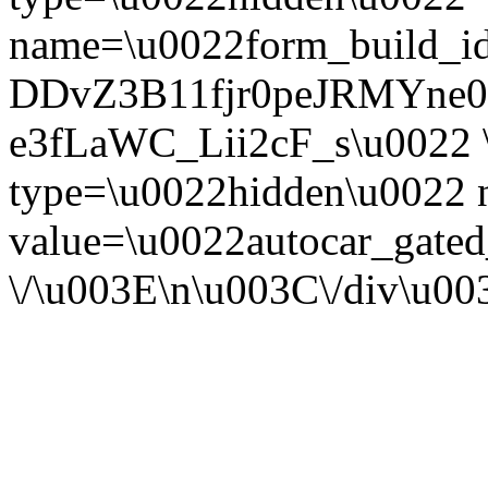
name=\u0022form_build_id
DDvZ3B11fjr0peJRMYne
e3fLaWC_Lii2cF_s\u0022 \
type=\u0022hidden\u0022
value=\u0022autocar_gate
\/\u003E\n\u003C\/div\u0