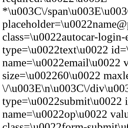
*\u003C\/span\u003E\u003
placeholder=\u0022name@
class=\u0022autocar-login-
type=\u0022text\u0022 id=
name=\u0022email\u0022 
size=\u002260\u0022 maxl
\/\u003E\n\u003C\/div\u00
type=\u0022submit\u0022 i
name=\u0022op\u0022 val
class=\u0022form-submit\u