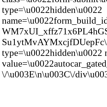
type=\u0022hidden\u0022
name=\u0022form_build_id
WM7xUI_xffz71x6PL4hG
Su1ytMvAYMxcjfDUepFc\u0
type=\u0022hidden\u0022
value=\u0022autocar_gate
\/\u003E\n\u003C\/div\u0