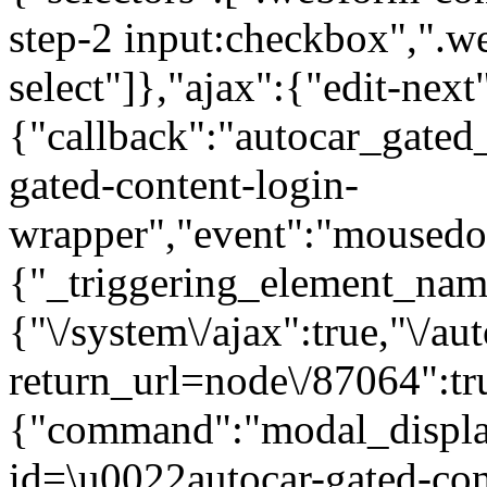
step-2 input:checkbox",".
select"]},"ajax":{"edit-next
{"callback":"autocar_gated
gated-content-login-
wrapper","event":"mousedown
{"_triggering_element_name
{"\/system\/ajax":true,"\/au
return_url=node\/87064":tr
{"command":"modal_display
id=\u0022autocar-gated-con