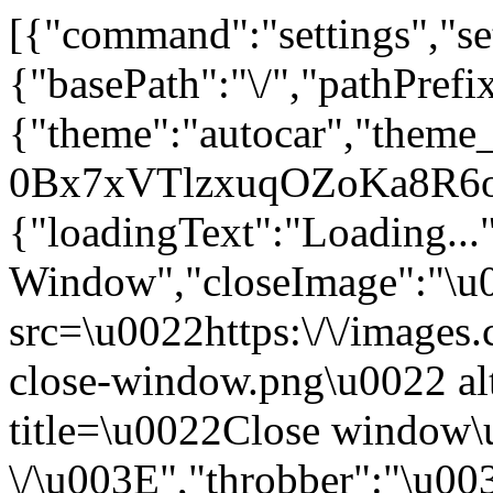
[{"command":"settings","set
{"basePath":"\/","pathPrefi
{"theme":"autocar","the
0Bx7xVTlzxuqOZoKa8R6o
{"loadingText":"Loading...
Window","closeImage":"\
src=\u0022https:\/\/images.c
close-window.png\u0022 a
title=\u0022Close window
\/\u003E","throbber":"\u0