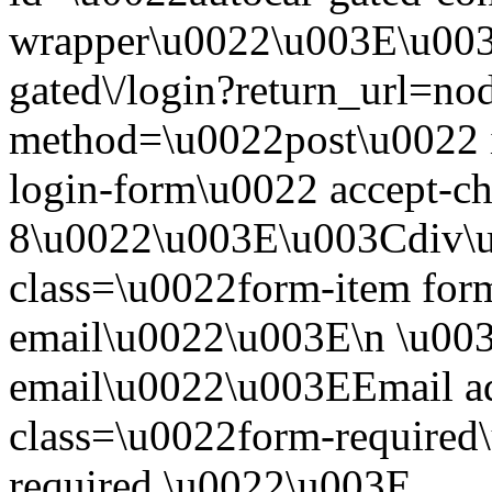
wrapper\u0022\u003E\u003
gated\/login?return_url=n
method=\u0022post\u0022 i
login-form\u0022 accept-c
8\u0022\u003E\u003Cdiv\
class=\u0022form-item form
email\u0022\u003E\n \u003
email\u0022\u003EEmail a
class=\u0022form-required\
required.\u0022\u003E