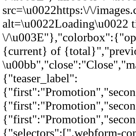
src=\u0022https:\/\/images.c
alt=\u0022Loading\u0022 t
\/\u003E"},"colorbox":{"opa
{current} of {total}","prev
\u00bb","close":"Close","m
{"teaser_label":
{"first":"Promotion","seco
{"first":"Promotion","secon
{"first":"Promotion","seco
{"selectors":[".webform-co