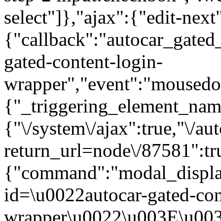
select"]},"ajax":{"edit-next
{"callback":"autocar_gated
gated-content-login-
wrapper","event":"mousedown
{"_triggering_element_name
{"\/system\/ajax":true,"\/au
return_url=node\/87581":tr
{"command":"modal_display
id=\u0022autocar-gated-con
wrapper\u0022\u003E\u003