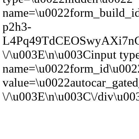
name=\u0022form_build_id
p2h3-
L4Pq49TdCEOSwyAXi7nG
\/\u003E\n\u003Cinput ty
name=\u0022form_id\u002
value=\u0022autocar_gate
\/\u003E\n\u003C\/div\u0