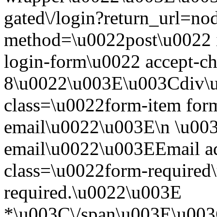
gated\/login?return_url=n
method=\u0022post\u0022 i
login-form\u0022 accept-c
8\u0022\u003E\u003Cdiv\
class=\u0022form-item form
email\u0022\u003E\n \u003
email\u0022\u003EEmail a
class=\u0022form-required\
required.\u0022\u003E
*\u003C\/span\u003E\u003