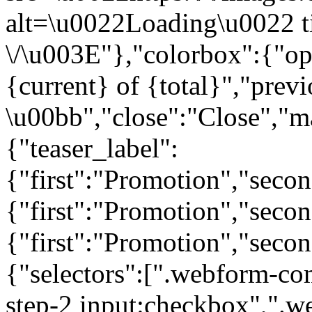
alt=\u0022Loading\u0022 t
\/\u003E"},"colorbox":{"opa
{current} of {total}","prev
\u00bb","close":"Close","m
{"teaser_label":
{"first":"Promotion","seco
{"first":"Promotion","secon
{"first":"Promotion","seco
{"selectors":[".webform-co
step-2 input:checkbox",".