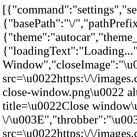
[{"command":"settings","set
{"basePath":"\/","pathPrefi
{"theme":"autocar","th
{"loadingText":"Loading...
Window","closeImage":"\
src=\u0022https:\/\/images.c
close-window.png\u0022 a
title=\u0022Close window
\/\u003E","throbber":"\u0
src=\u0022https:\/\/images.c