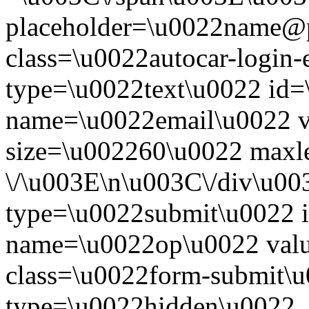
placeholder=\u0022name@
class=\u0022autocar-login-
type=\u0022text\u0022 id=
name=\u0022email\u0022 
size=\u002260\u0022 maxl
\/\u003E\n\u003C\/div\u00
type=\u0022submit\u0022 i
name=\u0022op\u0022 val
class=\u0022form-submit\u
type=\u0022hidden\u0022