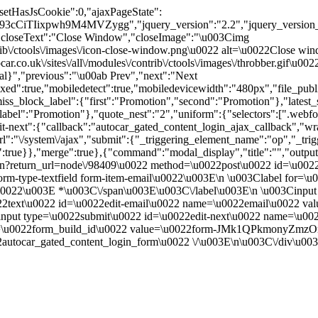
"setHasJsCookie":0,"ajaxPageState":
cCiTIixpwh9M4MVZygg","jquery_version":"2.2","jquery_version
closeText":"Close Window","closeImage":"\u003Cimg
contrib\/ctools\/images\/icon-close-window.png\u0022 alt=\u0022Close
ar.co.uk\/sites\/all\/modules\/contrib\/ctools\/images\/throbber.gif\u
tal}","previous":"\u00ab Prev","next":"Next
true,"mobiledetect":true,"mobiledevicewidth":"480px","file_public_pa
iss_block_label":{"first":"Promotion","second":"Promotion"},"latest_s
abel":"Promotion"},"quote_nest":"2","uniform":{"selectors":[".webfo
t-next":{"callback":"autocar_gated_content_login_ajax_callback","wra
l":"\/system\/ajax","submit":{"_triggering_element_name":"op","_tri
09":true}},"merge":true},{"command":"modal_display","title":"","outpu
in?return_url=node\/98409\u0022 method=\u0022post\u0022 id=\u0022
m-type-textfield form-item-email\u0022\u003E\n \u003Clabel for=\u
ed.\u0022\u003E *\u003C\/span\u003E\u003C\/label\u003E\n \u003Cin
0022text\u0022 id=\u0022edit-email\u0022 name=\u0022email\u0022 v
nput type=\u0022submit\u0022 id=\u0022edit-next\u0022 name=\u00
me=\u0022form_build_id\u0022 value=\u0022form-JMk1QPkmonyZmz
utocar_gated_content_login_form\u0022 \/\u003E\n\u003C\/div\u00