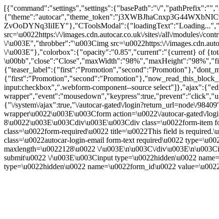
[{"command":"settings","settings":{"basePath":"\/","pathPrefix":"",
{"theme":"autocar","theme_token":"j3XWBJhaCnxp3G44WXbNIC93
ZvOoDYNq3IiIEY"},"CToolsModal":{"loadingText":"Loading...","
src=\u0022https:\/\/images.cdn.autocar.co.uk\/sites\/all\/modules\/
\/\u003E","throbber":"\u003Cimg src=\u0022https:\/\/images.cdn.autoc
\/\u003E"},"colorbox":{"opacity":"0.85","current":"{current} of {to
\u00bb","close":"Close","maxWidth":"98%","maxHeight":"98%","fixed":
{"teaser_label":{"first":"Promotion","second":"Promotion"},"dont_m
{"first":"Promotion","second":"Promotion"},"now_read_this_block_l
input:checkbox",".webform-component--source select"]},"ajax":{"edi
wrapper","event":"mousedown","keypress":true,"prevent":"click","ur
{"\/system\/ajax":true,"\/autocar-gated\/login?return_url=node\/984
wrapper\u0022\u003E\u003Cform action=\u0022\/autocar-gated\/log
8\u0022\u003E\u003Cdiv\u003E\u003Cdiv class=\u0022form-item for
class=\u0022form-required\u0022 title=\u0022This field is requir
class=\u0022autocar-login-email form-text required\u0022 type=\u
maxlength=\u0022128\u0022 \/\u003E\n\u003C\/div\u003E\n\u003Ci
submit\u0022 \/\u003E\u003Cinput type=\u0022hidden\u0022 na
type=\u0022hidden\u0022 name=\u0022form_id\u0022 value=\u0022a