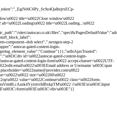
_token":"_EgiYe6C6Py_Sc9z4QalhejrxECp-
 window\u0022 title=\u0022Close window\u0022
0022 alt=\u0022Loading\u0022 title=\u0022Loading...\u0022
th":"\/sites\/autocar.co.uk\/files","specificPagesDefaultValue":"adm
tuff_block_label":
rm-component--dob select",".nextgen-step-2
pper":"autocar-gated-content-login-
ggering_element_value":"Continue"}}},"urlIsAjaxTrusted":
t":"\u003Cdiv id=\u0022autocar-gated-content-login-
autocar-gated-content-login-form\u0022 accept-charset=\u0022UTF-
0022edit-email\u0022\u003EEmail address or Username \u003Cspan
put placeholder=\u0022name@provider.com\u0022
alue=\u0022\u0022 size=\u002260\u0022
22op\u0022 value=\u0022Continue\u0022 class=\u0022form-
OraVrm8LcAazk4YyrztvrIdBxkpTM\u0022 \/\u003E\n\u003Cinput
3E\u003C\/form\u003E\u003C\/div\u003E"}]