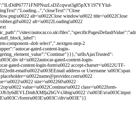
me_token":"lLtDdP67771FNPNuzLsDZcqwut3g85pXY197YYlul-
ext":"Loading...","closeText":"Close
-window.png\u0022 alt=\u0022Close window\u0022 title=\u0022Close
throbber.gif\u0022 alt=\u0022Loading\u0022
ext
th":"\/sites\/autocar.co.uk\/files","specificPagesDefaultValue":"adm
tuff_block_label":
rm-component--dob select",".nextgen-step-2
pper":"autocar-gated-content-login-
ggering_element_value":"Continue"}}},"urlIsAjaxTrusted":
"\u003Cdiv id=\u0022autocar-gated-content-login-
car-gated-content-login-form\u0022 accept-charset=\u0022UTF-
0022edit-email\u0022\u003EEmail address or Username \u003Cspan
put placeholder=\u0022name@provider.com\u0022
alue=\u0022\u0022 size=\u002260\u0022
22op\u0022 value=\u0022Continue\u0022 class=\u0022form-
l7OJb3y6dEVLDmhXMfja2bGVs3ibig\u0022 \/\u003E\n\u003Cinput
3E\u003C\/form\u003E\u003C\/div\u003E"}]