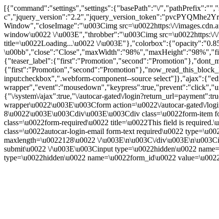
[{"command":"settings","settings":{"basePath":"\/","pathPrefix
c","jquery_version":"2.2","jquery_version_token":"pvcPYQMhe
Window","closeImage":"\u003Cimg src=\u0022https:\/\/images.cdn.aut
window\u0022 \/\u003E","throbber":"\u003Cimg src=\u0022https:\/\/im
title=\u0022Loading...\u0022 \/\u003E"},"colorbox":{"opacity":"0.85
\u00bb","close":"Close","maxWidth":"98%","maxHeight":"98%","fixed":
{"teaser_label":{"first":"Promotion","second":"Promotion"},"dont_m
{"first":"Promotion","second":"Promotion"},"now_read_this_block_l
input:checkbox",".webform-component--source select"]},"ajax":{"edi
wrapper","event":"mousedown","keypress":true,"prevent":"click","ur
{"\/system\/ajax":true,"\/autocar-gated\/login?return_url=payment":
wrapper\u0022\u003E\u003Cform action=\u0022\/autocar-gated\/log
8\u0022\u003E\u003Cdiv\u003E\u003Cdiv class=\u0022form-item for
class=\u0022form-required\u0022 title=\u0022This field is requir
class=\u0022autocar-login-email form-text required\u0022 type=\u
maxlength=\u0022128\u0022 \/\u003E\n\u003C\/div\u003E\n\u003Ci
submit\u0022 \/\u003E\u003Cinput type=\u0022hidden\u0022 n
type=\u0022hidden\u0022 name=\u0022form_id\u0022 value=\u0022a