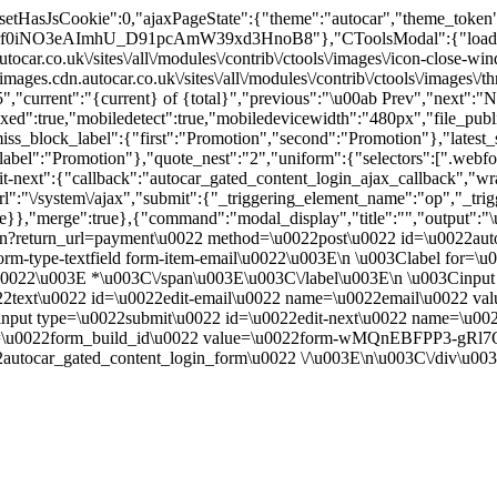
":"","setHasJsCookie":0,"ajaxPageState":{"theme":"autocar","the
2Yrf0iNO3eAImhU_D91pcAmW39xd3HnoB8"},"CToolsModal":{"loadingT
ocar.co.uk\/sites\/all\/modules\/contrib\/ctools\/images\/icon-close
ages.cdn.autocar.co.uk\/sites\/all\/modules\/contrib\/ctools\/images\/
","current":"{current} of {total}","previous":"\u00ab Prev","next":"N
true,"mobiledetect":true,"mobiledevicewidth":"480px","file_public_pa
iss_block_label":{"first":"Promotion","second":"Promotion"},"latest_s
abel":"Promotion"},"quote_nest":"2","uniform":{"selectors":[".webfo
t-next":{"callback":"autocar_gated_content_login_ajax_callback","wra
l":"\/system\/ajax","submit":{"_triggering_element_name":"op","_tri
true}},"merge":true},{"command":"modal_display","title":"","output":
in?return_url=payment\u0022 method=\u0022post\u0022 id=\u0022auto
m-type-textfield form-item-email\u0022\u003E\n \u003Clabel for=\u
ed.\u0022\u003E *\u003C\/span\u003E\u003C\/label\u003E\n \u003Cin
0022text\u0022 id=\u0022edit-email\u0022 name=\u0022email\u0022 v
nput type=\u0022submit\u0022 id=\u0022edit-next\u0022 name=\u00
ame=\u0022form_build_id\u0022 value=\u0022form-wMQnEBFPP3-gR
utocar_gated_content_login_form\u0022 \/\u003E\n\u003C\/div\u00