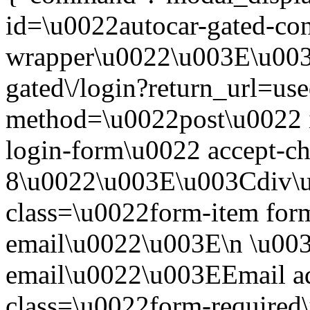
id=\u0022autocar-gated-con
wrapper\u0022\u003E\u003
gated\/login?return_url=us
method=\u0022post\u0022 i
login-form\u0022 accept-c
8\u0022\u003E\u003Cdiv\
class=\u0022form-item form
email\u0022\u003E\n \u003
email\u0022\u003EEmail a
class=\u0022form-required\