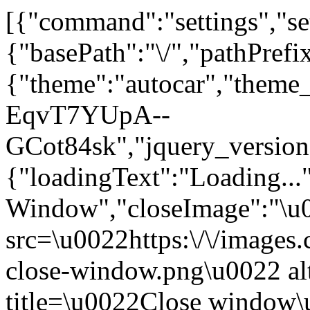
[{"command":"settings","set
{"basePath":"\/","pathPrefi
{"theme":"autocar","th
EqvT7YUpA--
GCot84sk","jquery_versi
{"loadingText":"Loading...
Window","closeImage":"\
src=\u0022https:\/\/images.c
close-window.png\u0022 a
title=\u0022Close window