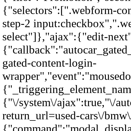
{"selectors":[".webform-co
step-2 input:checkbox",".
select"]},"ajax":{"edit-next
{"callback":"autocar_gated
gated-content-login-
wrapper","event":"mousedown
{"_triggering_element_name
{"\/system\/ajax":true,"\/au
return_url=used-cars\/bmw\/
{"command":"modal_display