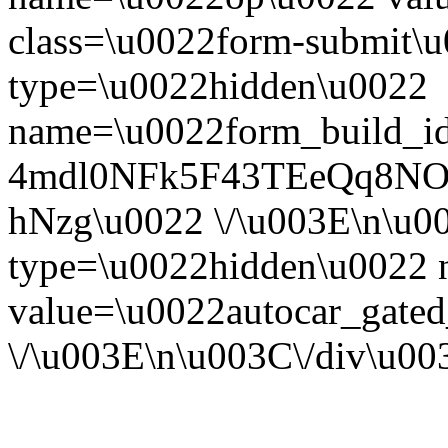
class=\u0022form-submit\u
type=\u0022hidden\u0022
name=\u0022form_build_id
4mdl0NFk5F43TEeQq8NO
hNzg\u0022 \/\u003E\n\u0
type=\u0022hidden\u0022
value=\u0022autocar_gate
\/\u003E\n\u003C\/div\u0