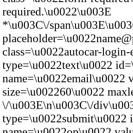
required.\u0022\u003E
*\u003C\/span\u003E\u003
placeholder=\u0022name@
class=\u0022autocar-login-
type=\u0022text\u0022 id=
name=\u0022email\u0022 
size=\u002260\u0022 maxl
\/\u003E\n\u003C\/div\u00
type=\u0022submit\u0022 i
name=\u0022op\u0022 val