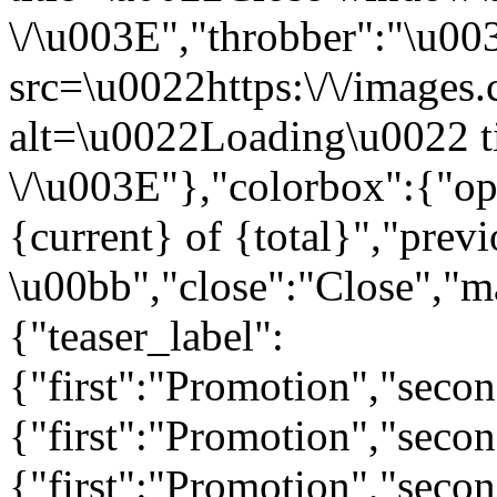
\/\u003E","throbber":"\u0
src=\u0022https:\/\/images.c
alt=\u0022Loading\u0022 t
\/\u003E"},"colorbox":{"opa
{current} of {total}","prev
\u00bb","close":"Close","m
{"teaser_label":
{"first":"Promotion","seco
{"first":"Promotion","secon
{"first":"Promotion","seco