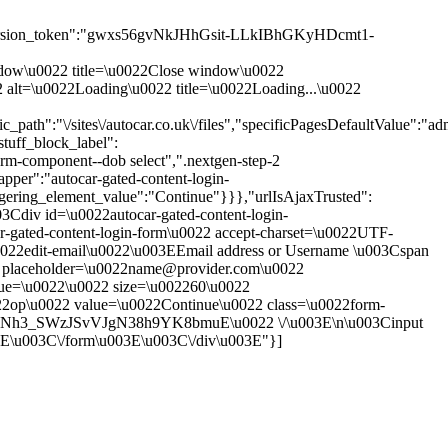
rsion_token":"gwxs56gvNkJHhGsit-LLkIBhGKyHDcmt1-
 window\u0022 title=\u0022Close window\u0022
0022 alt=\u0022Loading\u0022 title=\u0022Loading...\u0022
th":"\/sites\/autocar.co.uk\/files","specificPagesDefaultValue":"adm
tuff_block_label":
rm-component--dob select",".nextgen-step-2
pper":"autocar-gated-content-login-
ggering_element_value":"Continue"}}},"urlIsAjaxTrusted":
003Cdiv id=\u0022autocar-gated-content-login-
r-gated-content-login-form\u0022 accept-charset=\u0022UTF-
0022edit-email\u0022\u003EEmail address or Username \u003Cspan
put placeholder=\u0022name@provider.com\u0022
alue=\u0022\u0022 size=\u002260\u0022
22op\u0022 value=\u0022Continue\u0022 class=\u0022form-
40ZuNh3_SWzJSvVJgN38h9YK8bmuE\u0022 \/\u003E\n\u003Cinput
3E\u003C\/form\u003E\u003C\/div\u003E"}]