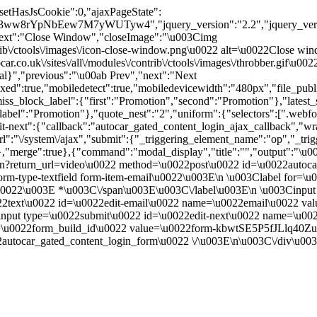
"setHasJsCookie":0,"ajaxPageState":
3ww8rYpNbEew7M7yWUTyw4","jquery_version":"2.2","jquery_ve
ext":"Close Window","closeImage":"\u003Cimg
contrib\/ctools\/images\/icon-close-window.png\u0022 alt=\u0022Close
ar.co.uk\/sites\/all\/modules\/contrib\/ctools\/images\/throbber.gif\u
tal}","previous":"\u00ab Prev","next":"Next
true,"mobiledetect":true,"mobiledevicewidth":"480px","file_public_pa
iss_block_label":{"first":"Promotion","second":"Promotion"},"latest_s
abel":"Promotion"},"quote_nest":"2","uniform":{"selectors":[".webfo
t-next":{"callback":"autocar_gated_content_login_ajax_callback","wra
l":"\/system\/ajax","submit":{"_triggering_element_name":"op","_tri
ue}},"merge":true},{"command":"modal_display","title":"","output":"\u
in?return_url=video\u0022 method=\u0022post\u0022 id=\u0022autoca
m-type-textfield form-item-email\u0022\u003E\n \u003Clabel for=\u
ed.\u0022\u003E *\u003C\/span\u003E\u003C\/label\u003E\n \u003Cin
0022text\u0022 id=\u0022edit-email\u0022 name=\u0022email\u0022 v
nput type=\u0022submit\u0022 id=\u0022edit-next\u0022 name=\u00
me=\u0022form_build_id\u0022 value=\u0022form-kbwtSE5P5fJLlq
utocar_gated_content_login_form\u0022 \/\u003E\n\u003C\/div\u00