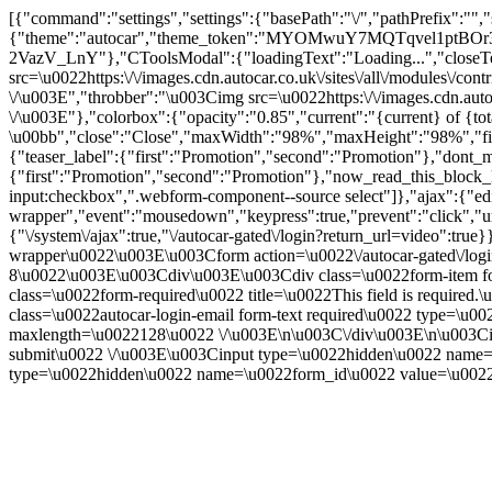
[{"command":"settings","settings":{"basePath":"\/","pathPrefix":"",
{"theme":"autocar","theme_token":"MYOMwuY7MQTqvel1ptBOr
2VazV_LnY"},"CToolsModal":{"loadingText":"Loading...","closeT
src=\u0022https:\/\/images.cdn.autocar.co.uk\/sites\/all\/modules\/
\/\u003E","throbber":"\u003Cimg src=\u0022https:\/\/images.cdn.autoc
\/\u003E"},"colorbox":{"opacity":"0.85","current":"{current} of {to
\u00bb","close":"Close","maxWidth":"98%","maxHeight":"98%","fixed":
{"teaser_label":{"first":"Promotion","second":"Promotion"},"dont_m
{"first":"Promotion","second":"Promotion"},"now_read_this_block_l
input:checkbox",".webform-component--source select"]},"ajax":{"edi
wrapper","event":"mousedown","keypress":true,"prevent":"click","ur
{"\/system\/ajax":true,"\/autocar-gated\/login?return_url=video":tr
wrapper\u0022\u003E\u003Cform action=\u0022\/autocar-gated\/log
8\u0022\u003E\u003Cdiv\u003E\u003Cdiv class=\u0022form-item for
class=\u0022form-required\u0022 title=\u0022This field is requir
class=\u0022autocar-login-email form-text required\u0022 type=\u
maxlength=\u0022128\u0022 \/\u003E\n\u003C\/div\u003E\n\u003Ci
submit\u0022 \/\u003E\u003Cinput type=\u0022hidden\u0022 na
type=\u0022hidden\u0022 name=\u0022form_id\u0022 value=\u0022a