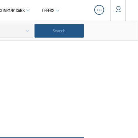
…
COMPANY CARS
OFFERS