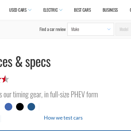
USED CARS
ELECTRIC
BEST CARS
BUSINESS
Find a car review
ces & specs
s our timing gear, in full-size PHEV form
How we test cars