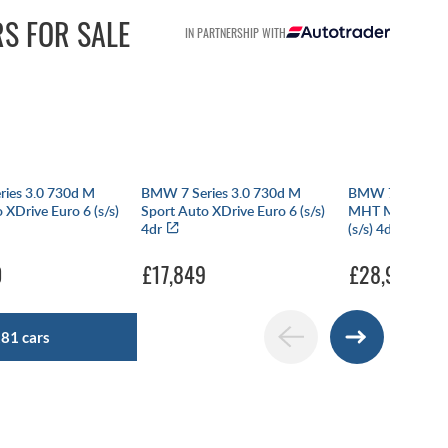
RS FOR SALE
IN PARTNERSHIP WITH
ies 3.0 730d M
BMW 7 Series 3.0 730d M
BMW 7 SERIES 
 XDrive Euro 6 (s/s)
Sport Auto XDrive Euro 6 (s/s)
MHT M Sport Au
4dr
(s/s) 4dr
0
£17,849
£28,990
281 cars