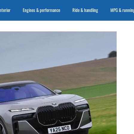
nterior
Engines & performance
Ride & handling
MPG & running