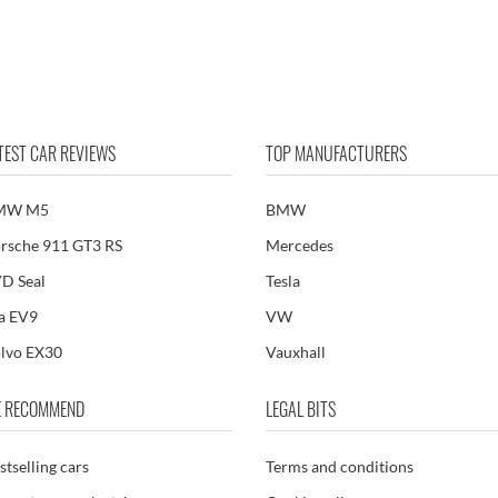
TEST CAR REVIEWS
TOP MANUFACTURERS
MW M5
BMW
rsche 911 GT3 RS
Mercedes
D Seal
Tesla
a EV9
VW
lvo EX30
Vauxhall
 RECOMMEND
LEGAL BITS
stselling cars
Terms and conditions