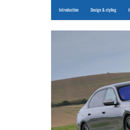
Introduction
Design & styling
I