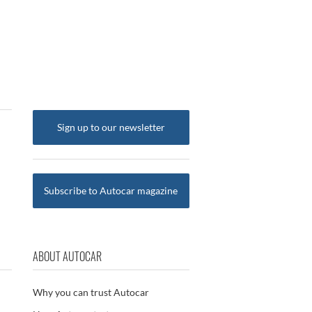
Sign up to our newsletter
Subscribe to Autocar magazine
ABOUT AUTOCAR
Why you can trust Autocar