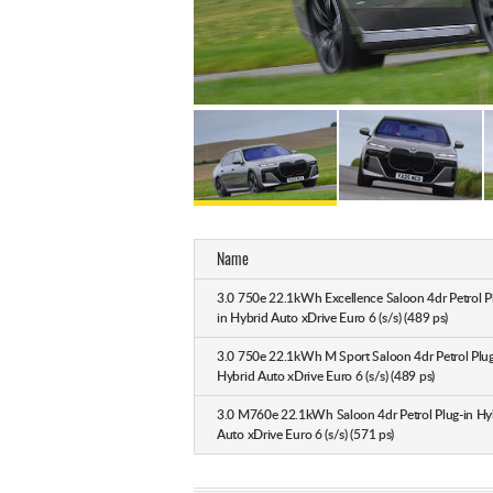
Name
3.0 750e 22.1kWh Excellence Saloon 4dr Petrol P
in Hybrid Auto xDrive Euro 6 (s/s) (489 ps)
3.0 750e 22.1kWh M Sport Saloon 4dr Petrol Plug
Hybrid Auto xDrive Euro 6 (s/s) (489 ps)
3.0 M760e 22.1kWh Saloon 4dr Petrol Plug-in Hy
Auto xDrive Euro 6 (s/s) (571 ps)