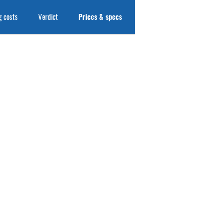
 costs
Verdict
Prices & specs