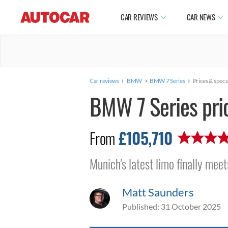
CAR REVIEWS
CAR NEWS
›
›
›
Car reviews
BMW
BMW 7 Series
Prices & specs
BMW 7 Series pri
£105,710
From
Munich's latest limo finally meet
Matt Saunders
Published:
31 October 2025