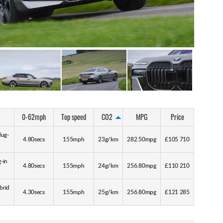
0-62mph
Top speed
CO2
MPG
Price
lug-
4.80secs
155mph
23g/km
282.50mpg
£105 710
-in
4.80secs
155mph
24g/km
256.80mpg
£110 210
brid
4.30secs
155mph
25g/km
256.80mpg
£121 285