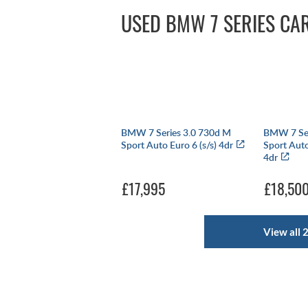
USED BMW 7 SERIES CA
BMW 7 Series 3.0 730d M
BMW 7 Ser
Sport Auto Euro 6 (s/s) 4dr
Sport Auto
4dr
£17,995
£18,50
View all 