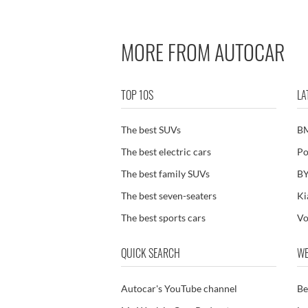
MORE FROM AUTOCAR
TOP 10S
LA
The best SUVs
B
The best electric cars
Po
The best family SUVs
BY
The best seven-seaters
Ki
The best sports cars
Vo
QUICK SEARCH
WE
Autocar's YouTube channel
Be