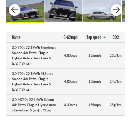
Name
0-62mph
Top speed
CO2
3.0 750e 22.1kWh Excellence
Saloon 4dr Petrol Plug-in
4.80secs
155mph
23g/km
28
Hybrid Auto xDrive Euro 6
(s/s) (489 ps)
3.0 750e 22.1kWh M Sport
Saloon 4dr Petrol Plug-in
4.80secs
155mph
24g/km
25
Hybrid Auto xDrive Euro 6
(s/s) (489 ps)
3.0 M760e 22.1kWh Saloon
4dr Petrol Plug-in Hybrid Auto
4.30secs
155mph
25g/km
25
xDrive Euro 6 (s/s) (571 ps)