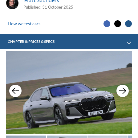
Published:
31 October 2025
How we test cars
CHAPTER 8: PRICES & SPECS