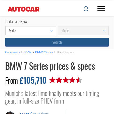
Find a car review
›
›
›
Car reviews
BMW
BMW 7 Series
Prices & specs
BMW 7 Series prices & specs
£105,710
From
Munich's latest limo finally meets our timing
gear, in full-size PHEV form
Matt Saunders