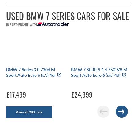
USED BMW 7 SERIES CARS FOR SALE
IN PARTNERSHIP WITH
BMW 7 Series 3.0 730d M
BMW 7 SERIES 4.4 750i V8 M
Sport Auto Euro 6 (s/s) 4dr
Sport Auto Euro 6 (s/s) 4dr
£17,499
£24,999
View all 281 cars