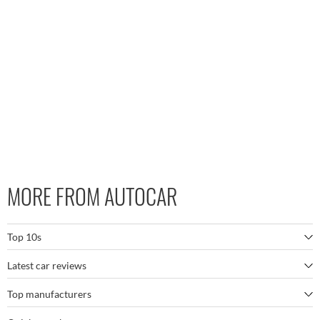
MORE FROM AUTOCAR
Top 10s
Latest car reviews
The best SUVs
Top manufacturers
BMW M5
The best electric cars