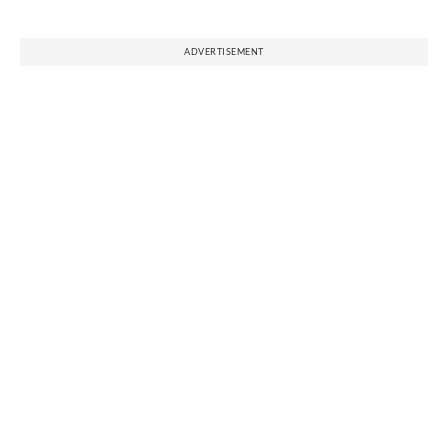
ADVERTISEMENT