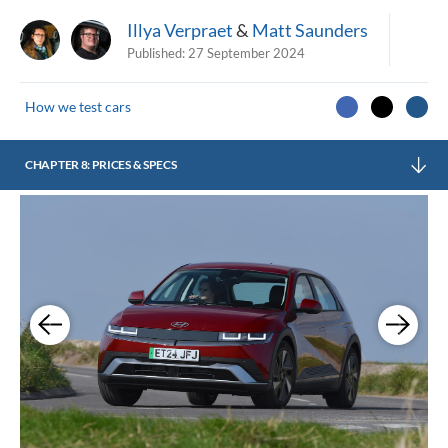
Illya Verpraet
&
Matt Saunders
Published:
27 September 2024
How we test cars
CHAPTER 8: PRICES & SPECS