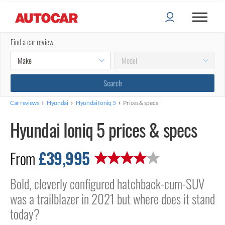
Find a car review
›
›
›
Car reviews
Hyundai
Hyundai Ioniq 5
Prices & specs
Hyundai Ioniq 5 prices & specs
£39,995
From
Bold, cleverly configured hatchback-cum-SUV
was a trailblazer in 2021 but where does it stand
today?