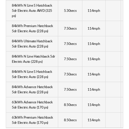
84kWh N Line S Hatchback
5dr Electric Auto AWD (325
5.30secs
114mph
ps)
84kWh Premium Hatchback
7.50secs
114mph
5dr Electric Auto (228 ps)
84kWh Ultimate Hatchback
7.50secs
114mph
5dr Electric Auto (228 ps)
84kWh N Line Hatchback 5dr
7.50secs
114mph
Electric Auto (228 ps)
84kWh N Line S Hatchback
7.50secs
114mph
5dr Electric Auto (228 ps)
84kWh Advance Hatchback
7.50secs
114mph
5dr Electric Auto (228 ps)
63kWh Advance Hatchback
8.50secs
114mph
5dr Electric Auto (170 ps)
63kWh Premium Hatchback
8.50secs
114mph
5dr Electric Auto (170 ps)