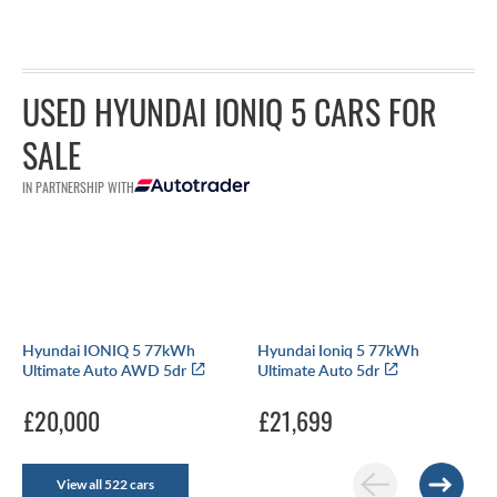
USED HYUNDAI IONIQ 5 CARS FOR
SALE
IN PARTNERSHIP WITH
Hyundai IONIQ 5 77kWh
Hyundai Ioniq 5 77kWh
Ultimate Auto AWD 5dr
Ultimate Auto 5dr
£20,000
£21,699
View all 522 cars