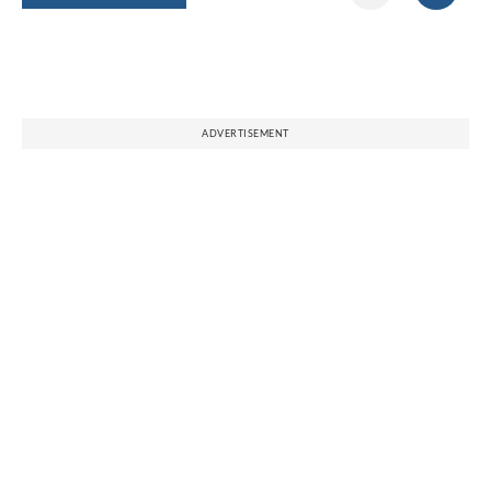
ADVERTISEMENT