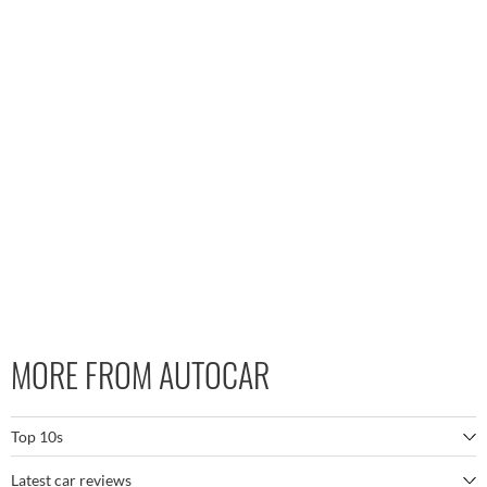
MORE FROM AUTOCAR
Top 10s
Latest car reviews
The best SUVs