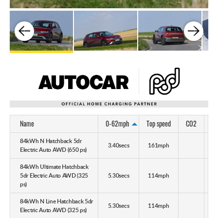
Name
0-62mph
Top speed
CO2
M
84kWh N Hatchback 5dr
3.40secs
161mph
Electric Auto AWD (650 ps)
84kWh Ultimate Hatchback
5dr Electric Auto AWD (325
5.30secs
114mph
ps)
84kWh N Line Hatchback 5dr
5.30secs
114mph
Electric Auto AWD (325 ps)