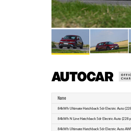
Name
84kWh Ultimate Hatchback 5dr Electric Auto (228
84kWh N Line Hatchback 5dr Electric Auto (228 p
84kWh Ultimate Hatchback 5dr Electric Auto AW