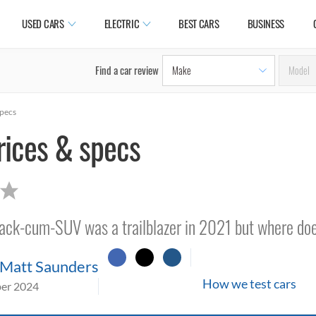
USED CARS
ELECTRIC
BEST CARS
BUSINESS
Find a car review
specs
rices & specs
back-cum-SUV was a trailblazer in 2021 but where doe
Matt Saunders
How we test cars
er 2024