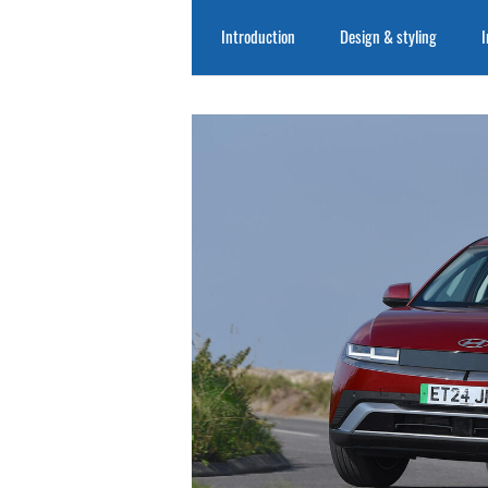
Introduction
Design & styling
I