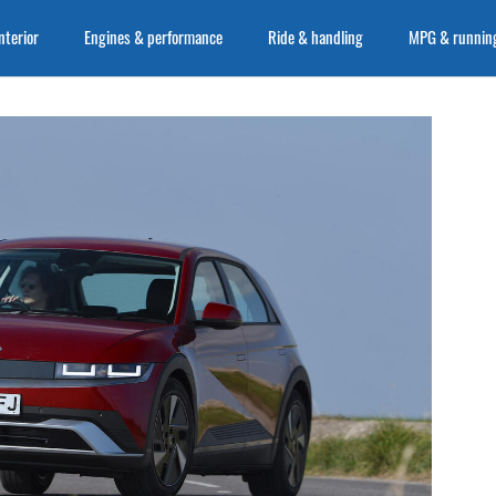
nterior
Engines & performance
Ride & handling
MPG & running