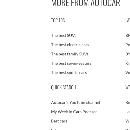
MORE FROM AUTOCAR
TOP 10S
LA
The best SUVs
B
The best electric cars
Po
The best family SUVs
BY
The best seven-seaters
Ki
The best sports cars
Vo
QUICK SEARCH
WE
Autocar's YouTube channel
Be
My Week in Cars Podcast
Lo
Best cars
Wh