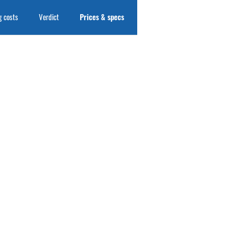
 costs
Verdict
Prices & specs