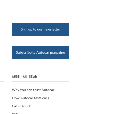
Sign up to our newsletter
Subscribe to Autocar magazine
ABOUT AUTOCAR
Why you can trust Autocar
How Autocar tests cars
Get in touch