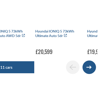
IONIQ 5 73kWh
Hyundai IONIQ 5 73kWh
Hyundai IONIQ
Auto AWD 5dr
Ultimate Auto 5dr
Ultimate Auto 5
£20,599
£19,999
511 cars