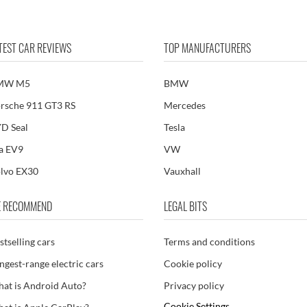
TEST CAR REVIEWS
TOP MANUFACTURERS
MW M5
BMW
rsche 911 GT3 RS
Mercedes
D Seal
Tesla
a EV9
VW
lvo EX30
Vauxhall
 RECOMMEND
LEGAL BITS
stselling cars
Terms and conditions
ngest-range electric cars
Cookie policy
at is Android Auto?
Privacy policy
Cookie Settings