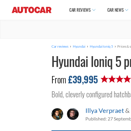
CAR REVIEWS
CAR NEWS
›
›
›
Car reviews
Hyundai
Hyundai Ioniq 5
Prices & 
Hyundai Ioniq 5 p
£39,995
From
Bold, cleverly configured hatch
Illya Verpraet
&
Published:
27 Septemb