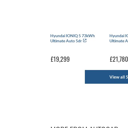
Hyundai IONIQ 5 73kWh
Hyundai 
Ultimate Auto 5dr
Ultimate 
£19,299
£21,780
View all 