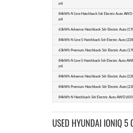
ps)
84kWh N Line Hatchback 5dr Electric Auto AWD
ps)
63kWh Advance Hatchback 5dr Electric Auto (170
84kWh N Line S Hatchback 5dr Electric Auto (228
63kWh Premium Hatchback 5dr Electric Auto (170
84kWh N Line S Hatchback 5dr Electric Auto AW
ps)
84kWh Advance Hatchback 5dr Electric Auto (228
84kWh Premium Hatchback 5dr Electric Auto (228
84kWh N Hatchback 5dr Electric Auto AWD (650 
USED HYUNDAI IONIQ 5 