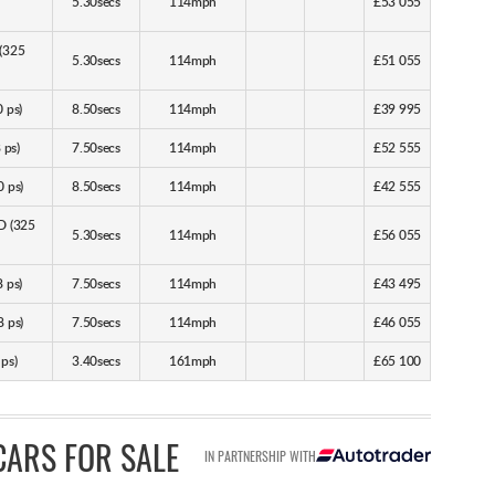
5.30secs
114mph
£53 055
 (325
5.30secs
114mph
£51 055
 ps)
8.50secs
114mph
£39 995
 ps)
7.50secs
114mph
£52 555
 ps)
8.50secs
114mph
£42 555
D (325
5.30secs
114mph
£56 055
 ps)
7.50secs
114mph
£43 495
 ps)
7.50secs
114mph
£46 055
ps)
3.40secs
161mph
£65 100
CARS FOR SALE
IN PARTNERSHIP WITH