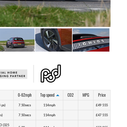
0-62mph
Top speed
CO2
MPG
Price
 ps)
7.50secs
114mph
£49 555
s)
7.50secs
114mph
£47 555
D (325