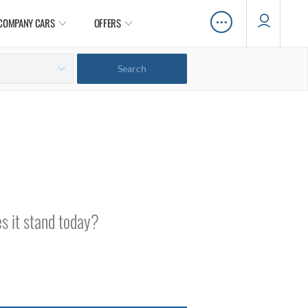
…
COMPANY CARS
OFFERS
s it stand today?