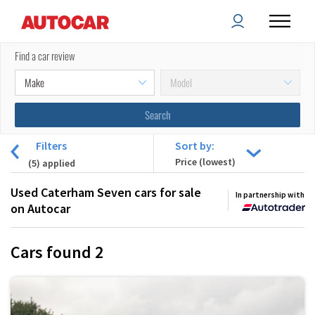
Find a car review
Filters
Sort by:
(
5
) applied
Used Caterham Seven cars for sale
In partnership with
on Autocar
Cars found
2