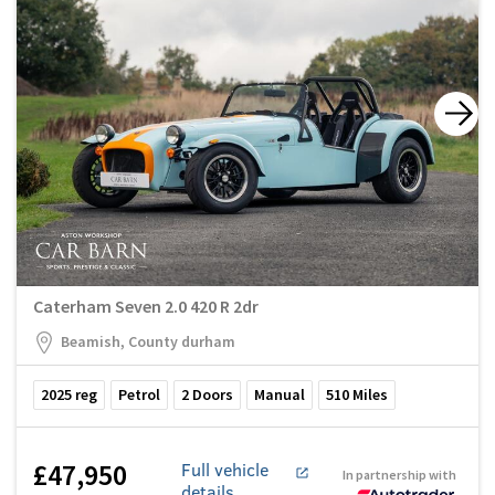
Caterham Seven 2.0 420 R 2dr
Beamish, County durham
2025
reg
Petrol
2
Doors
Manual
510
Miles
£47,950
Full vehicle
In partnership with
details