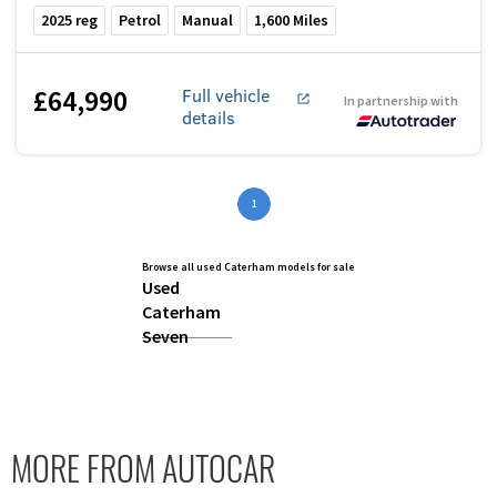
2025
reg
Petrol
Manual
1,600
Miles
£64,990
Full vehicle
In partnership with
details
1
Browse all used Caterham models for sale
Used
Caterham
Seven
MORE FROM AUTOCAR