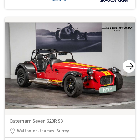
Caterham Seven 620R S3
Walton-on-thames, Surrey