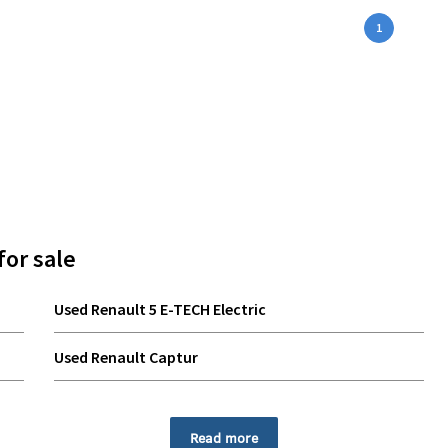
1
for sale
Used Renault 5 E-TECH Electric
Used Renault Captur
Used Renault Rafale
Read more