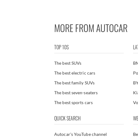
Used Renault Symbioz
MORE FROM AUTOCAR
TOP 10S
LA
The best SUVs
B
The best electric cars
Po
The best family SUVs
BY
The best seven-seaters
Ki
The best sports cars
Vo
QUICK SEARCH
WE
Autocar's YouTube channel
Be