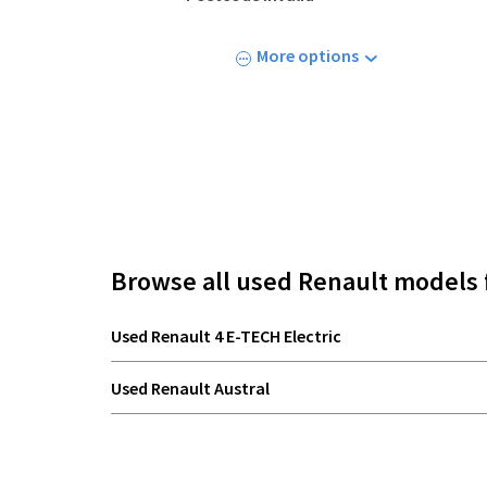
More options
Browse all used Renault models 
Used Renault 4 E-TECH Electric
Used Renault Austral
Used Renault Megane E-TECH