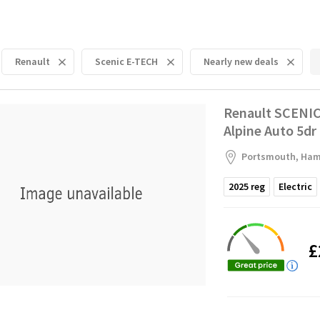
Renault
Scenic E-TECH
Nearly new deals
Renault SCENIC
Alpine Auto 5dr
Portsmouth, Ham
2025
reg
Electric
£