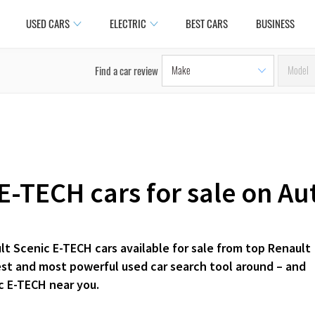
USED CARS
ELECTRIC
BEST CARS
BUSINESS
Find a car review
E-TECH cars for sale on Au
lt Scenic E-TECH cars available for sale from top Renault
iest and most powerful used car search tool around – and
c E-TECH near you.