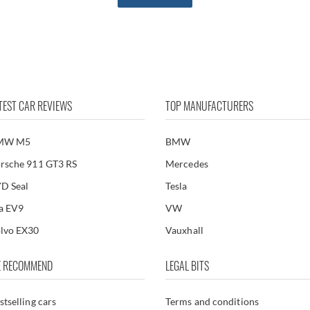
TEST CAR REVIEWS
TOP MANUFACTURERS
MW M5
BMW
rsche 911 GT3 RS
Mercedes
D Seal
Tesla
a EV9
VW
lvo EX30
Vauxhall
 RECOMMEND
LEGAL BITS
stselling cars
Terms and conditions