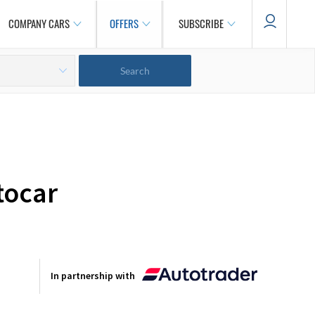
COMPANY CARS
OFFERS
SUBSCRIBE
tocar
In partnership with