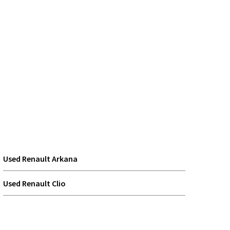
Used Renault Arkana
Used Renault Clio
Used Renault Scenic E-TECH