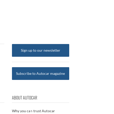
Sign up to our newsletter
Subscribe to Autocar magazine
ABOUT AUTOCAR
Why you can trust Autocar