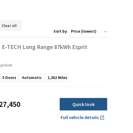
Clear all
Sort by:
 E-TECH Long Range 87kWh Esprit
pshire
5
Doors
Automatic
1,362
Miles
27,450
Quick look
Full vehicle details