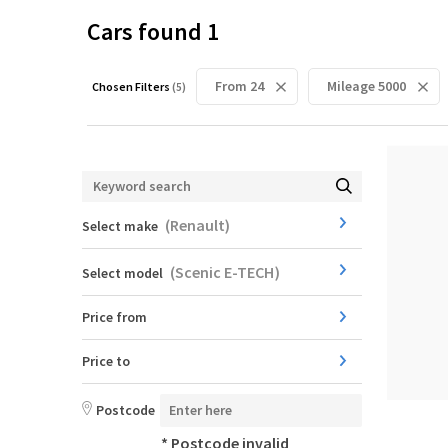
Cars found
1
From 24
Mileage 5000
Chosen Filters
(
5
)
(
Renault
)
Select make
(
Scenic E-TECH
)
Select model
Price from
Price to
Postcode
* Postcode invalid