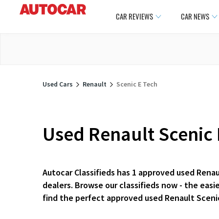
CAR REVIEWS
CAR NEWS
Used Cars
Renault
Scenic E Tech
Used Renault Scenic 
Autocar Classifieds has 1 approved used Renau
dealers. Browse our classifieds now - the eas
find the perfect approved used Renault Sceni