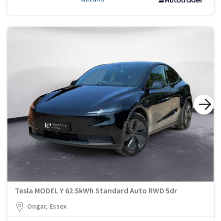
Tesla MODEL Y 62.5kWh Standard Auto RWD 5dr
Ongar, Essex