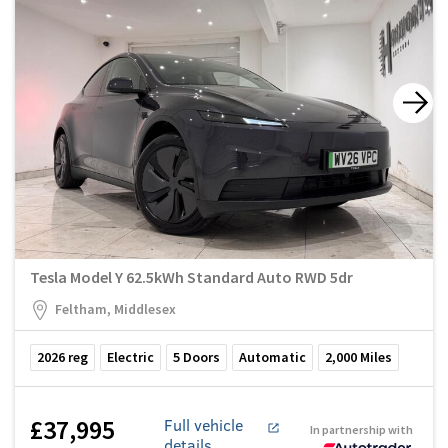
Tesla Model Y 62.5kWh Standard Auto RWD 5dr
Feltham, Middlesex
2026
reg
Electric
5
Doors
Automatic
2,000
Miles
£37,995
Full vehicle
In partnership with
details