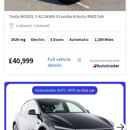
Tesla MODEL Y 62.5kWh Standard Auto RWD 5dr
Liskeard, Cornwall
2026
reg
Electric
5
Doors
Automatic
2,200
Miles
£40,999
Full vehicle
In partnership with
details