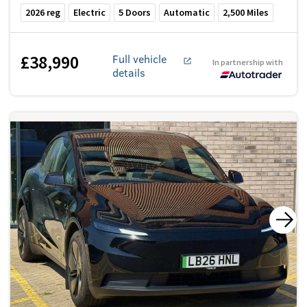
2026
reg
Electric
5
Doors
Automatic
2,500
Miles
£38,990
Full vehicle
In partnership with
details