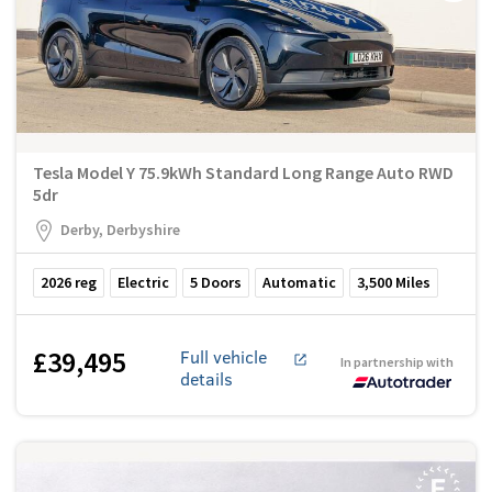
Tesla Model Y 75.9kWh Standard Long Range Auto RWD
5dr
Derby, Derbyshire
2026
reg
Electric
5
Doors
Automatic
3,500
Miles
£39,495
Full vehicle
In partnership with
details