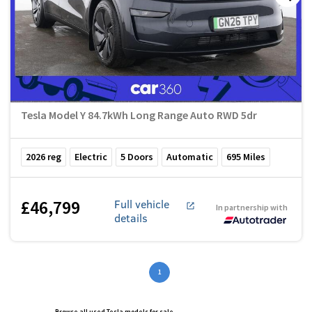
Tesla Model Y 84.7kWh Long Range Auto RWD 5dr
2026
reg
Electric
5
Doors
Automatic
695
Miles
£46,799
Full vehicle
In partnership with
details
1
Browse all used Tesla models for sale