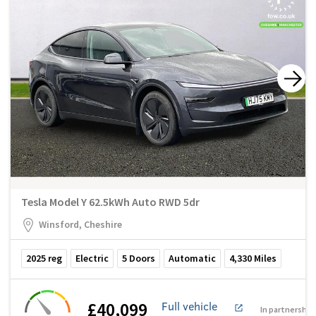
Tesla Model Y 62.5kWh Auto RWD 5dr
Winsford, Cheshire
2025
reg
Electric
5
Doors
Automatic
4,330
Miles
£40,099
Full vehicle
In partnership