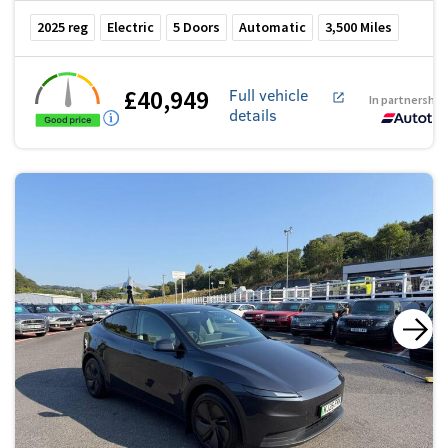
2025
reg
Electric
5
Doors
Automatic
3,500
Miles
£40,949
Full vehicle
In partnership
details