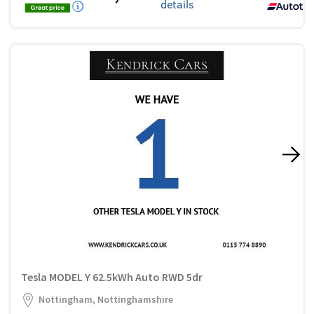
details
Tesla MODEL Y 62.5kWh Auto RWD 5dr
Nottingham, Nottinghamshire