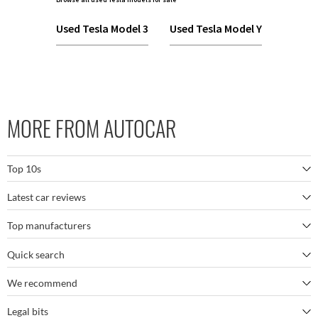
Used Tesla Model 3
Used Tesla Model Y
MORE FROM AUTOCAR
Top 10s
Latest car reviews
The best SUVs
Top manufacturers
BMW M5
The best electric cars
Quick search
BMW
Porsche 911 GT3 RS
The best family SUVs
We recommend
Autocar's YouTube channel
Mercedes
BYD Seal
The best seven-seaters
Legal bits
Bestselling cars