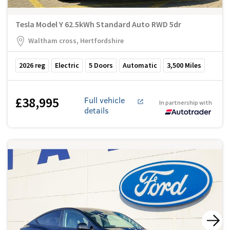
Tesla Model Y 62.5kWh Standard Auto RWD 5dr
Waltham cross, Hertfordshire
2026
reg
Electric
5
Doors
Automatic
3,500
Miles
£38,995
Full vehicle
In partnership with
details