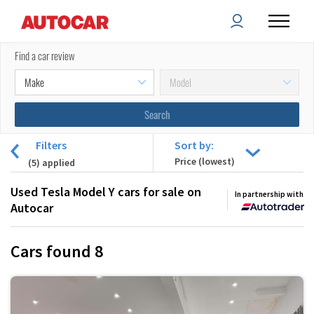
Find a car review
Filters
Sort by:
(
5
) applied
Used Tesla Model Y cars for sale on
In partnership with
Autocar
Cars found
8