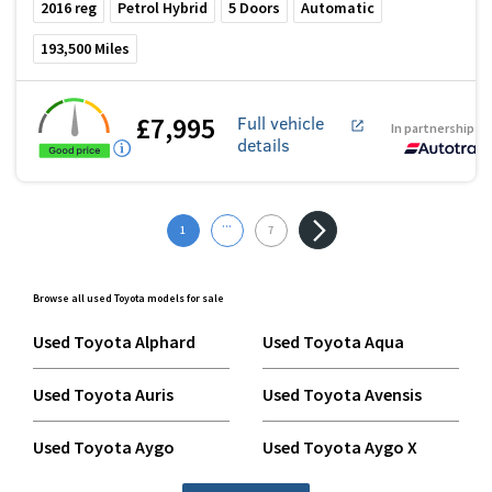
2016
reg
Petrol Hybrid
5
Doors
Automatic
193,500
Miles
£7,995
Full vehicle
In partnership w
details
...
1
7
Browse all used Toyota models for sale
Used Toyota Alphard
Used Toyota Aqua
Used Toyota Auris
Used Toyota Avensis
Used Toyota Aygo
Used Toyota Aygo X