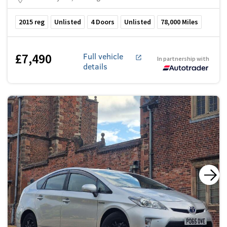
2015
reg
Unlisted
4
Doors
Unlisted
78,000
Miles
£7,490
Full vehicle
In partnership with
details