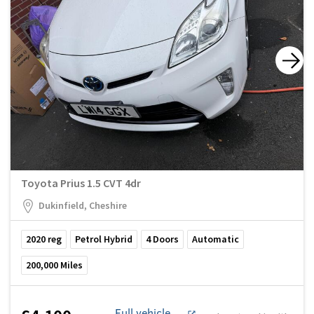
Toyota Prius 1.5 CVT 4dr
Dukinfield, Cheshire
2020
reg
Petrol Hybrid
4
Doors
Automatic
200,000
Miles
Full vehicle