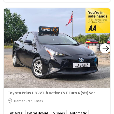
Toyota Prius 1.8 VVT-h Active CVT Euro 6 (s/s) 5dr
Hornchurch, Essex
2016
reg
Petrol Hybrid
5
Doors
Automatic