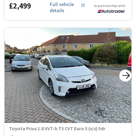
£2,499
Full vehicle
In partnership with
details
Toyota Prius 1.8 VVT-h T3 CVT Euro 5 (s/s) 5dr