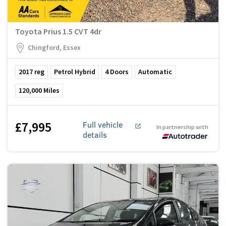
Toyota Prius 1.5 CVT 4dr
Chingford, Essex
2017
reg
Petrol Hybrid
4
Doors
Automatic
120,000
Miles
£7,995
Full vehicle
In partnership with
details