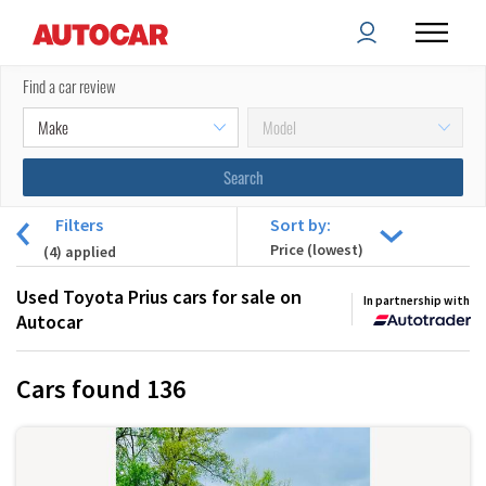
Find a car review
Filters
Sort by:
(
4
) applied
Used Toyota Prius cars for sale on
In partnership with
Autocar
Cars found
136