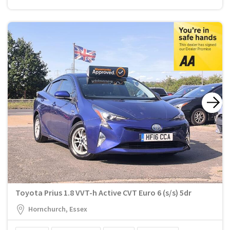
Toyota Prius 1.8 VVT-h Active CVT Euro 6 (s/s) 5dr
Hornchurch, Essex