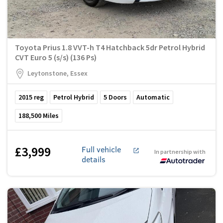
Toyota Prius 1.8 VVT-h T4 Hatchback 5dr Petrol Hybrid
CVT Euro 5 (s/s) (136 Ps)
Leytonstone, Essex
2015
reg
Petrol Hybrid
5
Doors
Automatic
188,500
Miles
£3,999
Full vehicle
In partnership with
details