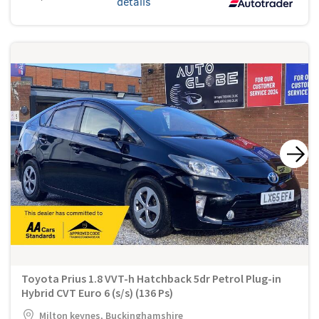
details
Toyota Prius 1.8 VVT-h Hatchback 5dr Petrol Plug-in
Hybrid CVT Euro 6 (s/s) (136 Ps)
Milton keynes, Buckinghamshire