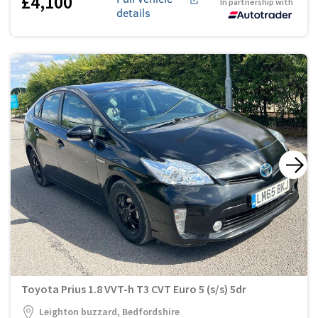
£4,100
In partnership with
details
Toyota Prius 1.8 VVT-h T3 CVT Euro 5 (s/s) 5dr
Leighton buzzard, Bedfordshire