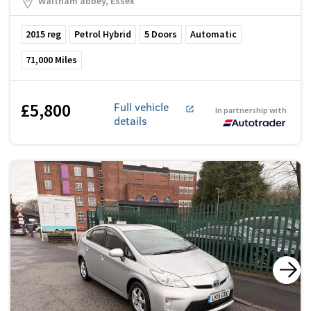
Waltham abbey, Essex
2015
reg
Petrol Hybrid
5
Doors
Automatic
71,000
Miles
£5,800
Full vehicle
In partnership with
details