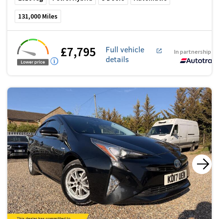
131,000
Miles
£7,795
Full vehicle
In partnership w
details