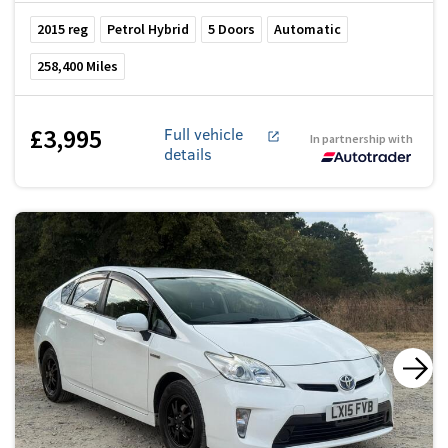
2015
reg
Petrol Hybrid
5
Doors
Automatic
258,400
Miles
£3,995
Full vehicle
In partnership with
details