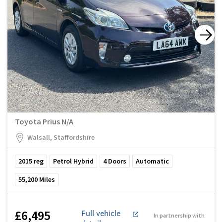
Toyota Prius N/A
Walsall, Staffordshire
2015
reg
Petrol Hybrid
4
Doors
Automatic
55,200
Miles
£6,495
Full vehicle
In partnership with