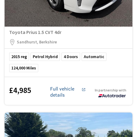
Toyota Prius 1.5 CVT 4dr
Sandhurst, Berkshire
2015
reg
Petrol Hybrid
4
Doors
Automatic
124,000
Miles
£4,985
Full vehicle
In partnership with
details