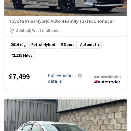
Toyota Prius Hybrid Auto 4 Family Taxi Economical
Solihull, West midlands
2016
reg
Petrol Hybrid
5
Doors
Automatic
72,125
Miles
£7,499
Full vehicle
In partnership with
details