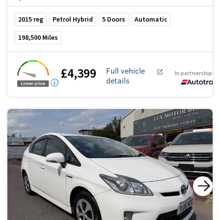
2015
reg
Petrol Hybrid
5
Doors
Automatic
198,500
Miles
£4,399
Full vehicle
In partnership w
details