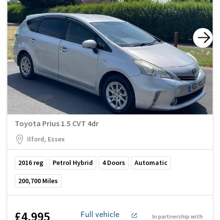
Toyota Prius 1.5 CVT 4dr
Ilford, Essex
2016
reg
Petrol Hybrid
4
Doors
Automatic
200,700
Miles
£4,995
Full vehicle
In partnership with