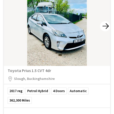
Toyota Prius 1.5 CVT 4dr
Slough, Buckinghamshire
2017
reg
Petrol Hybrid
4
Doors
Automatic
362,300
Miles