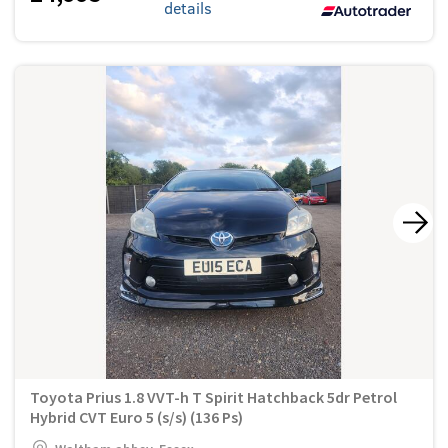
details
Toyota Prius 1.8 VVT-h T Spirit Hatchback 5dr Petrol
Hybrid CVT Euro 5 (s/s) (136 Ps)