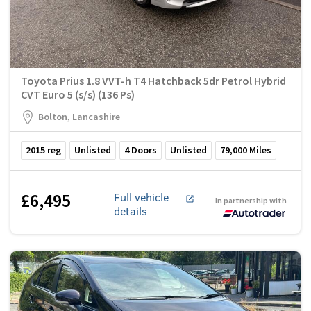
Toyota Prius 1.8 VVT-h T4 Hatchback 5dr Petrol Hybrid
CVT Euro 5 (s/s) (136 Ps)
Bolton, Lancashire
2015
reg
Unlisted
4
Doors
Unlisted
79,000
Miles
£6,495
Full vehicle
In partnership with
details