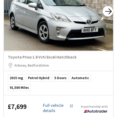
Toyota Prius 1.8 Vvti Excel Hatchback
Arlesey, Bedfordshire
2015
reg
Petrol Hybrid
5
Doors
Automatic
91,500
Miles
£7,699
Full vehicle
In partnership with
details