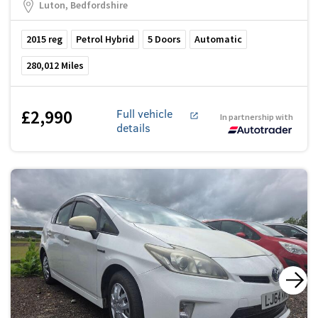
Luton, Bedfordshire
2015
reg
Petrol Hybrid
5
Doors
Automatic
280,012
Miles
£2,990
Full vehicle
In partnership with
details