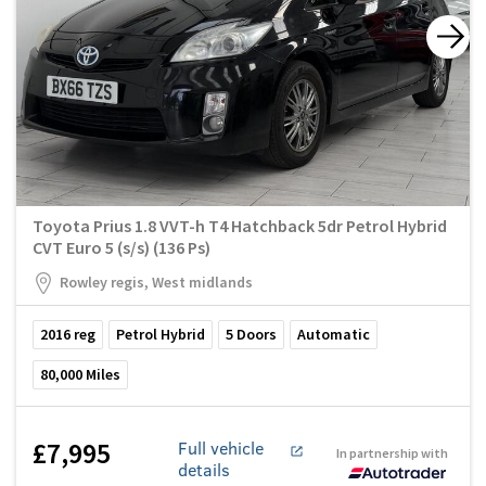
Toyota Prius 1.8 VVT-h T4 Hatchback 5dr Petrol Hybrid
CVT Euro 5 (s/s) (136 Ps)
Rowley regis, West midlands
2016
reg
Petrol Hybrid
5
Doors
Automatic
80,000
Miles
£7,995
Full vehicle
In partnership with
details