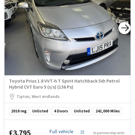
Toyota Prius 1.8 VVT-h T Spirit Hatchback 5dr Petrol
Hybrid CVT Euro 5 (s/s) (136 Ps)
Tipton, West midlands
2018
reg
Unlisted
4
Doors
Unlisted
241,000
Miles
£3,795
Full vehicle
In partnership with