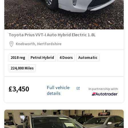
Toyota Prius VVT-I Auto Hybrid Electric 1.8L
Knebworth, Hertfordshire
2018
reg
Petrol Hybrid
4
Doors
Automatic
224,000
Miles
£3,450
Full vehicle
In partnership with
details