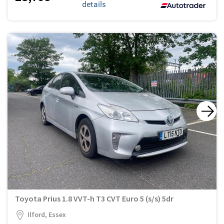
details
Toyota Prius 1.8 VVT-h T3 CVT Euro 5 (s/s) 5dr
Ilford, Essex