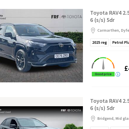
Toyota RAV4 2.
6 (s/s) 5dr
Carmarthen, Dyf
2025
reg
Petrol Pl
£
Toyota RAV4 2.
6 (s/s) 5dr
Bridgend, Mid gl