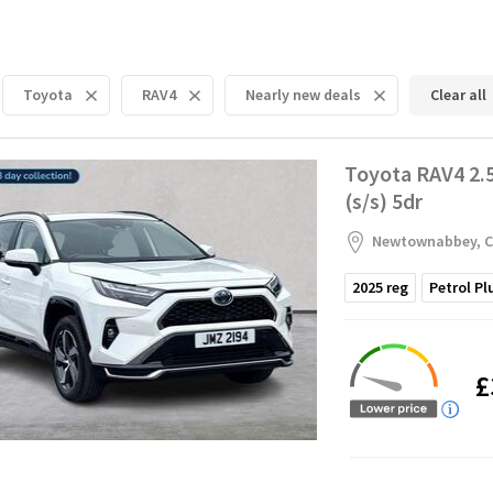
Toyota
RAV4
Nearly new deals
Clear all
Toyota RAV4 2.
(s/s) 5dr
Newtownabbey, C
2025
reg
Petrol Pl
£