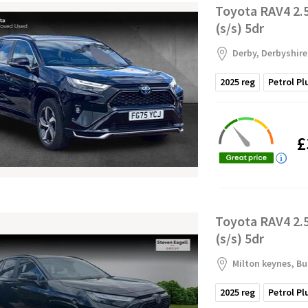
Toyota RAV4 2.
(s/s) 5dr
Derby, Derbyshire
2025
reg
Petrol Pl
£
Toyota RAV4 2.
(s/s) 5dr
Milton keynes, B
2025
reg
Petrol Pl