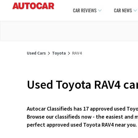
CAR REVIEWS
CAR NEWS
Used Cars
Toyota
RAV4
Used Toyota RAV4 car
Autocar Classifieds has 17 approved used Toyo
Browse our classifieds now - the easiest and 
perfect approved used Toyota RAV4 near you.