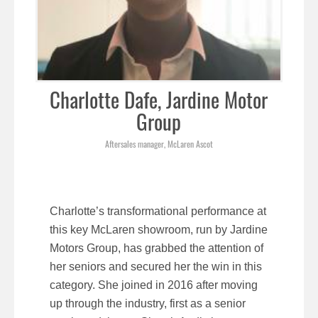
Charlotte Dafe, Jardine Motor
Group
Aftersales manager, McLaren Ascot
Charlotte’s transformational performance at
this key McLaren showroom, run by Jardine
Motors Group, has grabbed the attention of
her seniors and secured her the win in this
category. She joined in 2016 after moving
up through the industry, first as a senior