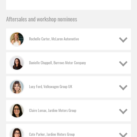
Aftersales and workshop nominees
Rochelle Carter, McLaren Automotive
Danielle Chappell, Burrows Motor Company
Lucy Ford, Volkswagen Group UK
Claire Lomax, Jardine Motors Group
Cate Parker, Jardine Motors Group