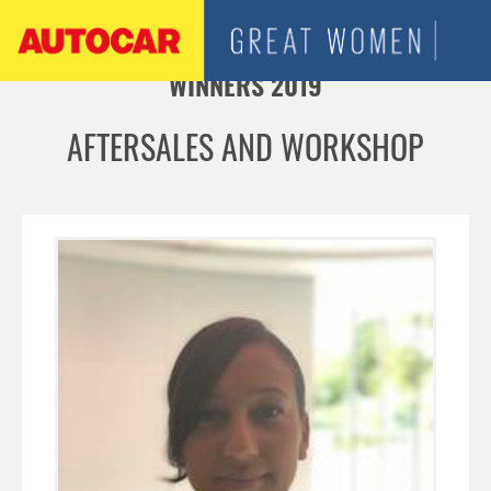
Jump to navigation
WINNERS 2019
AFTERSALES AND WORKSHOP