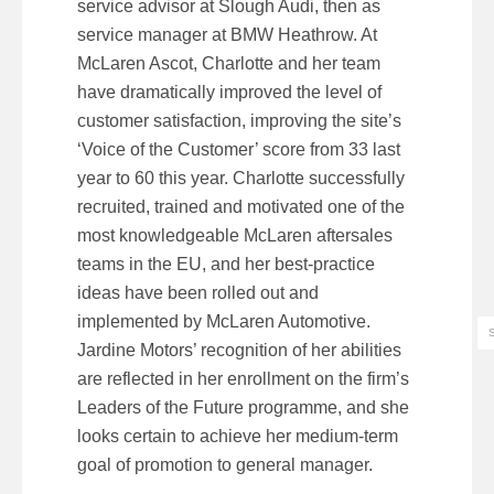
service advisor at Slough Audi, then as
service manager at BMW Heathrow. At
McLaren Ascot, Charlotte and her team
have dramatically improved the level of
customer satisfaction, improving the site’s
‘Voice of the Customer’ score from 33 last
year to 60 this year. Charlotte successfully
recruited, trained and motivated one of the
most knowledgeable McLaren aftersales
teams in the EU, and her best-practice
ideas have been rolled out and
implemented by McLaren Automotive.
Jardine Motors’ recognition of her abilities
are reflected in her enrollment on the firm’s
Leaders of the Future programme, and she
looks certain to achieve her medium-term
goal of promotion to general manager.