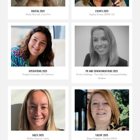
DIGITAL 2025
EVENTS 2025
Molly Morrell, Ford Pro
Sophie Rowe, BMW UK
OPERATIONS 2025
PR AND COMMUNICATIONS 2025
Natalie Dowsett, OX Delivers
Emily Giddings, The Little Car Company/Hedley
Studios
SALES 2025
TALENT 2025
Mollie Deacon, Vertu
Shani Roberts, Horiba MIRA