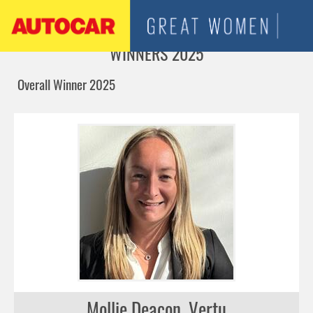
Jump to navigation
WINNERS 2025
Overall Winner 2025
Mollie Deacon, Vertu