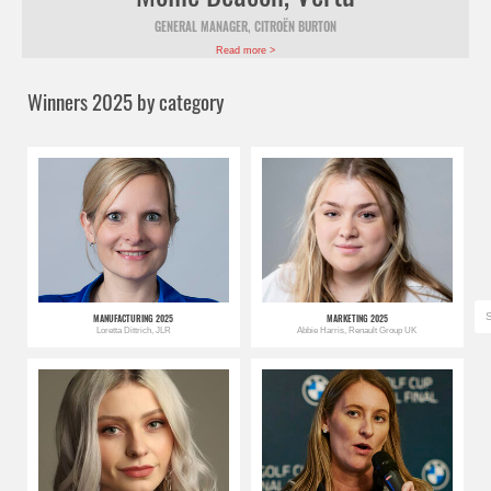
GENERAL MANAGER, CITROËN BURTON
Read more >
Winners 2025 by category
MANUFACTURING 2025
MARKETING 2025
Loretta Dittrich, JLR
Abbie Harris, Renault Group UK