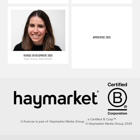
APPRENTICE 2025
VEHICLE DEVELOPMENT 2025
Nash Vracas, Aston Martin
, a Certified B Corp™
© Autocar is part of
Haymarket Media Group
© Haymarket Media Group 2026