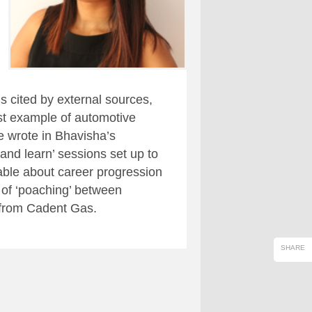
s cited by external sources,
st example of automotive
 wrote in Bhavisha’s
and learn’ sessions set up to
ble about career progression
 of ‘poaching’ between
 from Cadent Gas.
SHARE