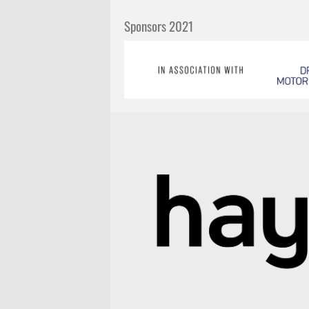
Sponsors 2021