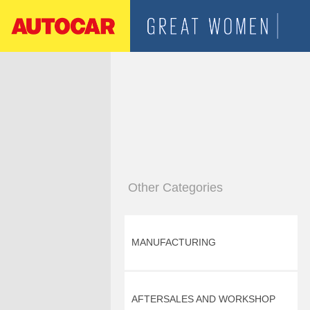
Other Categories
MANUFACTURING
AFTERSALES AND WORKSHOP