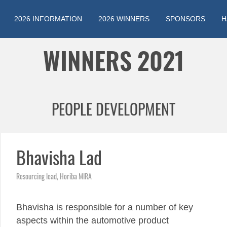
2026 INFORMATION
2026 WINNERS
SPONSORS
H
Jump to navigation
WINNERS 2021
PEOPLE DEVELOPMENT
Bhavisha Lad
Resourcing lead, Horiba MIRA
Bhavisha is responsible for a number of key
aspects within the automotive product