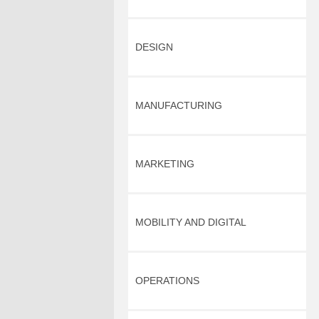
DESIGN
MANUFACTURING
MARKETING
MOBILITY AND DIGITAL
OPERATIONS