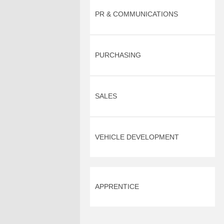
PR & COMMUNICATIONS
PURCHASING
SALES
VEHICLE DEVELOPMENT
APPRENTICE