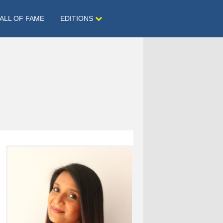
ALL OF FAME
EDITIONS