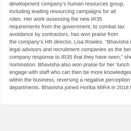
development company’s human resources group,
including leading resourcing campaigns for all
roles. Her work assessing the new IR35
requirements from the government, to combat tax
avoidance by contractors, has won praise from
the company’s HR director, Lisa Rowles. “Bhavisha i
legal advisors and recruitment companies as the be
company response to IR35 that they have seen,” she
nomination. Bhavisha also won praise for her ‘lunch 
engage with staff who can then be more knowledgea
within the business, reversing a negative perception
departments. Bhavisha joined Horiba MIRA in 2018