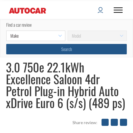
Find a car review
3.0 750e 22.1kWh
Excellence Saloon 4dr
Petrol Plug-in Hybrid Auto
xDrive Euro 6 (s/s) (489 ps)
Share review