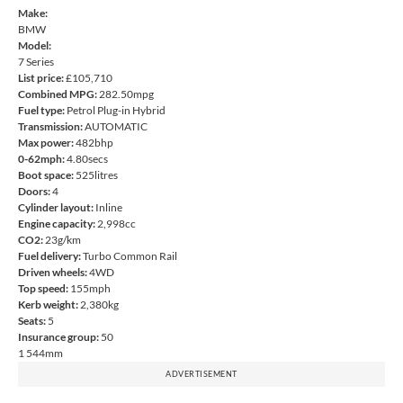
Make:
BMW
Model:
7 Series
List price:
£105,710
Combined MPG:
282.50mpg
Fuel type:
Petrol Plug-in Hybrid
Transmission:
AUTOMATIC
Max power:
482bhp
0-62mph:
4.80secs
Boot space:
525litres
Doors:
4
Cylinder layout:
Inline
Engine capacity:
2,998cc
CO2:
23g/km
Fuel delivery:
Turbo Common Rail
Driven wheels:
4WD
Top speed:
155mph
Kerb weight:
2,380kg
Seats:
5
Insurance group:
50
1 544mm
ADVERTISEMENT