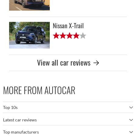
Nissan X-Trail
View all car reviews
MORE FROM AUTOCAR
Top 10s
Latest car reviews
The best SUVs
Top manufacturers
BMW M5
The best electric cars