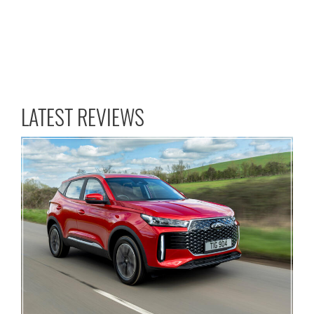
LATEST REVIEWS