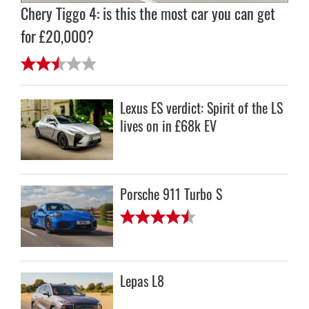
Chery Tiggo 4: is this the most car you can get
for £20,000?
Lexus ES verdict: Spirit of the LS
lives on in £68k EV
Porsche 911 Turbo S
Lepas L8