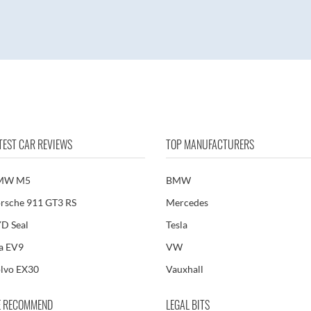
TEST CAR REVIEWS
TOP MANUFACTURERS
MW M5
BMW
rsche 911 GT3 RS
Mercedes
D Seal
Tesla
a EV9
VW
lvo EX30
Vauxhall
 RECOMMEND
LEGAL BITS