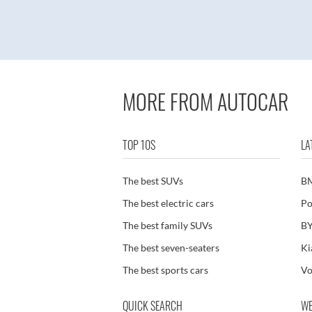
MORE FROM AUTOCAR
TOP 10S
LA
The best SUVs
B
The best electric cars
Po
The best family SUVs
BY
The best seven-seaters
Ki
The best sports cars
Vo
QUICK SEARCH
WE