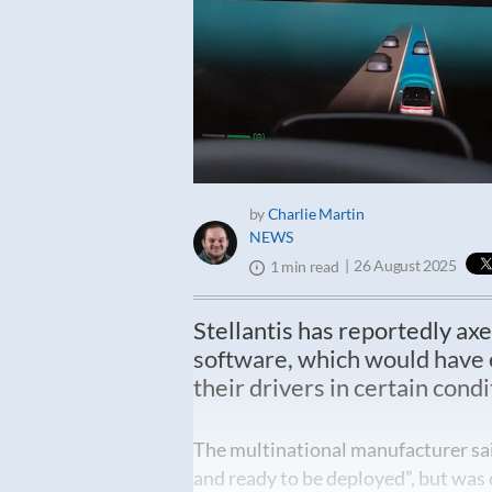
by
Charlie Martin
NEWS
26 August 2025
1 min read
Stellantis has reportedly axe
software, which would have en
their drivers in certain condi
The multinational manufacturer sai
and ready to be deployed”, but was