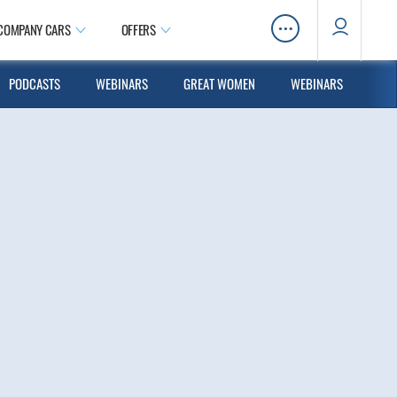
…
COMPANY CARS
OFFERS
PODCASTS
WEBINARS
GREAT WOMEN
WEBINARS