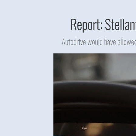
Report: Stellan
Autodrive would have allowed