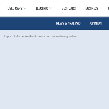
USED CARS
ELECTRIC
BEST CARS
BUSINESS
NEWS & ANALYSIS
OPINION
›
s
Report: Stellantis axes level-three autonomous driving system