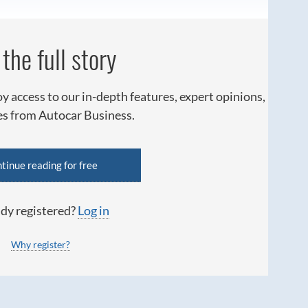
the full story
oy access to our in-depth features, expert opinions,
ies from Autocar Business.
tinue reading for free
dy registered?
Log in
Why register?