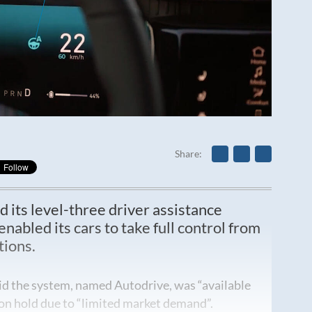
Share
d its level-three driver assistance
abled its cars to take full control from
tions.
d the system, named Autodrive, was “available
 on hold due to “limited market demand”.