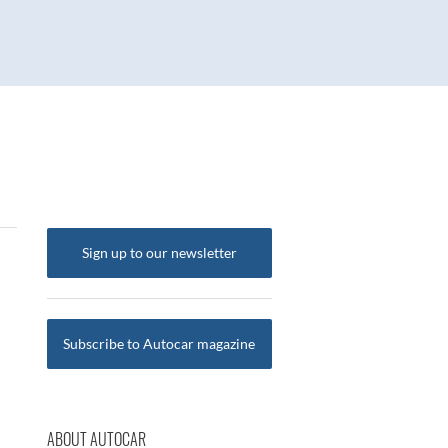
Sign up to our newsletter
Subscribe to Autocar magazine
ABOUT AUTOCAR