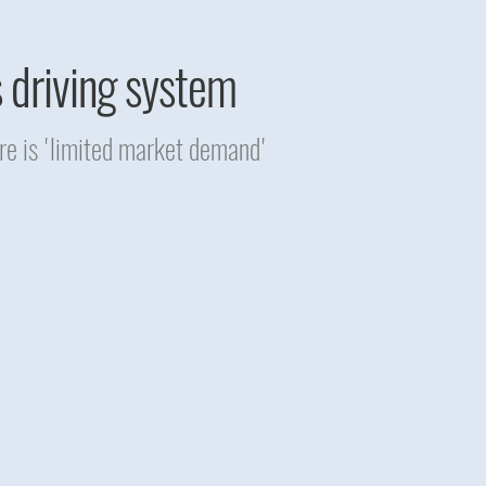
s driving system
re is 'limited market demand'