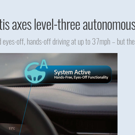
tis axes level-three autonomou
 eyes-off, hands-off driving at up to 37mph – but the