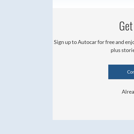
Get 
Sign up to Autocar for free and enj
plus stor
Con
Alrea