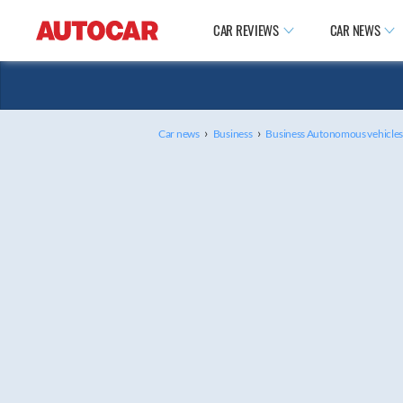
CAR REVIEWS
CAR NEWS
›
›
Car news
Business
Business Autonomous vehicle