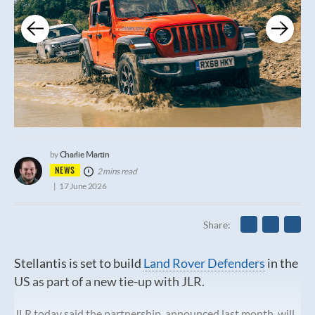
Charlie Martin
by
NEWS
2 mins read
17 June 2026
Share
Stellantis is set to build
Land Rover Defenders
in the
US as part of a new tie-up with JLR.
JLR today said the partnership, announced last month, will