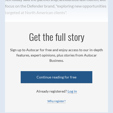
focus on the Defender brand, "exploring new opportunities
targeted at North American clients".
Get the full story
Sign up to Autocar for free and enjoy access to our in-depth
features, expert opinions, plus stories from Autocar
Business.
Continue reading for free
Already registered?
Log in
Why register?