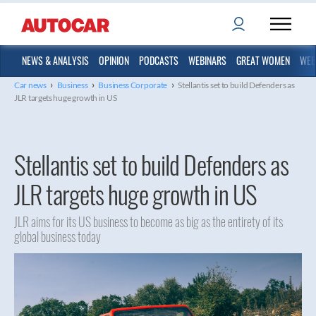
NEWS & ANALYSIS
OPINION
PODCASTS
WEBINARS
GREAT WOMEN
WEB
›
›
›
Car news
Business
Business Corporate
Stellantis set to build Defenders as
JLR targets huge growth in US
Stellantis set to build Defenders as
JLR targets huge growth in US
JLR aims for its US business to become as big as the entirety of its
global business today