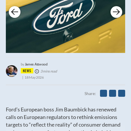
James Attwood
by
NEWS
3 mins read
18 May 2026
Share
Ford’s European boss Jim Baumbick has renewed
calls on European regulators to rethink emissions
targets to “reflect the reality” of consumer demand