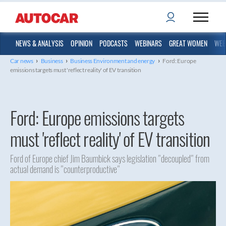
NEWS & ANALYSIS
OPINION
PODCASTS
WEBINARS
GREAT WOMEN
WEB
›
›
›
Car news
Business
Business Environment and energy
Ford: Europe
emissions targets must 'reflect reality' of EV transition
Ford: Europe emissions targets
must 'reflect reality' of EV transition
Ford of Europe chief Jim Baumbick says legislation "decoupled" from
actual demand is "counterproductive"