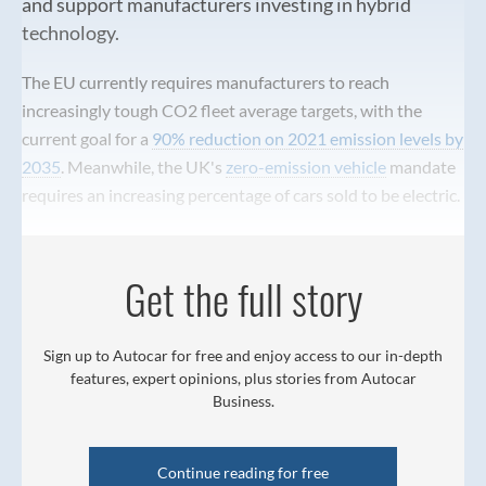
and support manufacturers investing in hybrid
technology.
The EU currently requires manufacturers to reach
increasingly tough CO2 fleet average targets, with the
current goal for a
90% reduction on 2021 emission levels by
2035
. Meanwhile, the UK's
zero-emission vehicle
mandate
requires an increasing percentage of cars sold to be electric.
Get the full story
Sign up to Autocar for free and enjoy access to our in-depth
features, expert opinions, plus stories from Autocar
Business.
Continue reading for free