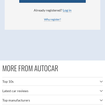
Already registered?
Log in
Why register?
MORE FROM AUTOCAR
Top 10s
Latest car reviews
The best SUVs
Top manufacturers
BMW M5
The best electric cars