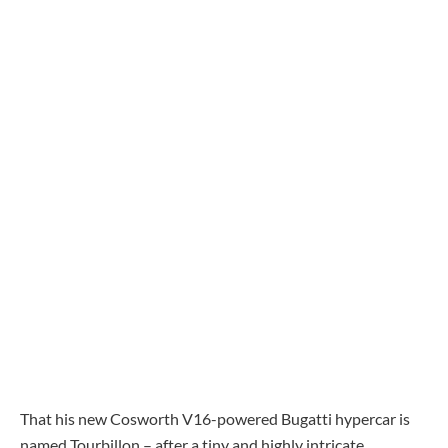
That his new Cosworth V16-powered Bugatti hypercar is
named Tourbillon – after a tiny and highly intricate