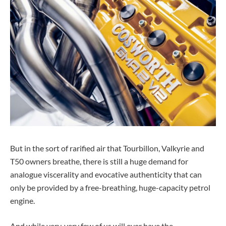
But in the sort of rarified air that Tourbillon, Valkyrie and
T50 owners breathe, there is still a huge demand for
analogue viscerality and evocative authenticity that can
only be provided by a free-breathing, huge-capacity petrol
engine.
And while very, very few of us will ever have the