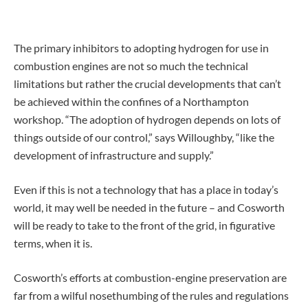
The primary inhibitors to adopting hydrogen for use in
combustion engines are not so much the technical
limitations but rather the crucial developments that can’t
be achieved within the confines of a Northampton
workshop. “The adoption of hydrogen depends on lots of
things outside of our control,” says Willoughby, “like the
development of infrastructure and supply.”
Even if this is not a technology that has a place in today’s
world, it may well be needed in the future – and Cosworth
will be ready to take to the front of the grid, in figurative
terms, when it is.
Cosworth’s efforts at combustion-engine preservation are
far from a wilful nosethumbing of the rules and regulations