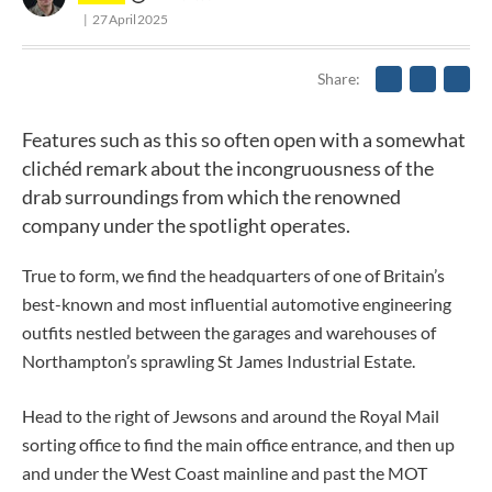
27 April 2025
Share
Features such as this so often open with a somewhat
clichéd remark about the incongruousness of the
drab surroundings from which the renowned
company under the spotlight operates.
True to form, we find the headquarters of one of Britain’s
best-known and most influential automotive engineering
outfits nestled between the garages and warehouses of
Northampton’s sprawling St James Industrial Estate.
Head to the right of Jewsons and around the Royal Mail
sorting office to find the main office entrance, and then up
and under the West Coast mainline and past the MOT