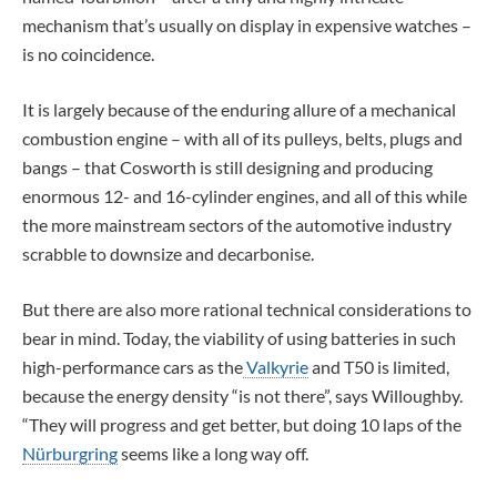
mechanism that’s usually on display in expensive watches –
is no coincidence.
It is largely because of the enduring allure of a mechanical
combustion engine – with all of its pulleys, belts, plugs and
bangs – that Cosworth is still designing and producing
enormous 12- and 16-cylinder engines, and all of this while
the more mainstream sectors of the automotive industry
scrabble to downsize and decarbonise.
But there are also more rational technical considerations to
bear in mind. Today, the viability of using batteries in such
high-performance cars as the
Valkyrie
and T50 is limited,
because the energy density “is not there”, says Willoughby.
“They will progress and get better, but doing 10 laps of the
Nürburgring
seems like a long way off.