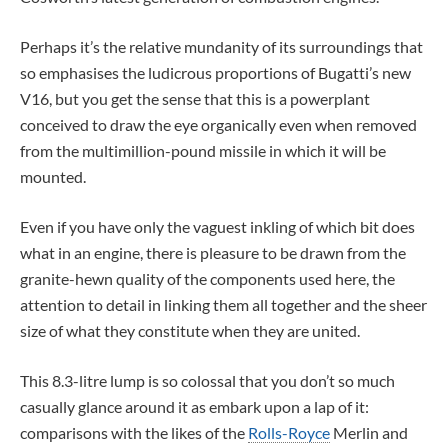
Perhaps it’s the relative mundanity of its surroundings that
so emphasises the ludicrous proportions of Bugatti’s new
V16, but you get the sense that this is a powerplant
conceived to draw the eye organically even when removed
from the multimillion-pound missile in which it will be
mounted.
Even if you have only the vaguest inkling of which bit does
what in an engine, there is pleasure to be drawn from the
granite-hewn quality of the components used here, the
attention to detail in linking them all together and the sheer
size of what they constitute when they are united.
This 8.3-litre lump is so colossal that you don’t so much
casually glance around it as embark upon a lap of it:
comparisons with the likes of the
Rolls-Royce
Merlin and