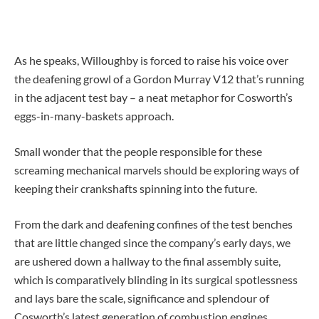
As he speaks, Willoughby is forced to raise his voice over
the deafening growl of a Gordon Murray V12 that’s running
in the adjacent test bay – a neat metaphor for Cosworth’s
eggs-in-many-baskets approach.
Small wonder that the people responsible for these
screaming mechanical marvels should be exploring ways of
keeping their crankshafts spinning into the future.
From the dark and deafening confines of the test benches
that are little changed since the company’s early days, we
are ushered down a hallway to the final assembly suite,
which is comparatively blinding in its surgical spotlessness
and lays bare the scale, significance and splendour of
Cosworth’s latest generation of combustion engines.