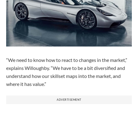
“We need to know how to react to changes in the market,”
explains Willoughby. “We have to be a bit diversified and
understand how our skillset maps into the market, and
where it has value.”
ADVERTISEMENT