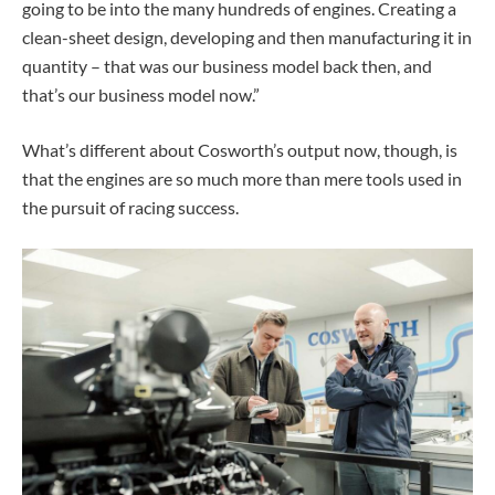
going to be into the many hundreds of engines. Creating a
clean-sheet design, developing and then manufacturing it in
quantity – that was our business model back then, and
that’s our business model now.”
What’s different about Cosworth’s output now, though, is
that the engines are so much more than mere tools used in
the pursuit of racing success.