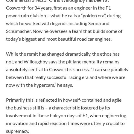
Cosworth for 34 years, first as an engineer in the F1
powertrain division – what he calls a “golden era”, during
which he worked with legends including Senna and
Schumacher. Now he oversees a team that builds some of
today’s biggest and most beautiful road car engines.
While the remit has changed dramatically, the ethos has
not, and Willoughby says the pit lane mentality remains
absolutely central to Cosworth’s success. “I can see parallels
between that really successful racing era and where we are
now with the hypercars,” he says.
Primarily this is reflected in how self-contained and agile
the business still is – a characteristic fostered by its
involvement in those halcyon days of F1, when engineering
innovation and rapid reaction times were utterly crucial to
supremacy.