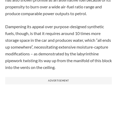
propensity to burn over a wide air-fuel ratio range and
produce comparable power outputs to petrol.
Dampening its appeal over purpose-designed synthetic
fuels, though, is that it requires around 10 times more
storage space in the car and produces water, which “all ends
up somewhere”, necessitating extensive moisture-capture
modifications – as demonstrated by the labyrinthine
pipework twisting its way up from the manifold of this block
into the vents on the ceiling.
ADVERTISEMENT