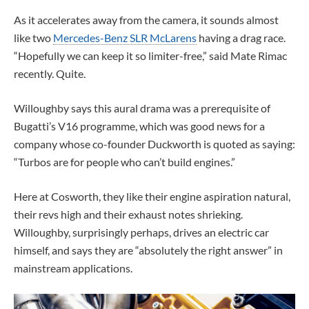
As it accelerates away from the camera, it sounds almost
like two
Mercedes-Benz SLR McLarens
having a drag race.
“Hopefully we can keep it so limiter-free,” said Mate Rimac
recently. Quite.
Willoughby says this aural drama was a prerequisite of
Bugatti’s V16 programme, which was good news for a
company whose co-founder Duckworth is quoted as saying:
“Turbos are for people who can’t build engines.”
Here at Cosworth, they like their engine aspiration natural,
their revs high and their exhaust notes shrieking.
Willoughby, surprisingly perhaps, drives an electric car
himself, and says they are “absolutely the right answer” in
mainstream applications.