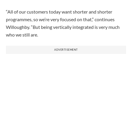
“All of our customers today want shorter and shorter
programmes, so we’re very focused on that,” continues
Willoughby. “But being vertically integrated is very much
who we still are.
ADVERTISEMENT