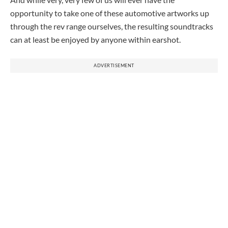
opportunity to take one of these automotive artworks up
through the rev range ourselves, the resulting soundtracks
can at least be enjoyed by anyone within earshot.
ADVERTISEMENT