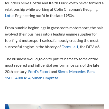
founders Mike Costin and Keith Duckworth never formed a
relationship while working at Colin Chapman’s fledgling
Lotus
Engineering outfit in the late 1950s.
From humble beginnings in grassroots motorsport, the pair
evolved their business into a leading engine supplier for
top-flight motorsport series, famously creating the most
successful engine in the history of
Formula 1
, the DFV V8.
The business would go on to put its name to some of the
most revered and influential performance cars of the late
20th century:
Ford's Escort
and
Sierra
,
Mercedes-Benz
190E
,
Audi RS4
,
Subaru Impreza
…