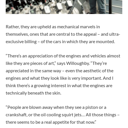
Rather, they are upheld as mechanical marvels in
themselves, ones that are central to the appeal – and ultra-
exclusive billing – of the cars in which they are mounted.
“There’s an appreciation of the engines and vehicles almost
like they are pieces of art,” says Willoughby. “They’re
appreciated in the same way – even the aesthetic of the
engines and what they look like is very important. And I
think there’s a growing interest in what the engines are
technically beneath the skin.
“People are blown away when they see a piston or a
crankshaft, or the oil cooling squirt jets… All those things –
there seems to be a real appetite for that now.”