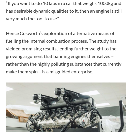
“If you want to do 10 laps in a car that weighs 1000kg and
has desirable dynamic qualities to it, then an engine is still
very much the tool to use.”
Hence Cosworth’s exploration of alternative means of
fuelling the internal combustion process. The study has
yielded promising results, lending further weight to the
growing argument that banning engines themselves –
rather than the highly polluting substances that currently
make them spin – is a misguided enterprise.