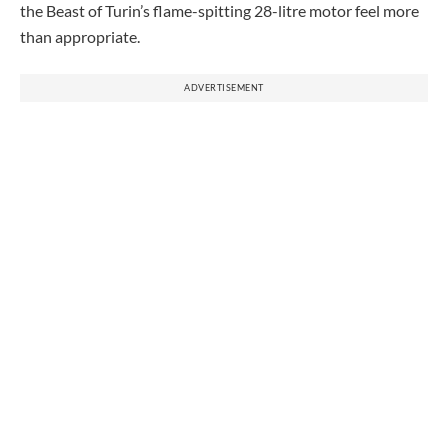
the Beast of Turin’s flame-spitting 28-litre motor feel more
than appropriate.
ADVERTISEMENT