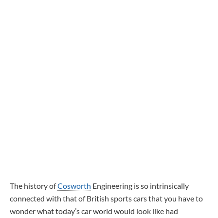
The history of
Cosworth
Engineering is so intrinsically
connected with that of British sports cars that you have to
wonder what today’s car world would look like had