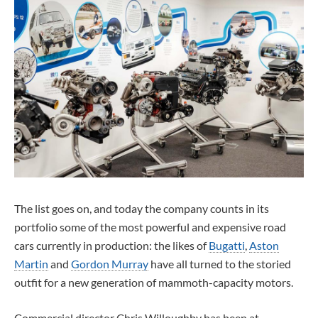
The list goes on, and today the company counts in its
portfolio some of the most powerful and expensive road
cars currently in production: the likes of
Bugatti
,
Aston
Martin
and
Gordon Murray
have all turned to the storied
outfit for a new generation of mammoth-capacity motors.
Commercial director Chris Willoughby has been at