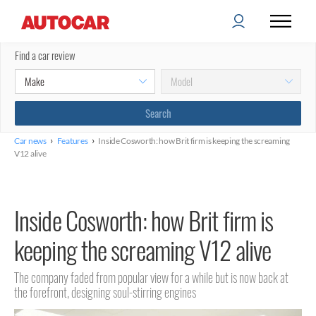
Find a car review
›
›
Car news
Features
Inside Cosworth: how Brit firm is keeping the screaming
V12 alive
Inside Cosworth: how Brit firm is
keeping the screaming V12 alive
The company faded from popular view for a while but is now back at
the forefront, designing soul-stirring engines