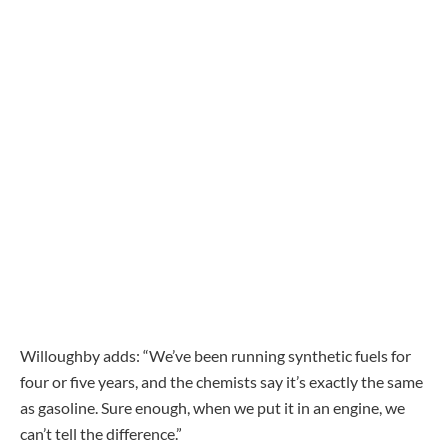
Willoughby adds: “We’ve been running synthetic fuels for
four or five years, and the chemists say it’s exactly the same
as gasoline. Sure enough, when we put it in an engine, we
can’t tell the difference.”