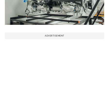
ADVERTISEMENT