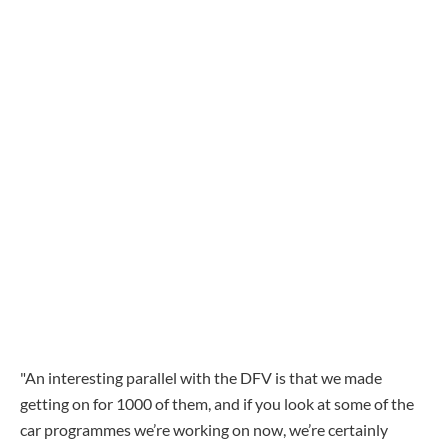
"An interesting parallel with the DFV is that we made
getting on for 1000 of them, and if you look at some of the
car programmes we’re working on now, we’re certainly