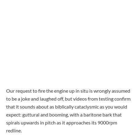
Our request to fire the engine up in situ is wrongly assumed
to be a joke and laughed off, but videos from testing confirm
that it sounds about as biblically cataclysmic as you would
expect: guttural and booming, with a baritone bark that
spirals upwards in pitch as it approaches its 9000rpm
redline.