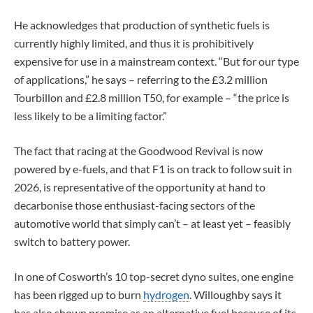
He acknowledges that production of synthetic fuels is
currently highly limited, and thus it is prohibitively
expensive for use in a mainstream context. “But for our type
of applications,” he says – referring to the £3.2 million
Tourbillon and £2.8 million T50, for example – “the price is
less likely to be a limiting factor.”
The fact that racing at the Goodwood Revival is now
powered by e-fuels, and that F1 is on track to follow suit in
2026, is representative of the opportunity at hand to
decarbonise those enthusiast-facing sectors of the
automotive world that simply can’t – at least yet – feasibly
switch to battery power.
In one of Cosworth’s 10 top-secret dyno suites, one engine
has been rigged up to burn
hydrogen
. Willoughby says it
has also shown promise as an alternative fuel because of its