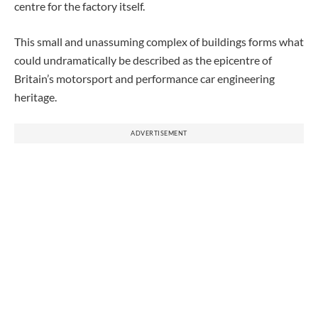
centre for the factory itself.
This small and unassuming complex of buildings forms what
could undramatically be described as the epicentre of
Britain’s motorsport and performance car engineering
heritage.
ADVERTISEMENT