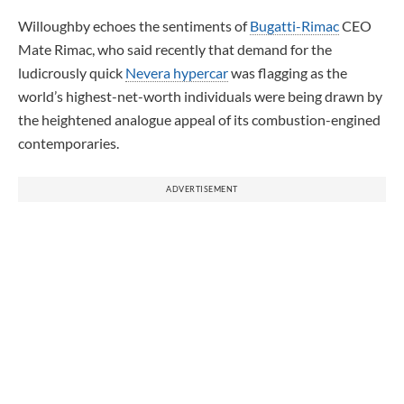
Willoughby echoes the sentiments of
Bugatti-Rimac
CEO
Mate Rimac, who said recently that demand for the
ludicrously quick
Nevera hypercar
was flagging as the
world’s highest-net-worth individuals were being drawn by
the heightened analogue appeal of its combustion-engined
contemporaries.
ADVERTISEMENT