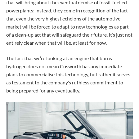
that will bring about the eventual demise of fossil-fuelled
powerplants; instead, they come in recognition of the fact
that even the very highest echelons of the automotive
market will be forced to adapt to new technologies as part
of a clean-up act that will safeguard their future. It’s just not
entirely clear when that will be, at least for now.
The fact that we’re looking at an engine that burns
hydrogen does not mean Cosworth has any immediate
plans to commercialise this technology, but rather it serves
as testament to the company’s ruthless commitment to
being prepared for any eventuality.