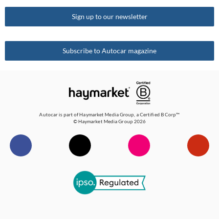
Why you can trust Autocar
Sign up to our newsletter
How Autocar tests cars
Get in touch
Subscribe to Autocar magazine
RSS feed
Sitemap
Autocar is part of
Haymarket Media Group
, a Certified B Corp™
© Haymarket Media Group 2026