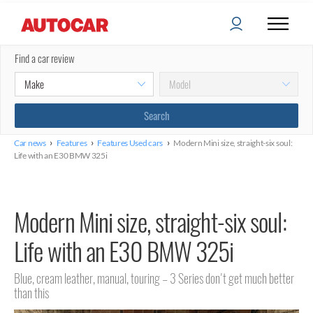
Find a car review
›
›
›
Car news
Features
Features Used cars
Modern Mini size, straight-six soul:
Life with an E30 BMW 325i
Modern Mini size, straight-six soul:
Life with an E30 BMW 325i
Blue, cream leather, manual, touring – 3 Series don't get much better
than this