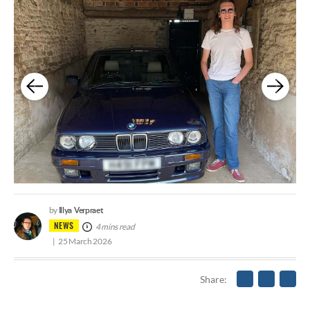
Illya Verpraet
by
NEWS
4 mins read
25 March 2026
Share