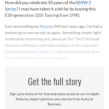
How did you celebrate 50 years of the
BMW 3
Series
? I may have taken it a bit far by buying this
E30-generation 325i Touring from 1990.
Ever since selling my
Porsche
944 four years ago, I've had a
hankering to own an old car again. Something simple, light,
moderately interesting and, above all, fun. The E30 ticked
the boxes of being a relatively compact car (it's narrower
than a current
Mini Cooper C
) with an interesting engine,
rear-wheel drive and a manual gearbox.
Get the full story
Sign up to Autocar for free and enjoy access to our in-depth
features, expert opinions, plus stories from Autocar
Business.