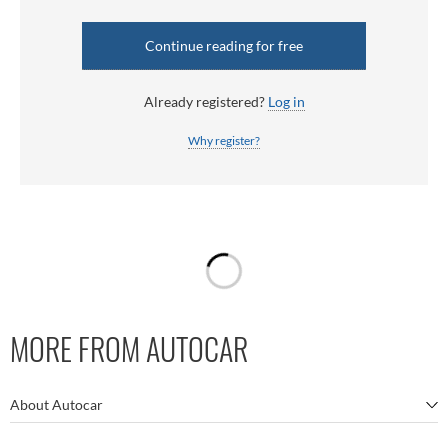
Continue reading for free
Already registered?
Log in
Why register?
MORE FROM AUTOCAR
About Autocar