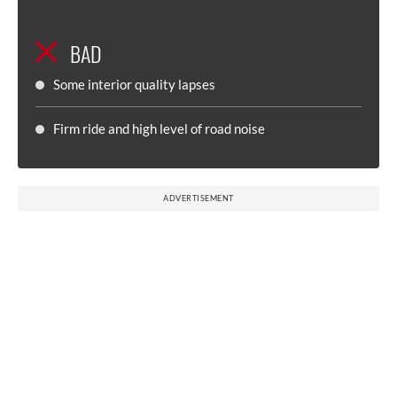
BAD
Some interior quality lapses
Firm ride and high level of road noise
ADVERTISEMENT