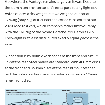
Elsewhere, the Vantage remains largely as it was. Despite
the aluminium architecture, it’s not a particularly light car.
Aston quotes a dry weight, but we weighed our car at
1750kg (only 5kg of fuel load and coffee cups adrift of our
2024 road test car), which compares rather unfavourably
with the 1607kg of the hybrid Porsche 911 Carrera GTS.
The weight is at least distributed exactly equally across the
axles.
Suspension is by double wishbones at the front and a multi-
link at the rear. Steel brakes are standard, with 400mm discs
at the front and 360mm discs at the rear, but our test car
had the option carbon-ceramics, which also have a 10mm-
larger front disc.