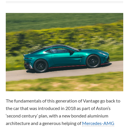
The fundamentals of this generation of Vantage go back to
the car that was introduced in 2018 as part of Aston’s
‘second century’ plan, with a new bonded aluminium
architecture and a generous helping of
Mercedes-AMG