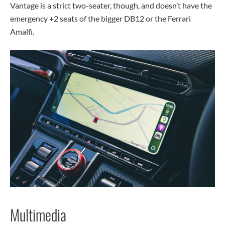
Vantage is a strict two-seater, though, and doesn’t have the
emergency +2 seats of the bigger DB12 or the Ferrari
Amalfi.
Multimedia