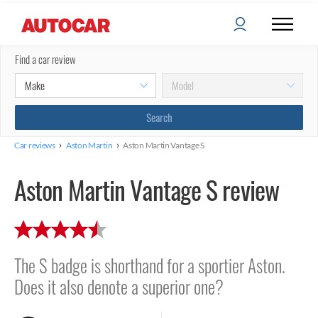
Find a car review
›
›
Car reviews
Aston Martin
Aston Martin Vantage S
Aston Martin Vantage S review
The S badge is shorthand for a sportier Aston.
Does it also denote a superior one?