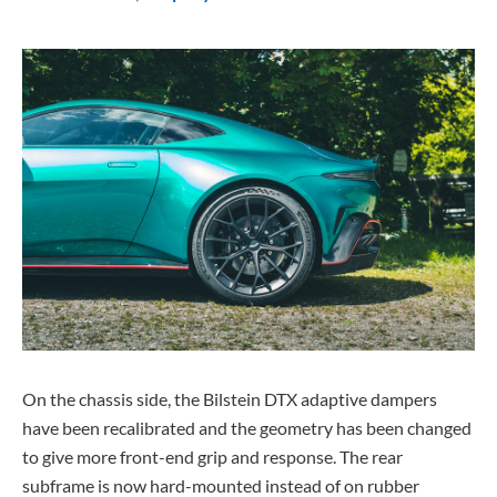
On the chassis side, the Bilstein DTX adaptive dampers
have been recalibrated and the geometry has been changed
to give more front-end grip and response. The rear
subframe is now hard-mounted instead of on rubber