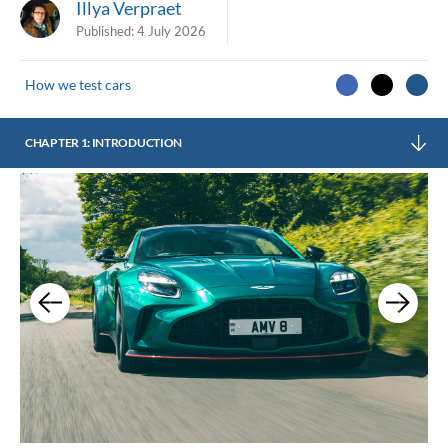
Illya Verpraet
Published:
4 July 2026
How we test cars
CHAPTER 1: INTRODUCTION