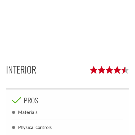
INTERIOR
PROS
Materials
Physical controls