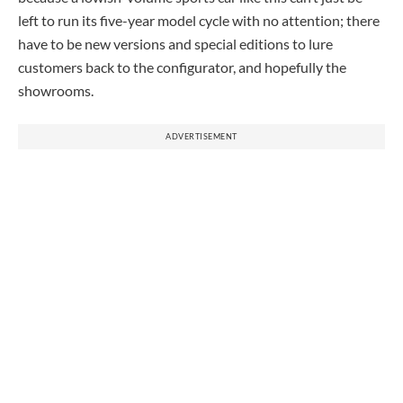
left to run its five-year model cycle with no attention; there
have to be new versions and special editions to lure
customers back to the configurator, and hopefully the
showrooms.
ADVERTISEMENT