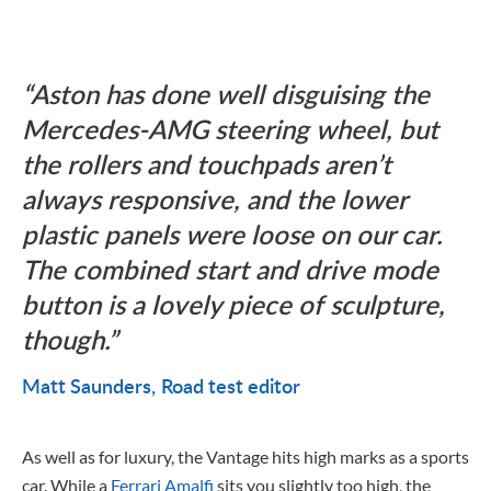
Aston has done well disguising the
Mercedes-AMG steering wheel, but
the rollers and touchpads aren’t
always responsive, and the lower
plastic panels were loose on our car.
The combined start and drive mode
button is a lovely piece of sculpture,
though.
Matt Saunders
Road test editor
As well as for luxury, the Vantage hits high marks as a sports
car. While a
Ferrari Amalfi
sits you slightly too high, the