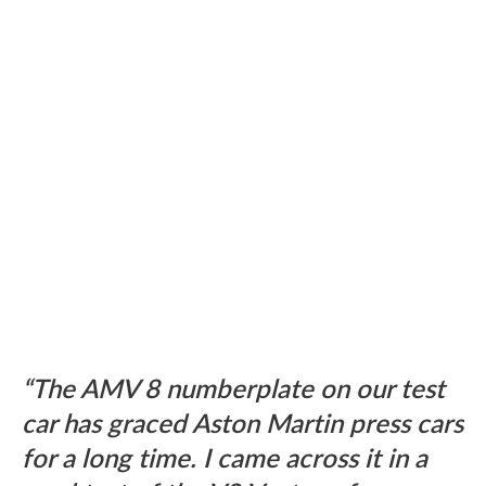
The AMV 8 numberplate on our test
car has graced Aston Martin press cars
for a long time. I came across it in a