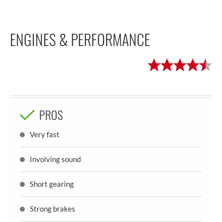
ENGINES & PERFORMANCE
PROS
Very fast
Involving sound
Short gearing
Strong brakes