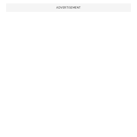
ADVERTISEMENT