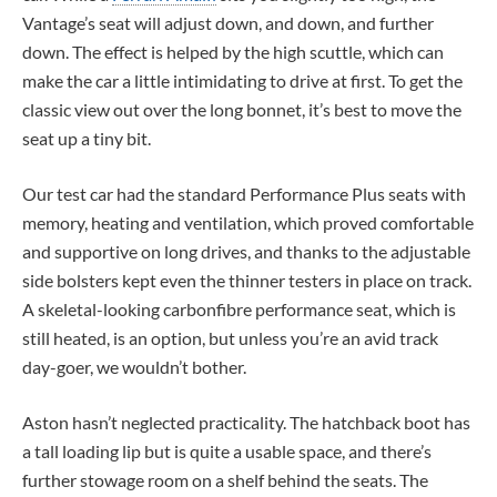
Vantage’s seat will adjust down, and down, and further
down. The effect is helped by the high scuttle, which can
make the car a little intimidating to drive at first. To get the
classic view out over the long bonnet, it’s best to move the
seat up a tiny bit.
Our test car had the standard Performance Plus seats with
memory, heating and ventilation, which proved comfortable
and supportive on long drives, and thanks to the adjustable
side bolsters kept even the thinner testers in place on track.
A skeletal-looking carbonfibre performance seat, which is
still heated, is an option, but unless you’re an avid track
day-goer, we wouldn’t bother.
Aston hasn’t neglected practicality. The hatchback boot has
a tall loading lip but is quite a usable space, and there’s
further stowage room on a shelf behind the seats. The