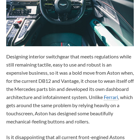
Designing interior switchgear that meets regulations while
still remaining tactile, easy to use and robust is an
expensive business, so it was a bold move from Aston when,
for the current DB12 and Vantage, it chose to wean itself off
the Mercedes parts bin and developed its own dashboard
architecture and infotainment system. Unlike
Ferrari
, which
gets around the same problem by relying heavily on a
touchscreen, Aston has designed some beautifully
mechanical-feeling buttons and rollers.
Is it disappointing that all current front-engined Astons