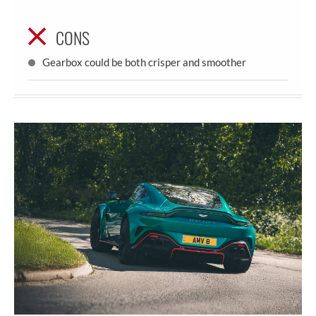
CONS
Gearbox could be both crisper and smoother