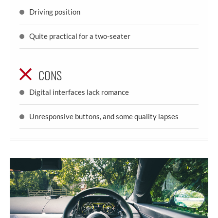
Driving position
Quite practical for a two-seater
CONS
Digital interfaces lack romance
Unresponsive buttons, and some quality lapses