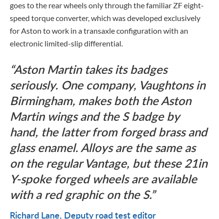
goes to the rear wheels only through the familiar ZF eight-
speed torque converter, which was developed exclusively
for Aston to work in a transaxle configuration with an
electronic limited-slip differential.
Aston Martin takes its badges
seriously. One company, Vaughtons in
Birmingham, makes both the Aston
Martin wings and the S badge by
hand, the latter from forged brass and
glass enamel. Alloys are the same as
on the regular Vantage, but these 21in
Y-spoke forged wheels are available
with a red graphic on the S.
Richard Lane
Deputy road test editor