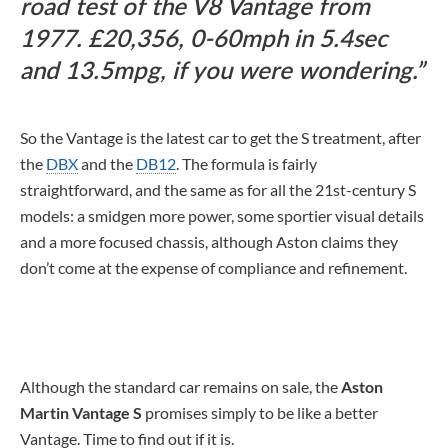
road test of the V8 Vantage from
1977. £20,356, 0-60mph in 5.4sec
and 13.5mpg, if you were wondering.
So the Vantage is the latest car to get the S treatment, after
the
DBX
and the
DB12
. The formula is fairly
straightforward, and the same as for all the 21st-century S
models: a smidgen more power, some sportier visual details
and a more focused chassis, although Aston claims they
don’t come at the expense of compliance and refinement.
Although the standard car remains on sale, the
Aston
Martin Vantage S
promises simply to be like a better
Vantage. Time to find out if it is.