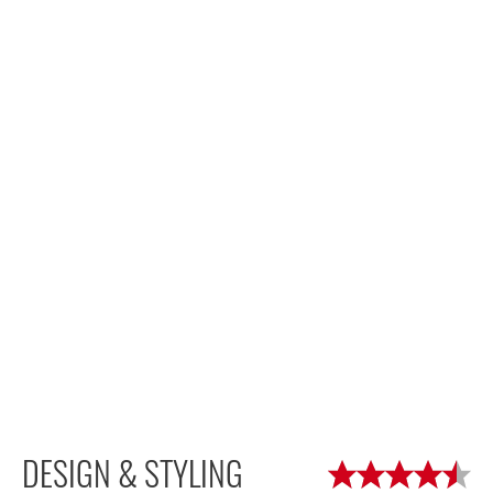
DESIGN & STYLING