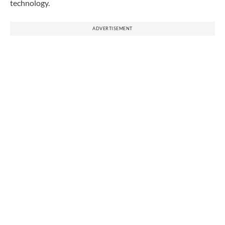
technology.
ADVERTISEMENT