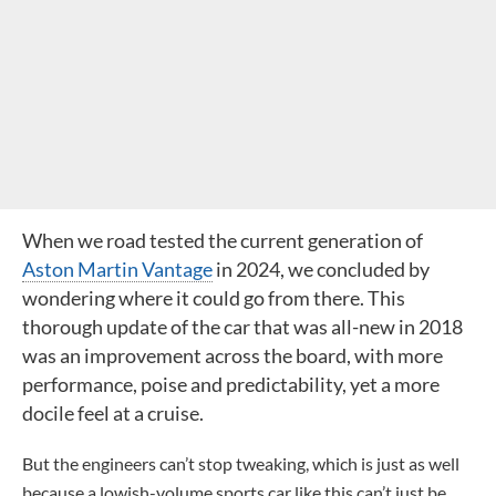
When we road tested the current generation of
Aston Martin Vantage
in 2024, we concluded by
wondering where it could go from there. This
thorough update of the car that was all-new in 2018
was an improvement across the board, with more
performance, poise and predictability, yet a more
docile feel at a cruise.
But the engineers can’t stop tweaking, which is just as well
because a lowish-volume sports car like this can’t just be