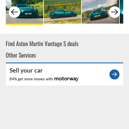
Find Aston Martin Vantage S deals
Other Services
Sell your car
84% get more money with