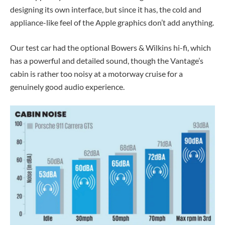
designing its own interface, but since it has, the cold and
appliance-like feel of the Apple graphics don’t add anything.
Our test car had the optional Bowers & Wilkins hi-fi, which
has a powerful and detailed sound, though the Vantage’s
cabin is rather too noisy at a motorway cruise for a
genuinely good audio experience.