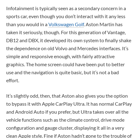
Infotainment is typically seen as a secondary concern in a
sports car, even though you don’t interact with it any less
than you would in a
Volkswagen Golf
. Aston Martin has
taken it seriously, though. For this generation of Vantage,
DB12 and DBX, it developed its own system to finally shake
the dependence on old Volvo and Mercedes interfaces. It’s
simple and responsive enough, with fairly attractive
graphics. The home screen could have been put to better
use and the navigation is quite basic, but it’s not a bad
effort.
It’s slightly odd, then, that Aston also gives you the option
to bypass it with Apple CarPlay Ultra. It has normal CarPlay
and Android Auto if you prefer, but Ultra takes over all the
vehicle functions such as the climate control, drive mode
configuration and gauge cluster, displaying it all in a very
clean Apple style. Fine if Aston hadn’t gone to the trouble of