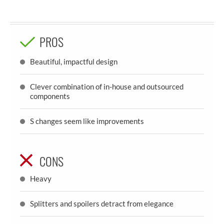
PROS
Beautiful, impactful design
Clever combination of in-house and outsourced
components
S changes seem like improvements
CONS
Heavy
Splitters and spoilers detract from elegance