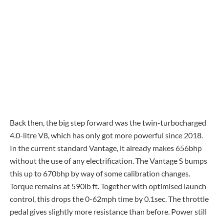
Back then, the big step forward was the twin-turbocharged
4.0-litre V8, which has only got more powerful since 2018.
In the current standard Vantage, it already makes 656bhp
without the use of any electrification. The Vantage S bumps
this up to 670bhp by way of some calibration changes.
Torque remains at 590lb ft. Together with optimised launch
control, this drops the 0-62mph time by 0.1sec. The throttle
pedal gives slightly more resistance than before. Power still