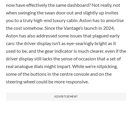
now have effectively the same dashboard? Not really, not
when swinging the swan door out and slightly up invites
you to a truly high-end luxury cabin. Aston has to amortise
the cost somehow. Since the Vantage’s launch in 2024,
Aston has also addressed some issues that plagued early
cars: the driver display isn’t as eye-searingly bright as it
used to be, and the gear indicator is much clearer, even if the
driver display still lacks the sense of occasion that a set of
real analogue dials might impart. While we’re nitpicking,
some of the buttons in the centre console and on the
steering wheel could be more responsive.
ADVERTISEMENT