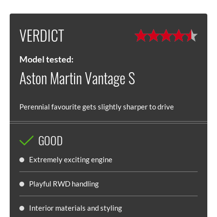
VERDICT
Model tested:
Aston Martin Vantage S
Perennial favourite gets slightly sharper to drive
GOOD
Extremely exciting engine
Playful RWD handling
Interior materials and styling