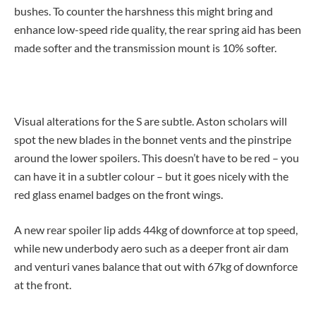
bushes. To counter the harshness this might bring and
enhance low-speed ride quality, the rear spring aid has been
made softer and the transmission mount is 10% softer.
Visual alterations for the S are subtle. Aston scholars will
spot the new blades in the bonnet vents and the pinstripe
around the lower spoilers. This doesn’t have to be red – you
can have it in a subtler colour – but it goes nicely with the
red glass enamel badges on the front wings.
A new rear spoiler lip adds 44kg of downforce at top speed,
while new underbody aero such as a deeper front air dam
and venturi vanes balance that out with 67kg of downforce
at the front.