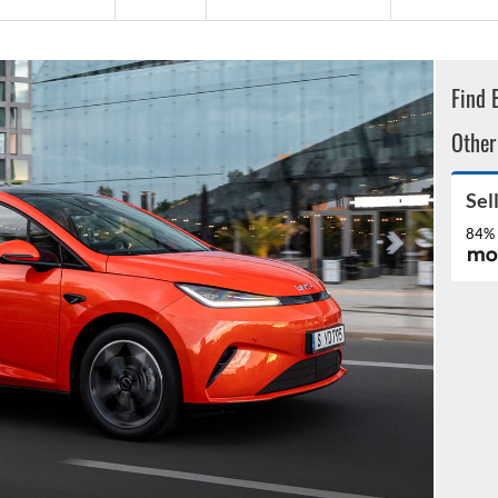
Find 
Other
Sel
84% 