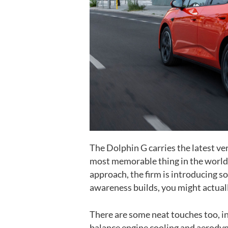
The Dolphin G carries the latest ver
most memorable thing in the world, 
approach, the firm is introducing s
awareness builds, you might actuall
There are some neat touches too, inc
balance engine cooling and aerodyn