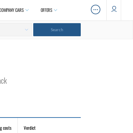
…
COMPANY CARS
OFFERS
ack
g costs
Verdict