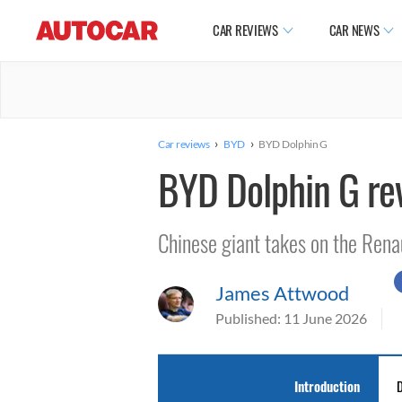
CAR REVIEWS
CAR NEWS
›
›
Car reviews
BYD
BYD Dolphin G
BYD Dolphin G re
Chinese giant takes on the Rena
James Attwood
Published:
11 June 2026
Introduction
D