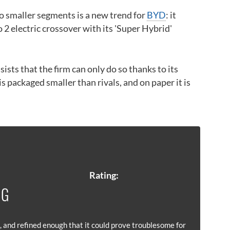
 smaller segments is a new trend for
BYD
: it
o 2 electric crossover with its 'Super Hybrid'
sists that the firm can only do so thanks to its
packaged smaller than rivals, and on paper it is
Rating:
 G
 and refined enough that it could prove troublesome for