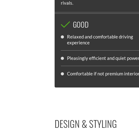
rivals.
GOOD
Relaxed and comfortable driving
experience
Pleasingly efficient and quiet powe
Comfortable if not premium interio
DESIGN & STYLING