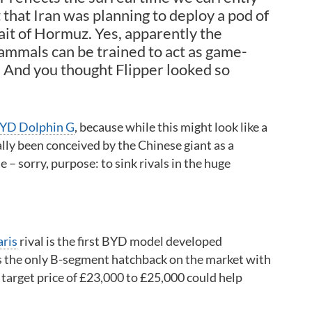
t that Iran was planning to deploy a pod of
ait of Hormuz. Yes, apparently the
ammals can be trained to act as game-
 And you thought Flipper looked so
YD Dolphin G
, because while this might look like a
ually been conceived by the Chinese giant as a
– sorry, purpose: to sink rivals in the huge
aris
rival is the first BYD model developed
s the only B-segment hatchback on the market with
 target price of £23,000 to £25,000 could help