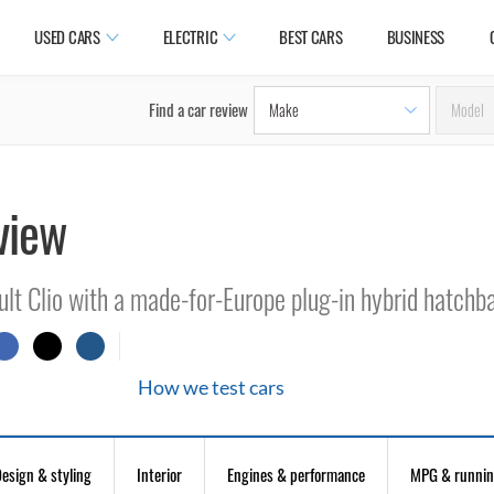
USED CARS
ELECTRIC
BEST CARS
BUSINESS
Find a car review
view
ult Clio with a made-for-Europe plug-in hybrid hatchb
How we test cars
esign & styling
Interior
Engines & performance
MPG & runnin