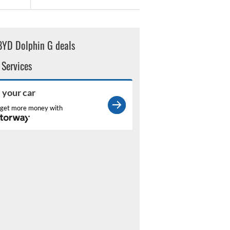
BYD Dolphin G deals
 Services
l your car
get more money with