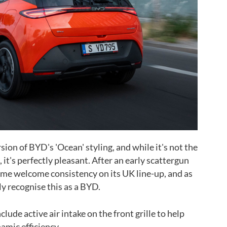
sion of BYD's 'Ocean' styling, and while it's not the
it's perfectly pleasant. After an early scattergun
ome welcome consistency on its UK line-up, and as
y recognise this as a BYD.
lude active air intake on the front grille to help
amic efficiency.