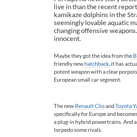
live in than the recent repor
kamikaze dolphins in the Str
seemingly lovable aquatic m
changing offensive weapons.
innocent.
Maybe they got the idea from the
B
friendly new
hatchback
, it has act
potent weapon with a clear porpoise 
European small car segment.
The new
Renault Clio
and
Toyota Y
specifically for Europe and become
a plug-in hybrid powertrains. And a
torpedo some rivals.