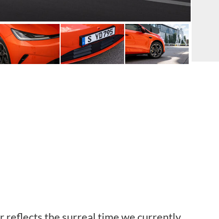
 reflects the surreal time we currently