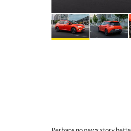
Perhaps no news story better