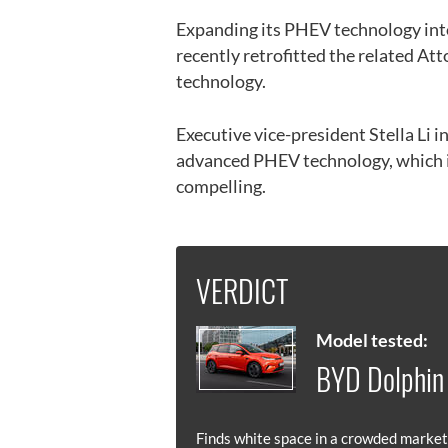
Expanding its PHEV technology into
recently retrofitted the related Att
technology.
Executive vice-president Stella Li in
advanced PHEV technology, which is 
compelling.
VERDICT
Model tested:
BYD Dolphin
Finds white space in a crowded market,