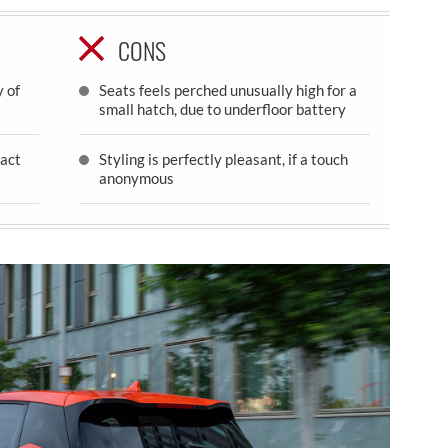
CONS
 of
Seats feels perched unusually high for a
small hatch, due to underfloor battery
act
Styling is perfectly pleasant, if a touch
anonymous