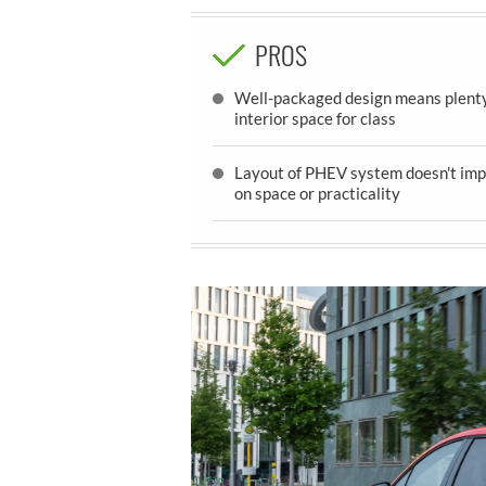
PROS
Well-packaged design means plenty
interior space for class
Layout of PHEV system doesn't imp
on space or practicality