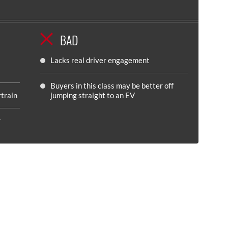
BAD
Lacks real driver engagement
Buyers in this class may be better off
rtrain
jumping straight to an EV
r