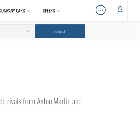
…
COMPANY CARS
OFFERS
 do rivals from Aston Martin and