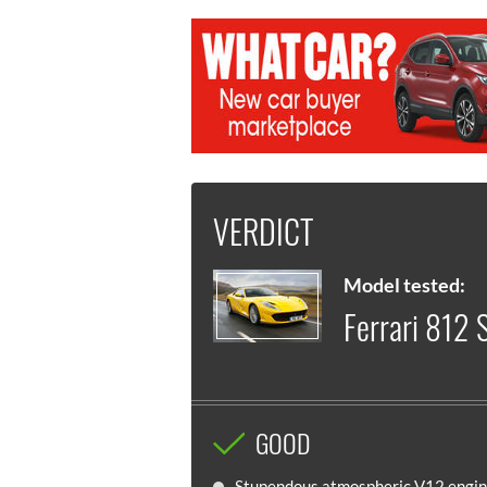
VERDICT
Model tested:
Ferrari 812 
GOOD
Stupendous atmospheric V12 engi