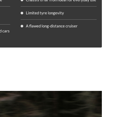
Limited tyre longevity
A flawed long-distance cruiser
d cars