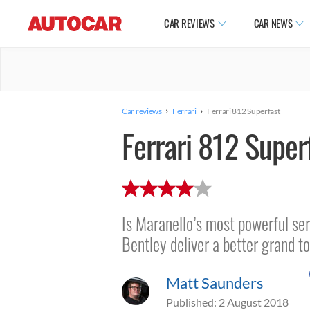
CAR REVIEWS
CAR NEWS
›
›
Car reviews
Ferrari
Ferrari 812 Superfast
Ferrari 812 Super
Is Maranello’s most powerful ser
Bentley deliver a better grand t
Matt Saunders
Published:
2 August 2018