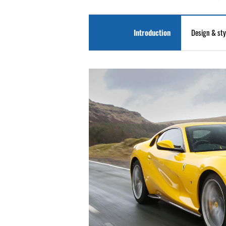
Introduction
Design & sty