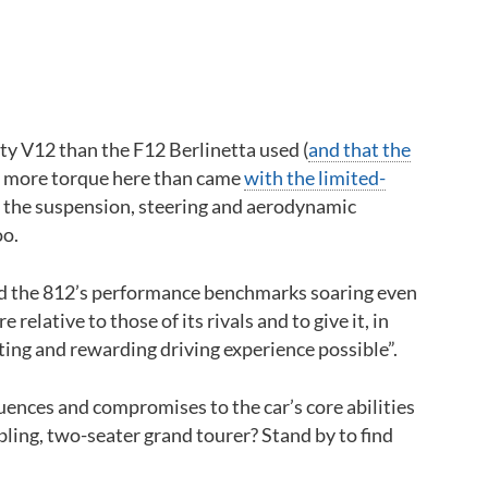
Back to top
ity V12 than the F12 Berlinetta used (
and that the
ers more torque here than came
with the limited-
f the suspension, steering and aerodynamic
oo.
send the 812’s performance benchmarks soaring even
relative to those of its rivals and to give it, in
ting and rewarding driving experience possible”.
uences and compromises to the car’s core abilities
ling, two-seater grand tourer? Stand by to find