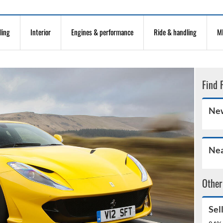
ling
Interior
Engines & performance
Ride & handling
MP
Find 
New
Nea
Other
Sel