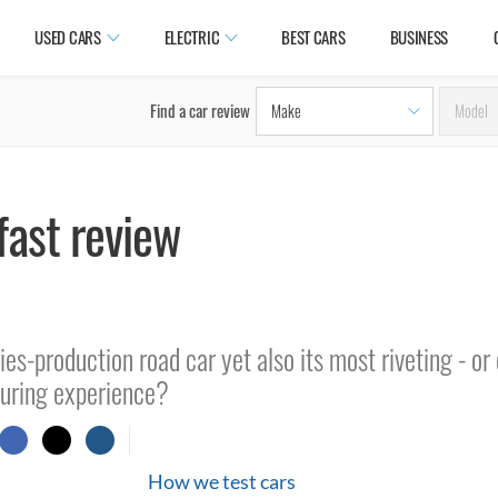
USED CARS
ELECTRIC
BEST CARS
BUSINESS
Find a car review
fast review
ies-production road car yet also its most riveting - or
ouring experience?
How we test cars