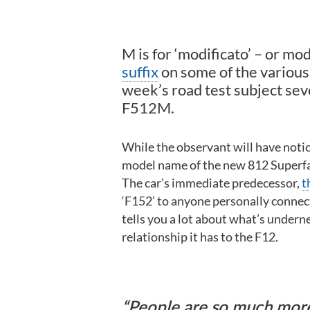
M is for ‘modificato’ – or mod
suffix
on some of the various 
week’s road test subject sev
F512M.
While the observant will have noticed
model name of the new 812 Superfast
The car’s immediate predecessor,
t
‘F152’ to anyone personally connect
tells you a lot about what’s underne
relationship it has to the F12.
People are so much more w