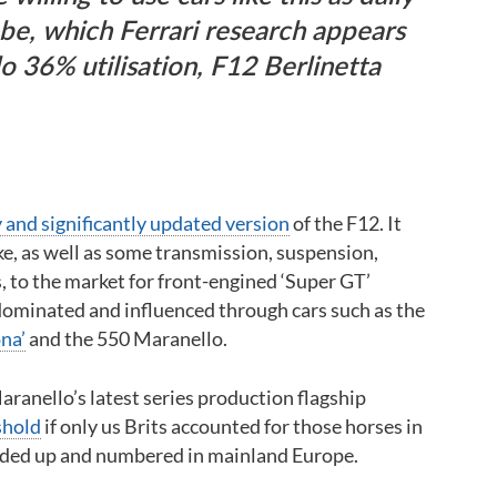
 be, which Ferrari research appears
o 36% utilisation, F12 Berlinetta
 and significantly updated version
of the F12. It
ke, as well as some transmission, suspension,
 to the market for front-engined ‘Super GT’
dominated and influenced through cars such as the
na’
and the 550 Maranello.
ranello’s latest series production flagship
shold
if only us Brits accounted for those horses in
nded up and numbered in mainland Europe.