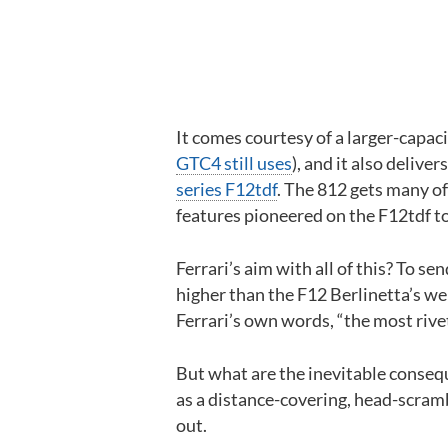
It comes courtesy of a larger-capac
GTC4 still uses
), and it also deliv
series F12tdf
. The 812 gets many o
features pioneered on the F12tdf t
Ferrari’s aim with all of this? To 
higher than the F12 Berlinetta’s were 
Ferrari’s own words, “the most rive
But what are the inevitable conseq
as a distance-covering, head-scramb
out.