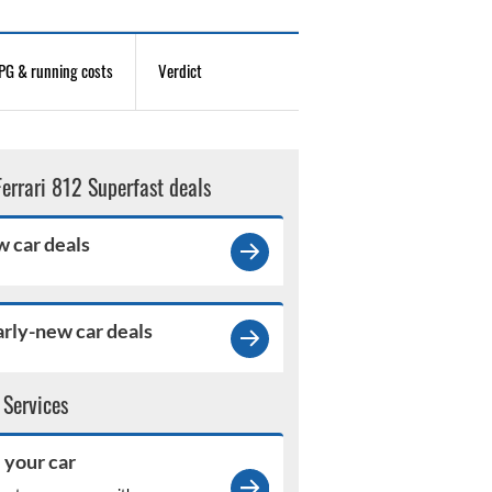
G & running costs
Verdict
Ferrari 812 Superfast deals
 car deals
rly-new car deals
 Services
l your car