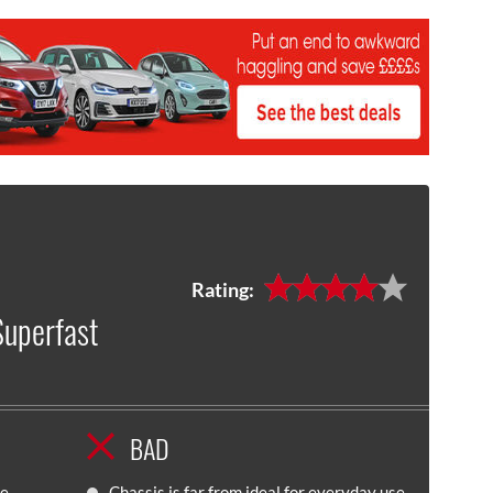
Rating:
Superfast
BAD
ne
Chassis is far from ideal for everyday use