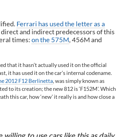
ified.
Ferrari has used the letter as a
direct and indirect predecessors of this
eral times:
on the 575M
, 456M and
 that it hasn’t actually used it on the official
, it has used it on the car’s internal codename.
he 2012 F12 Berlinetta
, was simply known as
ed to its creation; the new 812 is ‘F152M’. Which
ath this car, how ‘new’ it really is and how close a
illing to use cars like this as daily