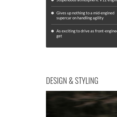
Gives up nothing to a mid-engined
supercar on handling agility
As exciting to drive as front-engine
get
DESIGN & STYLING