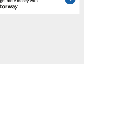
get more money with