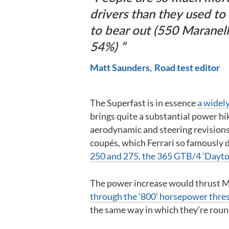
drivers than they used to
to bear out (550 Maranell
54%)
Matt Saunders
Road test editor
The Superfast is in essence
a widely
brings quite a substantial power hi
aerodynamic and steering revisions,
coupés, which Ferrari so famously 
250 and 275, the 365 GTB/4 ‘Dayto
The power increase would thrust Ma
through the ‘800’ horsepower thre
the same way in which they’re rou