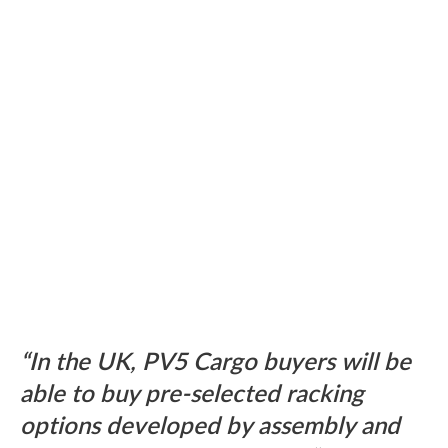
In the UK, PV5 Cargo buyers will be
able to buy pre-selected racking
options developed by assembly and