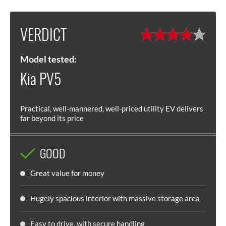
VERDICT
Model tested:
Kia PV5
Practical, well-mannered, well-priced utility EV delivers
far beyond its price
GOOD
Great value for money
Hugely spacious interior with massive storage area
Easy to drive, with secure handling