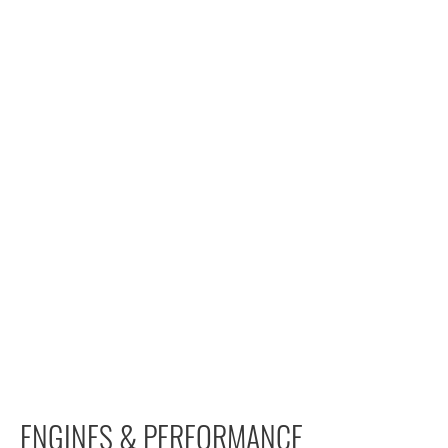
ENGINES & PERFORMANCE