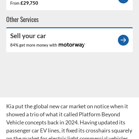
£29,750
From
Other Services
Sell your car
84% get more money with
Kia put the global new car market on notice when it
showed a trio of what it called Platform Beyond
Vehicle concepts back in 2024. Having updated its
passenger car EV lines, it fixed its crosshairs squarely
on the market for electric light commercial vehicles.