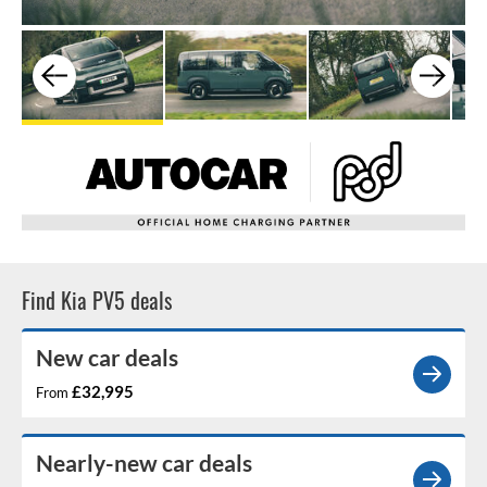
Find Kia PV5 deals
New car deals
£32,995
From
Nearly-new car deals