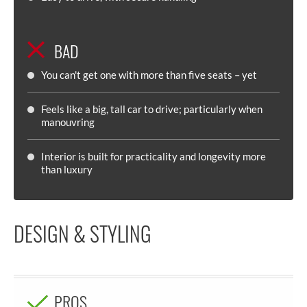
BAD
You can't get one with more than five seats – yet
Feels like a big, tall car to drive; particularly when
manouvring
Interior is built for practicality and longevity more
than luxury
DESIGN & STYLING
PROS