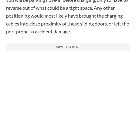
reverse out of what could be a tight space. Any other
positioning would most likely have brought the charging
cables into close proximity of those sliding doors, or left the
port prone to accident damage.
ADVERTISEMENT