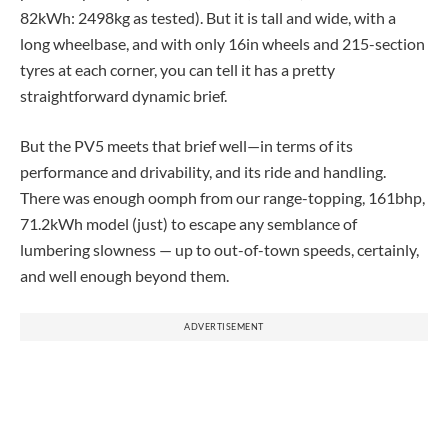
82kWh: 2498kg as tested). But it is tall and wide, with a
long wheelbase, and with only 16in wheels and 215-section
tyres at each corner, you can tell it has a pretty
straightforward dynamic brief.
But the PV5 meets that brief well—in terms of its
performance and drivability, and its ride and handling.
There was enough oomph from our range-topping, 161bhp,
71.2kWh model (just) to escape any semblance of
lumbering slowness — up to out-of-town speeds, certainly,
and well enough beyond them.
ADVERTISEMENT