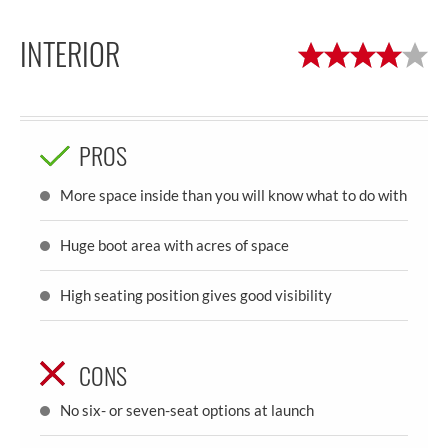
INTERIOR
PROS
More space inside than you will know what to do with
Huge boot area with acres of space
High seating position gives good visibility
CONS
No six- or seven-seat options at launch