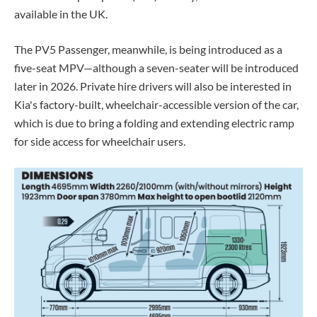
available in the UK.
The PV5 Passenger, meanwhile, is being introduced as a
five-seat MPV—although a seven-seater will be introduced
later in 2026. Private hire drivers will also be interested in
Kia's factory-built, wheelchair-accessible version of the car,
which is due to bring a folding and extending electric ramp
for side access for wheelchair users.