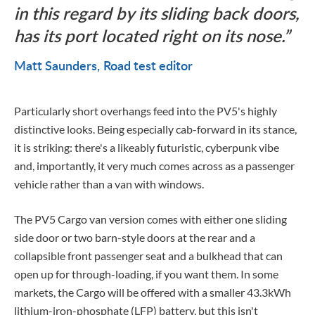
in this regard by its sliding back doors,
has its port located right on its nose.
Matt Saunders
Road test editor
Particularly short overhangs feed into the PV5's highly
distinctive looks. Being especially cab-forward in its stance,
it is striking: there's a likeably futuristic, cyberpunk vibe
and, importantly, it very much comes across as a passenger
vehicle rather than a van with windows.
The PV5 Cargo van version comes with either one sliding
side door or two barn-style doors at the rear and a
collapsible front passenger seat and a bulkhead that can
open up for through-loading, if you want them.
In some
markets, the Cargo will be offered with a smaller 43.3kWh
lithium-iron-phosphate (LFP) battery, but this isn't