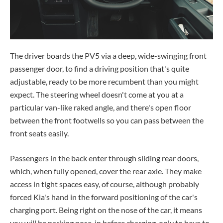
The driver boards the PV5 via a deep, wide-swinging front
passenger door, to find a driving position that's quite
adjustable, ready to be more recumbent than you might
expect. The steering wheel doesn't come at you at a
particular van-like raked angle, and there's open floor
between the front footwells so you can pass between the
front seats easily.
Passengers in the back enter through sliding rear doors,
which, when fully opened, cover the rear axle. They make
access in tight spaces easy, of course, although probably
forced Kia's hand in the forward positioning of the car's
charging port. Being right on the nose of the car, it means
you will be parking nose-in before charging, only to have to