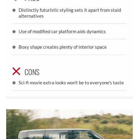
Distinctly futuristic styling sets it apart from staid
alternatives
Use of modified car platform aids dynamics
Boxy shape creates plenty of interior space
CONS
Sci-fi movie extra looks won't be to everyone's taste