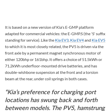
It is based on a new version of Kia's E-GMP platform
adapted for commercial vehicles: the E-GMP.S (the 'S' suffix
standing for service). Like the
Kia EV3
,
Kia EV4
and
Kia EV5
to which it is most closely related, the PV5 is driven via the
front axle by a permanent magnet synchronous motor of
either 120bhp or 161bhp. It offers a choice of 51.5kWh or
71.2kWh underfloor-mounted drive batteries, and has
double-wishbone suspension at the front and a torsion
beam at the rear, under coil springs in both cases.
Kia’s preference for charging port
locations has swung back and forth
between models. The PV5, hamstrung