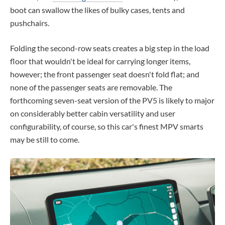
boot can swallow the likes of bulky cases, tents and
pushchairs.
Folding the second-row seats creates a big step in the load
floor that wouldn't be ideal for carrying longer items,
however; the front passenger seat doesn't fold flat; and
none of the passenger seats are removable. The
forthcoming seven-seat version of the PV5 is likely to major
on considerably better cabin versatility and user
configurability, of course, so this car's finest MPV smarts
may be still to come.