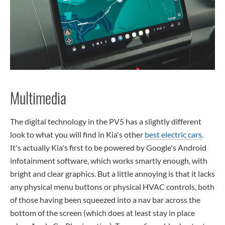
Multimedia
The digital technology in the PV5 has a slightly different
look to what you will find in Kia's other
best electric cars
.
It's actually Kia's first to be powered by Google's Android
infotainment software, which works smartly enough, with
bright and clear graphics. But a little annoying is that it lacks
any physical menu buttons or physical HVAC controls, both
of those having been squeezed into a nav bar across the
bottom of the screen (which does at least stay in place