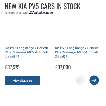
NEW KIA PV5 CARS IN STOCK
IN PARTNERSHIP WITH
Kia PV5 Long Range 71.2kWh
Kia PV5 Long Range 71.2kWh
Plus Passenger MPV Auto 5dr
Plus Passenger MPV Auto 5dr
(5Seat)
(5Seat)
£37,575
£37,000
View all 20 cars