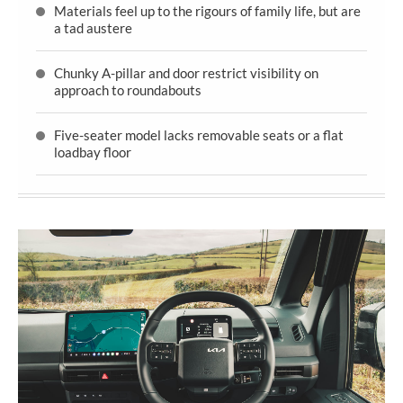
Materials feel up to the rigours of family life, but are
a tad austere
Chunky A-pillar and door restrict visibility on
approach to roundabouts
Five-seater model lacks removable seats or a flat
loadbay floor