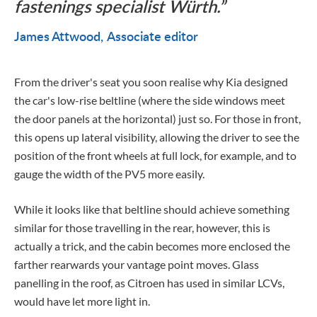
fastenings specialist Würth.
James Attwood
Associate editor
From the driver's seat you soon realise why Kia designed
the car's low-rise beltline (where the side windows meet
the door panels at the horizontal) just so. For those in front,
this opens up lateral visibility, allowing the driver to see the
position of the front wheels at full lock, for example, and to
gauge the width of the PV5 more easily.
While it looks like that beltline should achieve something
similar for those travelling in the rear, however, this is
actually a trick, and the cabin becomes more enclosed the
farther rearwards your vantage point moves. Glass
panelling in the roof, as Citroen has used in similar LCVs,
would have let more light in.