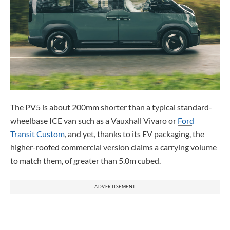
The PV5 is about 200mm shorter than a typical standard-
wheelbase ICE van such as a Vauxhall Vivaro or
Ford
Transit Custom
, and yet, thanks to its EV packaging, the
higher-roofed commercial version claims a carrying volume
to match them, of greater than 5.0m cubed.
ADVERTISEMENT