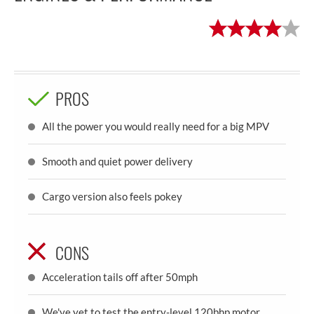
PROS
All the power you would really need for a big MPV
Smooth and quiet power delivery
Cargo version also feels pokey
CONS
Acceleration tails off after 50mph
We've yet to test the entry-level 120bhp motor