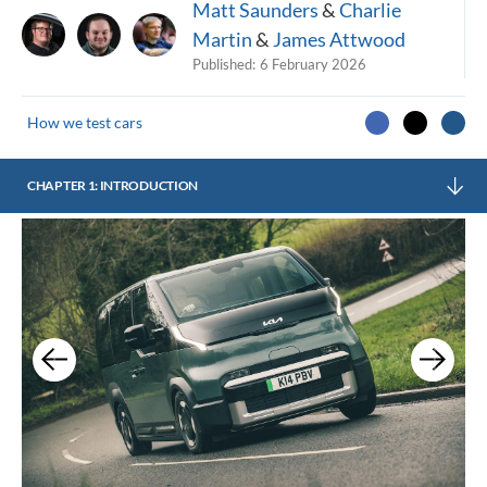
Matt Saunders
&
Charlie
Martin
&
James Attwood
Published:
6 February 2026
How we test cars
CHAPTER 1: INTRODUCTION