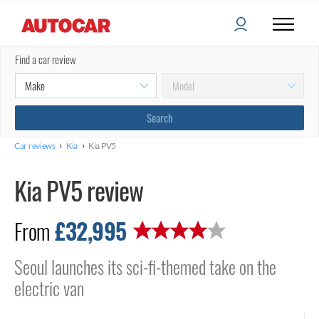
Find a car review
›
›
Car reviews
Kia
Kia PV5
Kia PV5 review
£32,995
From
Seoul launches its sci-fi-themed take on the
electric van