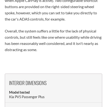
when Apple CarPlay is active). Two configurable shortcut
buttons are provided on the right-sided steering wheel
spoke, however, which you can set to take you directly to
the car's ADAS controls, for example.
Overall, the system suffers a little for the lack of physical
controls, but still feels like one where usability while driving
has been reasonably well considered, and it isn't nearly as
distracting as some.
INTERIOR DIMENSIONS
Model tested
Kia PV5 Passenger Plus