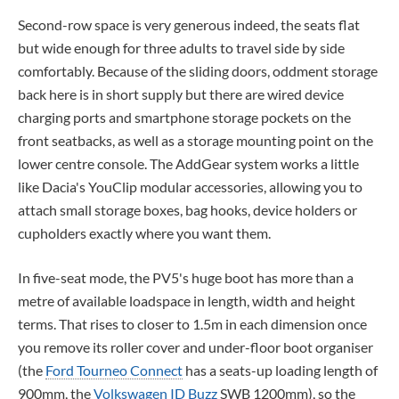
Second-row space is very generous indeed, the seats flat
but wide enough for three adults to travel side by side
comfortably. Because of the sliding doors, oddment storage
back here is in short supply but there are wired device
charging ports and smartphone storage pockets on the
front seatbacks, as well as a storage mounting point on the
lower centre console. The AddGear system works a little
like Dacia's YouClip modular accessories, allowing you to
attach small storage boxes, bag hooks, device holders or
cupholders exactly where you want them.
In five-seat mode, the PV5's huge boot has more than a
metre of available loadspace in length, width and height
terms. That rises to closer to 1.5m in each dimension once
you remove its roller cover and under-floor boot organiser
(the
Ford Tourneo Connect
has a seats-up loading length of
900mm, the
Volkswagen ID Buzz
SWB 1200mm), so the