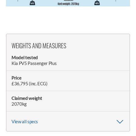
WEIGHTS AND MEASURES
Model tested
Kia PV5 Passenger Plus
Price
£36,795 (inc. ECG)
Claimed weight
2070kg
View all specs
Wheelbase
Weight on scales
Wheel size (as tested)
Length
Width (with/without mirrors)
Doorspan
Height
Height with boot open
2995mm
2118kg
6.5J x 16in
4695mm
2260-/2100mm
3780mm
1923mm
2120mm