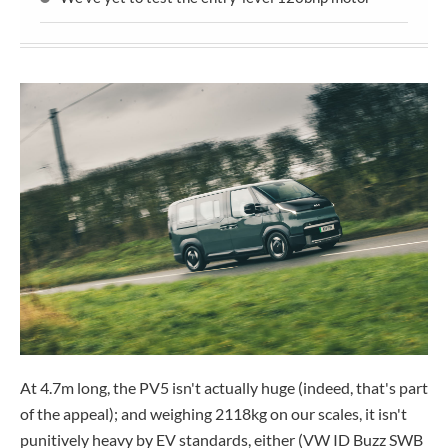
At 4.7m long, the PV5 isn't actually huge (indeed, that's part
of the appeal); and weighing 2118kg on our scales, it isn't
punitively heavy by EV standards, either (VW ID Buzz SWB