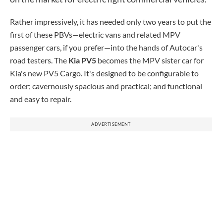
Rather impressively, it has needed only two years to put the
first of these PBVs—electric vans and related MPV
passenger cars, if you prefer—into the hands of Autocar's
road testers. The
Kia PV5
becomes the MPV sister car for
Kia's new PV5 Cargo. It's designed to be configurable to
order; cavernously spacious and practical; and functional
and easy to repair.
ADVERTISEMENT