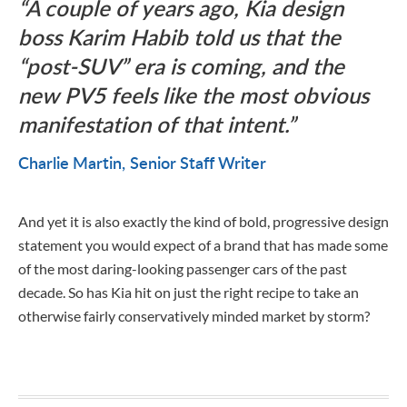
A couple of years ago, Kia design
boss Karim Habib told us that the
“post-SUV” era is coming, and the
new PV5 feels like the most obvious
manifestation of that intent.
Charlie Martin
Senior Staff Writer
And yet it is also exactly the kind of bold, progressive design
statement you would expect of a brand that has made some
of the most daring-looking passenger cars of the past
decade. So has Kia hit on just the right recipe to take an
otherwise fairly conservatively minded market by storm?