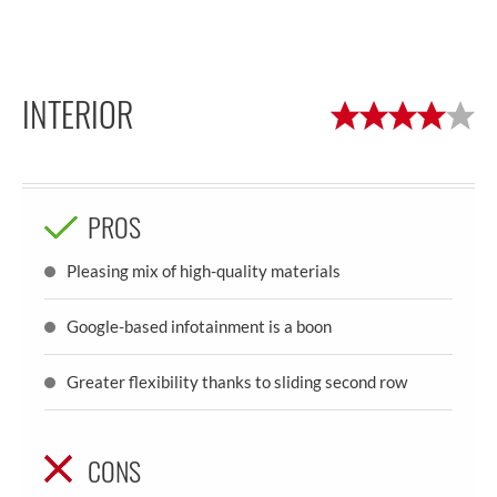
INTERIOR
PROS
Pleasing mix of high-quality materials
Google-based infotainment is a boon
Greater flexibility thanks to sliding second row
CONS