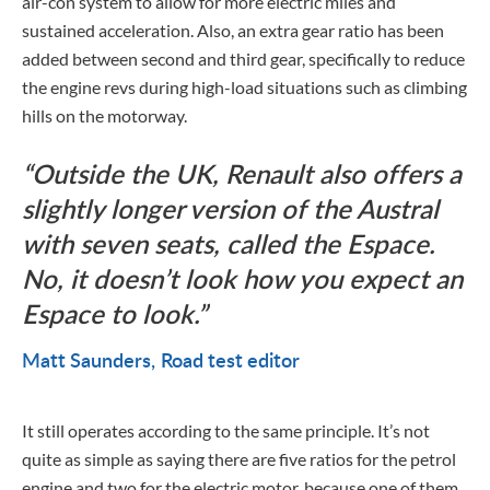
air-con system to allow for more electric miles and
sustained acceleration. Also, an extra gear ratio has been
added between second and third gear, specifically to reduce
the engine revs during high-load situations such as climbing
hills on the motorway.
Outside the UK, Renault also offers a
slightly longer version of the Austral
with seven seats, called the Espace.
No, it doesn’t look how you expect an
Espace to look.
Matt Saunders
Road test editor
It still operates according to the same principle. It’s not
quite as simple as saying there are five ratios for the petrol
engine and two for the electric motor, because one of them