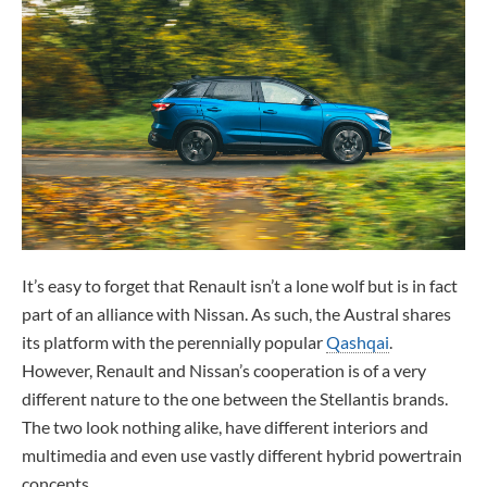
It’s easy to forget that Renault isn’t a lone wolf but is in fact
part of an alliance with Nissan. As such, the Austral shares
its platform with the perennially popular
Qashqai
.
However, Renault and Nissan’s cooperation is of a very
different nature to the one between the Stellantis brands.
The two look nothing alike, have different interiors and
multimedia and even use vastly different hybrid powertrain
concepts.