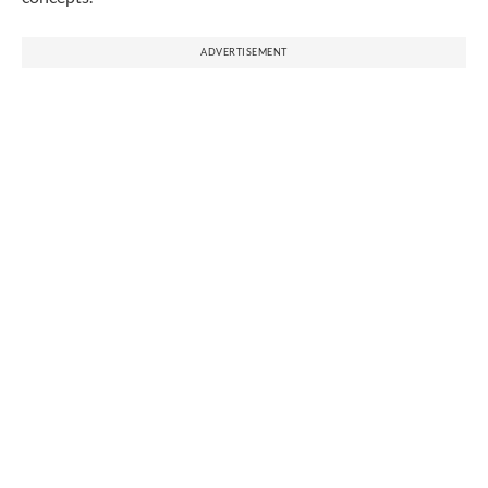
ADVERTISEMENT