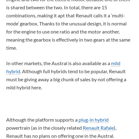
is shared between the two. In total, there are 15
combinations, making it apt that Renault calls it a ‘multi-
mode’ gearbox. Thanks to the unusual design, it is normal
for the engine to use one ratio and the motor another,
meaning the gearbox is effectively in two gears at the same
time.
In other markets, the Austral is also available as a
mild
hybrid
. Although full hybrids tend to be popular, Renault
must be giving away a big chunk of sales by not offering a
mild hybrid here.
Although the platform supports a
plug-in hybrid
powertrain (as in the closely related
Renault Rafale
),
Renault has no plans on offering one in the Austral.