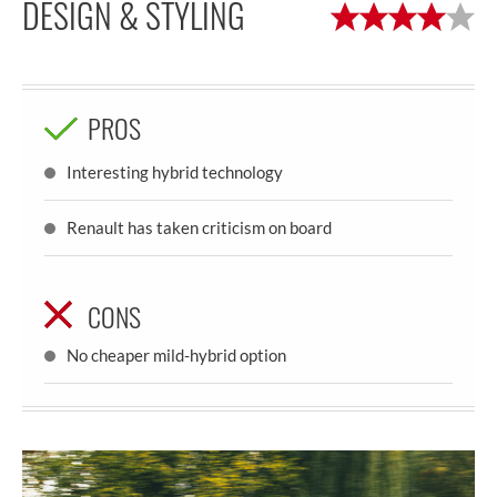
DESIGN & STYLING
PROS
Interesting hybrid technology
Renault has taken criticism on board
CONS
No cheaper mild-hybrid option