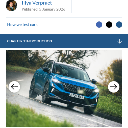
Illya Verpraet
Published:
5 January 2026
How we test cars
CHAPTER 1: INTRODUCTION