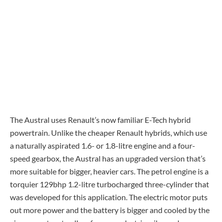
The Austral uses Renault’s now familiar E-Tech hybrid
powertrain. Unlike the cheaper Renault hybrids, which use
a naturally aspirated 1.6- or 1.8-litre engine and a four-
speed gearbox, the Austral has an upgraded version that’s
more suitable for bigger, heavier cars. The petrol engine is a
torquier 129bhp 1.2-litre turbocharged three-cylinder that
was developed for this application. The electric motor puts
out more power and the battery is bigger and cooled by the