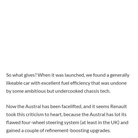
So what gives? When it was launched, we found a generally
likeable car with excellent fuel efficiency that was undone
by some ambitious but undercooked chassis tech.
Now the Austral has been facelifted, and it seems Renault
took this criticism to heart, because the Austral has lot its
flawed four-wheel steering system (at least in the UK) and
gained a couple of refinement-boosting upgrades.