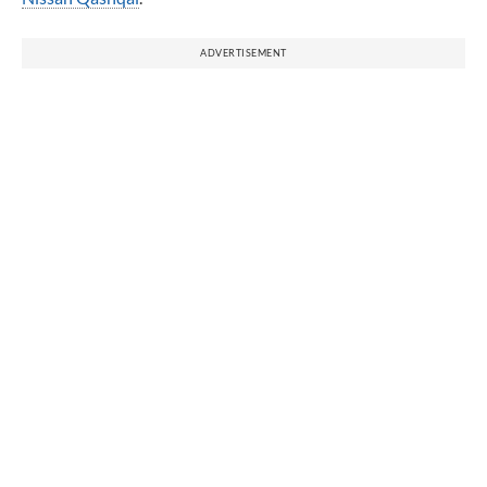
ADVERTISEMENT