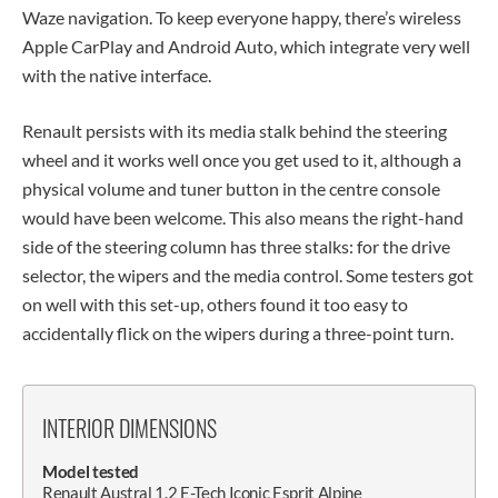
Waze navigation. To keep everyone happy, there’s wireless
Apple CarPlay and Android Auto, which integrate very well
with the native interface.
Renault persists with its media stalk behind the steering
wheel and it works well once you get used to it, although a
physical volume and tuner button in the centre console
would have been welcome. This also means the right-hand
side of the steering column has three stalks: for the drive
selector, the wipers and the media control. Some testers got
on well with this set-up, others found it too easy to
accidentally flick on the wipers during a three-point turn.
INTERIOR DIMENSIONS
Model tested
Renault Austral 1.2 E-Tech Iconic Esprit Alpine