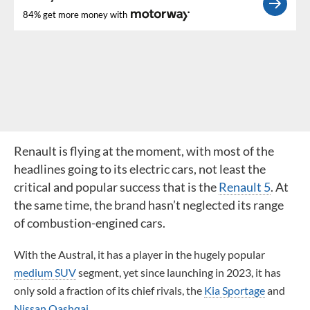
84% get more money with
Renault is flying at the moment, with most of the
headlines going to its electric cars, not least the
critical and popular success that is the
Renault 5
. At
the same time, the brand hasn’t neglected its range
of combustion-engined cars.
With the Austral, it has a player in the hugely popular
medium SUV
segment, yet since launching in 2023, it has
only sold a fraction of its chief rivals, the
Kia Sportage
and
Nissan Qashqai
.