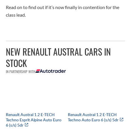
Read on to find out if it’s now finally in contention for the
class lead.
NEW RENAULT AUSTRAL CARS IN
STOCK
IN PARTNERSHIP WITH
Renault Austral 1.2 E-TECH
Renault Austral 1.2 E-TECH
Techno Esprit Alpine Auto Euro
Techno Auto Euro 6 (s/s) 5dr
6 (s/s) 5dr