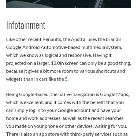
Infotainment
Like other recent Renaults, the Austral uses the brand’s
Google Android Automotive-based multimedia system,
which we know as logical and responsive. Having it
projected on a larger, 12.0in screen can only be a good thing,
because it gives a bit more room to various shortcuts and
widgets than in cars like the
5
.
Being Google-based, the native navigation is Google Maps,
which is excellent, and it comes with the benefit that you
can simply log in to your Google account and have your
home and work addresses, as well as the recent searches
you made on your phone or other devices, waiting for you.
There is also an app store with third-party services such as