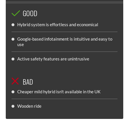
GOOD
Hybrid system is effortless and economical
Google-based infotainment is intuitive and easy to
use
Active safety features are unintrusive
BAD
Cheaper mild hybrid isn't available in the UK
Wooden ride