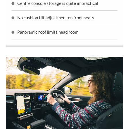
Centre console storage is quite impractical
No cushion tilt adjustment on front seats
Panoramic roof limits head room