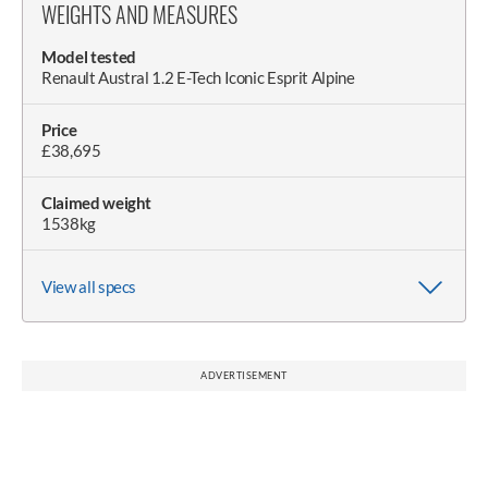
WEIGHTS AND MEASURES
Model tested
Renault Austral 1.2 E-Tech Iconic Esprit Alpine
Price
£38,695
Claimed weight
1538kg
View all specs
Wheel size (as tested)
Wheelbase
Length
Width (with/without mirrors)
Doorspan
Height
Height with boot open
8.5Jx20in Tyres 235/45 R20 100V XL, Michelin Primacy 4
2667mm
4533mm
1830/2083mm
3600mm
1645mm
2100mm
S1 (2023); Michelin e-Primacy (2025)
ADVERTISEMENT