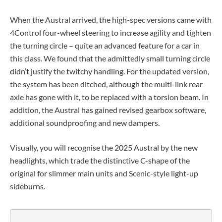
When the Austral arrived, the high-spec versions came with
4Control four-wheel steering to increase agility and tighten
the turning circle – quite an advanced feature for a car in
this class. We found that the admittedly small turning circle
didn’t justify the twitchy handling. For the updated version,
the system has been ditched, although the multi-link rear
axle has gone with it, to be replaced with a torsion beam. In
addition, the Austral has gained revised gearbox software,
additional soundproofing and new dampers.
Visually, you will recognise the 2025 Austral by the new
headlights, which trade the distinctive C-shape of the
original for slimmer main units and Scenic-style light-up
sideburns.