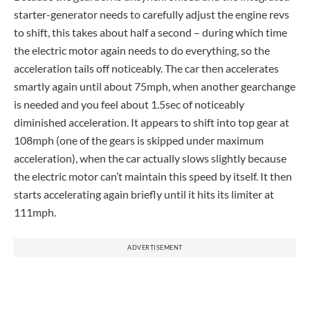
starter-generator needs to carefully adjust the engine revs
to shift, this takes about half a second – during which time
the electric motor again needs to do everything, so the
acceleration tails off noticeably. The car then accelerates
smartly again until about 75mph, when another gearchange
is needed and you feel about 1.5sec of noticeably
diminished acceleration. It appears to shift into top gear at
108mph (one of the gears is skipped under maximum
acceleration), when the car actually slows slightly because
the electric motor can’t maintain this speed by itself. It then
starts accelerating again briefly until it hits its limiter at
111mph.
ADVERTISEMENT