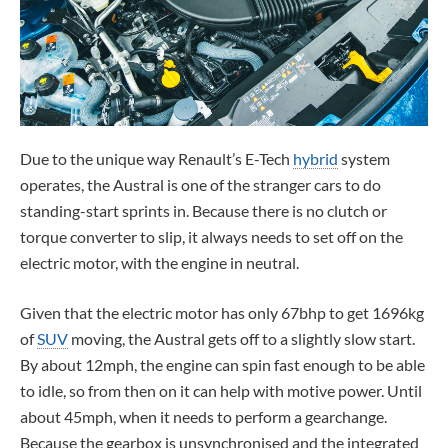
Due to the unique way Renault’s E-Tech
hybrid
system
operates, the Austral is one of the stranger cars to do
standing-start sprints in. Because there is no clutch or
torque converter to slip, it always needs to set off on the
electric motor, with the engine in neutral.
Given that the electric motor has only 67bhp to get 1696kg
of
SUV
moving, the Austral gets off to a slightly slow start.
By about 12mph, the engine can spin fast enough to be able
to idle, so from then on it can help with motive power. Until
about 45mph, when it needs to perform a gearchange.
Because the gearbox is unsynchronised and the integrated