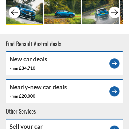
Find Renault Austral deals
New car deals
£34,710
From
Nearly-new car deals
£20,000
From
Other Services
Sell your car