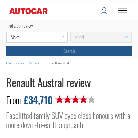
Find a car review
›
›
Car reviews
Renault
Renault Austral
Renault Austral review
£34,710
From
Facelifted family SUV eyes class honours with a
more down-to-earth approach