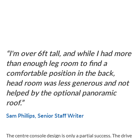
I'm over 6ft tall, and while I had more
than enough leg room to find a
comfortable position in the back,
head room was less generous and not
helped by the optional panoramic
roof.
Sam Phillips
Senior Staff Writer
The centre console design is only a partial success. The drive