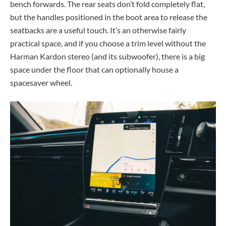
bench forwards. The rear seats don’t fold completely flat,
but the handles positioned in the boot area to release the
seatbacks are a useful touch. It’s an otherwise fairly
practical space, and if you choose a trim level without the
Harman Kardon stereo (and its subwoofer), there is a big
space under the floor that can optionally house a
spacesaver wheel.