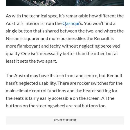
As with the technical spec, it’s remarkable how different the
Austral’s interior is from the
Qashqai
’s. You won’t find a
single button that’s shared between the two, and where the
Nissan is squarer and more businesslike, the Renault is
more flamboyant and techy, without neglecting perceived
quality. One isn’t necessarily better than the other, but at
least it sets the two apart.
The Austral may have its tech front and centre, but Renault
hasn’t neglected usability. There are rocker switches for the
main climate control functions and the heater setting for
the seats is fairly easily accessible on the screen. All the
buttons on the steering wheel are real buttons too.
ADVERTISEMENT