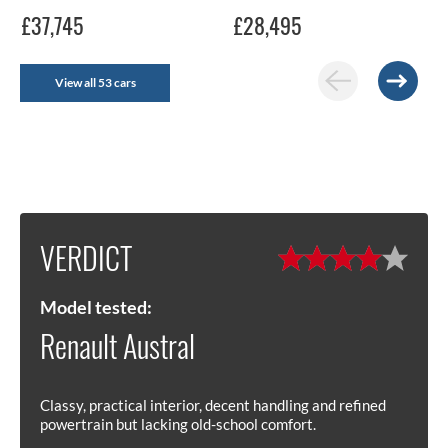
£37,745
£28,495
View all 53 cars
VERDICT
Model tested:
Renault Austral
Classy, practical interior, decent handling and refined
powertrain but lacking old-school comfort.