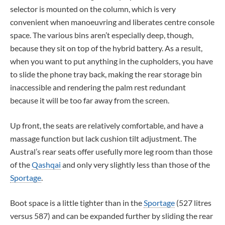
selector is mounted on the column, which is very
convenient when manoeuvring and liberates centre console
space. The various bins aren’t especially deep, though,
because they sit on top of the hybrid battery. As a result,
when you want to put anything in the cupholders, you have
to slide the phone tray back, making the rear storage bin
inaccessible and rendering the palm rest redundant
because it will be too far away from the screen.
Up front, the seats are relatively comfortable, and have a
massage function but lack cushion tilt adjustment. The
Austral’s rear seats offer usefully more leg room than those
of the
Qashqai
and only very slightly less than those of the
Sportage
.
Boot space is a little tighter than in the
Sportage
(527 litres
versus 587) and can be expanded further by sliding the rear