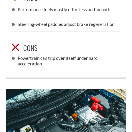
Performance feels mostly effortless and smooth
Steering-wheel paddles adjust brake regeneration
CONS
Powertrain can trip over itself under hard
acceleration