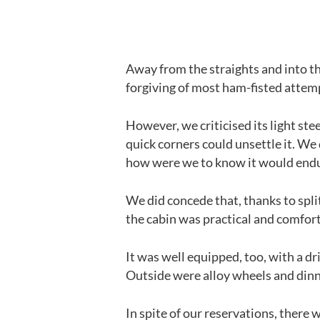
Away from the straights and into th
forgiving of most ham-fisted attemp
However, we criticised its light ste
quick corners could unsettle it. We d
how were we to know it would endu
We did concede that, thanks to spli
the cabin was practical and comfor
It was well equipped, too, with a dr
Outside were alloy wheels and dinne
In spite of our reservations, there w