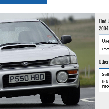
Find 
2004 
Use
Fro
Other
Sel
84% 