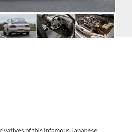
ivatives of this infamous Japanese