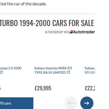
ed the car of the decade.
TURBO 1994-2000 CARS FOR SALE
IN PARTNERSHIP WITH
preza 2.0 2000
Subaru Impreza WRX STI
Subaru Impreza
TYPE RA VI LIMITED
STI 555 WRC L
5
£29,995
£22,250
70 cars