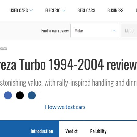
USED CARS
ELECTRIC
BEST CARS
BUSINESS
Find a car review
-2000
reza Turbo 1994-2004 review
stonishing value, with rally-inspired handling and dinn
How we test cars
Introduction
Verdict
Reliability