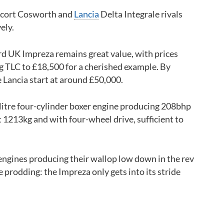
cort Cosworth and
Lancia
Delta Integrale rivals
ely.
rd UK Impreza remains great value, with prices
g TLC to £18,500 for a cherished example. By
e Lancia start at around £50,000.
itre four-cylinder boxer engine producing 208bhp
st 1213kg and with four-wheel drive, sufficient to
engines producing their wallop low down in the rev
 prodding: the Impreza only gets into its stride