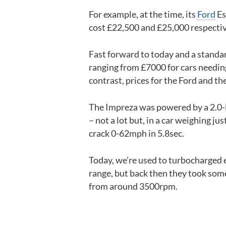
For example, at the time, its
Ford
Es
cost £22,500 and £25,000 respectiv
Fast forward to today and a standa
ranging from £7000 for cars needin
contrast, prices for the Ford and th
The Impreza was powered by a 2.0-l
– not a lot but, in a car weighing ju
crack 0-62mph in 5.8sec.
Today, we’re used to turbocharged 
range, but back then they took some
from around 3500rpm.