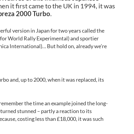
en it first came to the UK in 1994, it was
preza 2000 Turbo
.
ful version in Japan for two years called the
for World Rally Experimental) and sportier
ica International)… But hold on, already we’re
urbo and, up to 2000, when it was replaced, its
l remember the time an example joined the long-
eturned stunned – partly a reaction to its
cause, costing less than £18,000, it was such