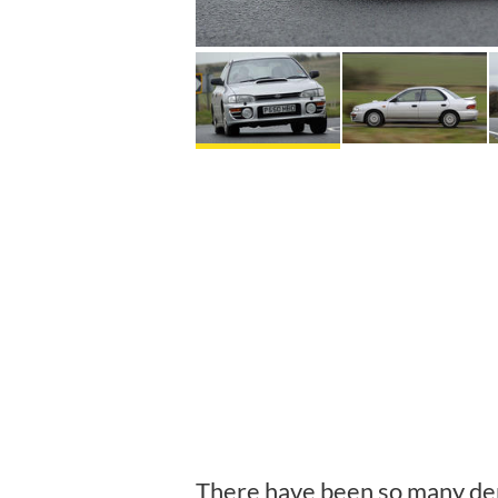
There have been so many der