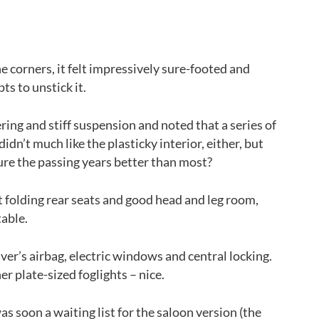
Back to top
e corners, it felt impressively sure-footed and
ts to unstick it.
ering and stiff suspension and noted that a series of
idn’t much like the plasticky interior, either, but
re the passing years better than most?
t folding rear seats and good head and leg room,
table.
iver’s airbag, electric windows and central locking.
r plate-sized foglights – nice.
as soon a waiting list for the saloon version (the