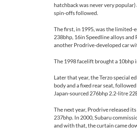
hatchback was never very popular) 
spin-offs followed.
The first, in 1995, was the limited
238bhp, 16in Speedline alloys and 
another Prodrive-developed car wit
The 1998 facelift brought a 10bhp i
Later that year, the Terzo special e
body and a fixed rear seat, followe
Japan-sourced 276bhp 2.2-litre 22B
The next year, Prodrive released it
237bhp. In 2000, Subaru commissio
and with that, the curtain came do