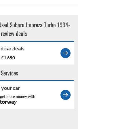
Used Subaru Impreza Turbo 1994-
review deals
d car deals
£1,690
m
 Services
l your car
get more money with