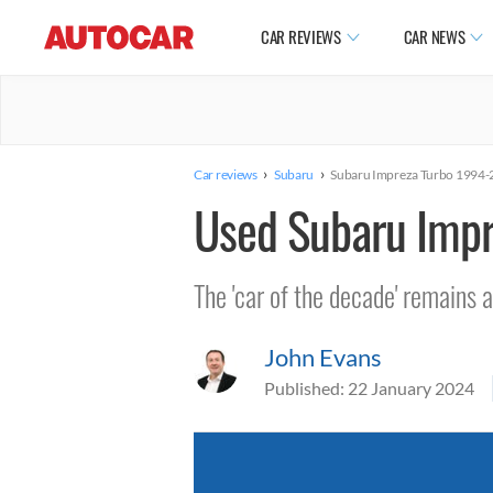
CAR REVIEWS
CAR NEWS
›
›
Car reviews
Subaru
Subaru Impreza Turbo 1994
Used Subaru Imp
The 'car of the decade' remains a
John Evans
Published:
22 January 2024