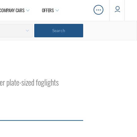
…
COMPANY CARS
OFFERS
er plate-sized foglights