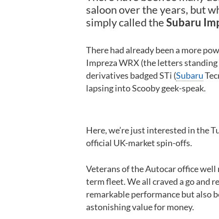
saloon over the years, but wh
simply called the
Subaru Im
There had already been a more power
Impreza WRX (the letters standing 
derivatives badged STi (
Subaru
Tecn
lapsing into Scooby geek-speak.
Here, we’re just interested in the T
official UK-market spin-offs.
Veterans of the Autocar office wel
term fleet. We all craved a go and r
remarkable performance but also be
astonishing value for money.