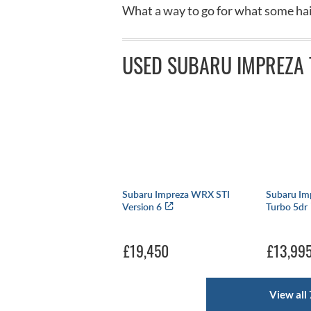
What a way to go for what some hail
USED SUBARU IMPREZA 
Subaru Impreza WRX STI
Subaru Im
Version 6
Turbo 5dr
£19,450
£13,99
View all 