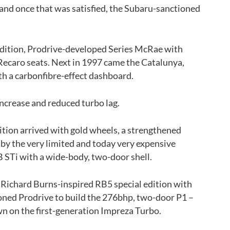
and once that was satisfied, the Subaru-sanctioned
-edition, Prodrive-developed Series McRae with
Recaro seats. Next in 1997 came the Catalunya,
h a carbonfibre-effect dashboard.
ncrease and reduced turbo lag.
dition arrived with gold wheels, a strengthened
d by the very limited and today very expensive
 STi with a wide-body, two-door shell.
s Richard Burns-inspired RB5 special edition with
ned Prodrive to build the 276bhp, two-door P1 –
wn on the first-generation Impreza Turbo.