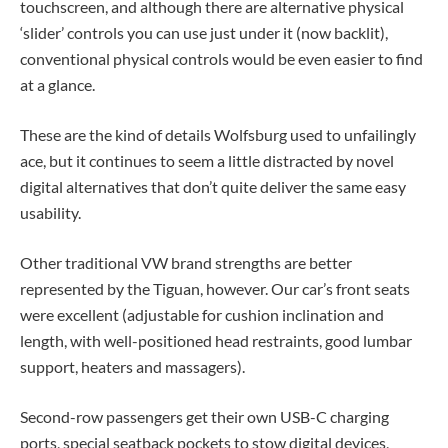
touchscreen, and although there are alternative physical
‘slider’ controls you can use just under it (now backlit),
conventional physical controls would be even easier to find
at a glance.
These are the kind of details Wolfsburg used to unfailingly
ace, but it continues to seem a little distracted by novel
digital alternatives that don’t quite deliver the same easy
usability.
Other traditional VW brand strengths are better
represented by the Tiguan, however. Our car’s front seats
were excellent (adjustable for cushion inclination and
length, with well-positioned head restraints, good lumbar
support, heaters and massagers).
Second-row passengers get their own USB-C charging
ports, special seatback pockets to stow digital devices,