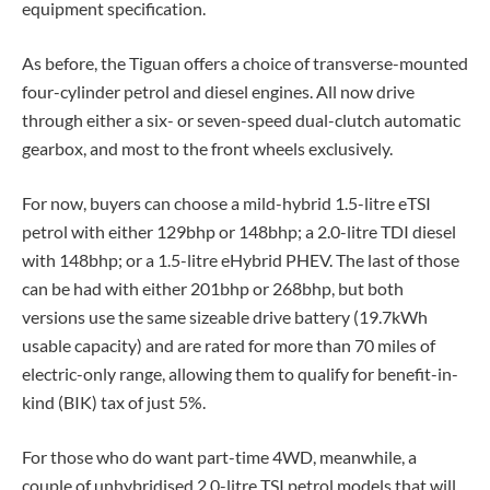
equipment specification.
As before, the Tiguan offers a choice of transverse-mounted
four-cylinder petrol and diesel engines. All now drive
through either a six- or seven-speed dual-clutch automatic
gearbox, and most to the front wheels exclusively.
For now, buyers can choose a mild-hybrid 1.5-litre eTSI
petrol with either 129bhp or 148bhp; a 2.0-litre TDI diesel
with 148bhp; or a 1.5-litre eHybrid PHEV. The last of those
can be had with either 201bhp or 268bhp, but both
versions use the same sizeable drive battery (19.7kWh
usable capacity) and are rated for more than 70 miles of
electric-only range, allowing them to qualify for benefit-in-
kind (BIK) tax of just 5%.
For those who do want part-time 4WD, meanwhile, a
couple of unhybridised 2.0-litre TSI petrol models that will