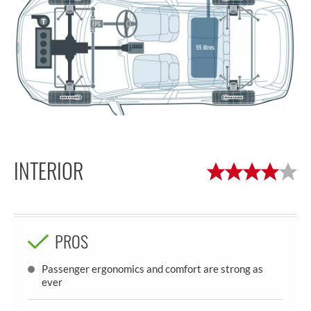
INTERIOR
PROS
Passenger ergonomics and comfort are strong as
ever