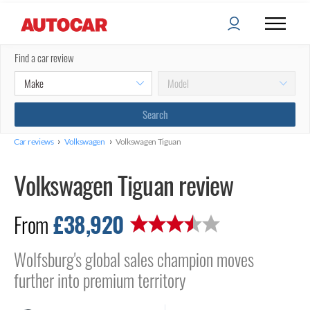
Find a car review
›
›
Car reviews
Volkswagen
Volkswagen Tiguan
Volkswagen Tiguan review
£38,920
From
Wolfsburg's global sales champion moves
further into premium territory