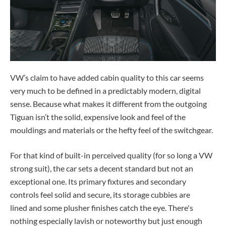
VW’s claim to have added cabin quality to this car seems
very much to be defined in a predictably modern, digital
sense. Because what makes it different from the outgoing
Tiguan isn’t the solid, expensive look and feel of the
mouldings and materials or the hefty feel of the switchgear.
For that kind of built-in perceived quality (for so long a VW
strong suit), the car sets a decent standard but not an
exceptional one. Its primary fixtures and secondary
controls feel solid and secure, its storage cubbies are
lined and some plusher finishes catch the eye. There's
nothing especially lavish or noteworthy but just enough