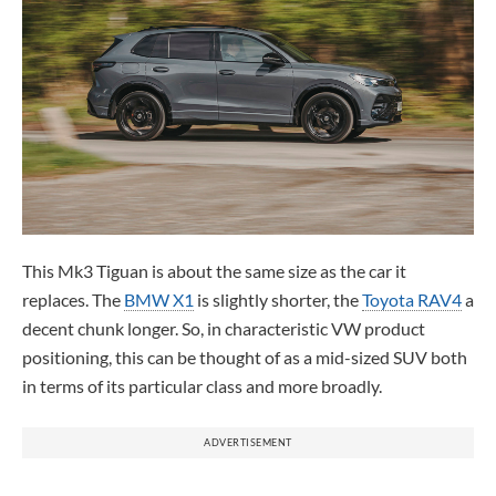
This Mk3 Tiguan is about the same size as the car it
replaces. The
BMW X1
is slightly shorter, the
Toyota RAV4
a
decent chunk longer. So, in characteristic VW product
positioning, this can be thought of as a mid-sized SUV both
in terms of its particular class and more broadly.
ADVERTISEMENT