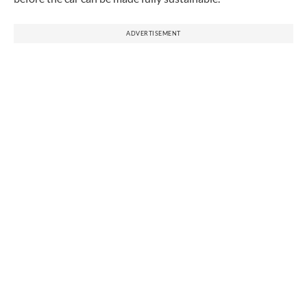
ADVERTISEMENT