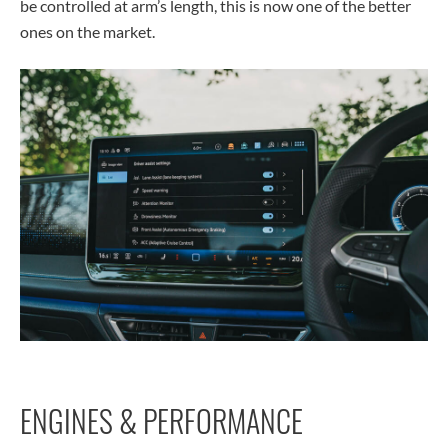
be controlled at arm’s length, this is now one of the better
ones on the market.
ENGINES & PERFORMANCE