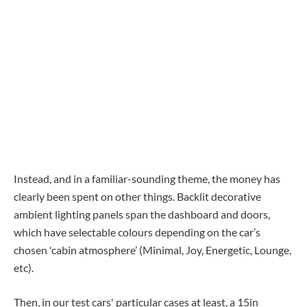
Instead, and in a familiar-sounding theme, the money has
clearly been spent on other things. Backlit decorative
ambient lighting panels span the dashboard and doors,
which have selectable colours depending on the car’s
chosen 'cabin atmosphere’ (Minimal, Joy, Energetic, Lounge,
etc).
Then, in our test cars' particular cases at least, a 15in