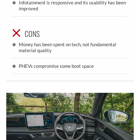
Infotainment is responsive and its usability has been
improved
CONS
Money has been spent on tech, not fundamental
material quality
PHEVs compromise some boot space