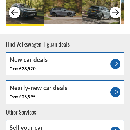
Find Volkswagen Tiguan deals
New car deals
£38,920
From
Nearly-new car deals
£25,995
From
Other Services
Sell your car