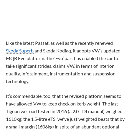
Like the latest Passat, as well as the recently renewed
Skoda Superb
and Skoda Kodiaq, it adopts VW’s updated
MQB Evo platform. The ‘Evo’ part has enabled the car to
take significant strides, claims VW, in terms of interior
quality, infotainment, instrumentation and suspension
technology.
It’s commendable, too, that the revised platform seems to
have allowed VW to keep check on kerb weight. The last
Tiguan we road tested in 2016 (a 2.0 TDI manual) weighed
1610kg; the 1.5-litre eTSi we've just weighted beats that by
a small margin (1606kg) in spite of an abundant optional