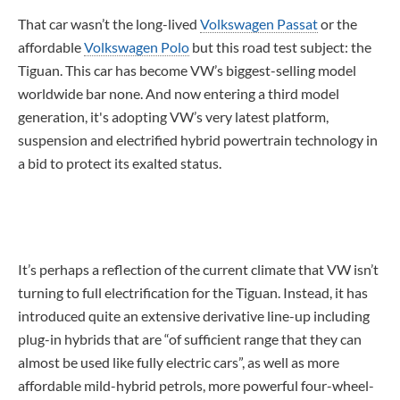
That car wasn’t the long-lived
Volkswagen Passat
or the
affordable
Volkswagen Polo
but this road test subject: the
Tiguan. This car has become VW’s biggest-selling model
worldwide bar none. And now entering a third model
generation, it's adopting VW’s very latest platform,
suspension and electrified hybrid powertrain technology in
a bid to protect its exalted status.
It’s perhaps a reflection of the current climate that VW isn’t
turning to full electrification for the Tiguan. Instead, it has
introduced quite an extensive derivative line-up including
plug-in hybrids that are “of sufficient range that they can
almost be used like fully electric cars”, as well as more
affordable mild-hybrid petrols, more powerful four-wheel-