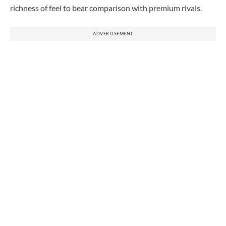
richness of feel to bear comparison with premium rivals.
ADVERTISEMENT