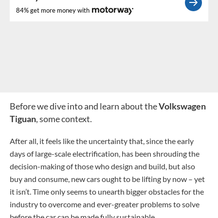
84% get more money with
Before we dive into and learn about the
Volkswagen
Tiguan
, some context.
After all, it feels like the uncertainty that, since the early
days of large-scale electrification, has been shrouding the
decision-making of those who design and build, but also
buy and consume, new cars ought to be lifting by now – yet
it isn’t. Time only seems to unearth bigger obstacles for the
industry to overcome and ever-greater problems to solve
before the car can be made fully sustainable.