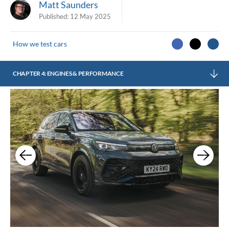
Matt Saunders
Published:
12 May 2025
How we test cars
CHAPTER 4: ENGINES & PERFORMANCE