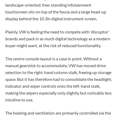
landscape-oriented, free-standing infotainment
touchscreen sits on top of the fascia and a large head-up
display behind the 10.3in digital instrument screen.
Plainly, VW is feeling the need to compete with 'disruptor'
brands and pack in as much digital technology as a modern
buyer might want, at the risk of reduced functionality.
The centre console layout is a case in point. Without a
manual gearstick to accommodate, VW has moved drive
selection to the right-hand column stalk, freeing up storage
space. But it has therefore had to consolidate the headlight,
indicator and wiper controls onto the left-hand stalk,
making the wipers especially only slightly but noticably less
intuitive to use.
The heating and ventilation are primarily controlled via the