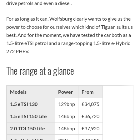
drive petrols and even a diesel.
For as long as it can, Wolfsburg clearly wants to give us the
power to choose for ourselves which kind of Tiguan suits us
best. And for the moment, we have tested the car both as a
1.5-litre eTSI petrol and a range-topping 1.5-litre e-Hybrid
272 PHEV.
The range at a glance
Models
Power
From
1.5 eTSI 130
129bhp
£34,075
1.5 eTSI 150 Life
148bhp
£36,720
2.0 TDI 150 Life
148bhp
£37,920