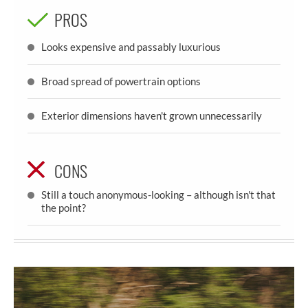
PROS
Looks expensive and passably luxurious
Broad spread of powertrain options
Exterior dimensions haven't grown unnecessarily
CONS
Still a touch anonymous-looking – although isn't that
the point?