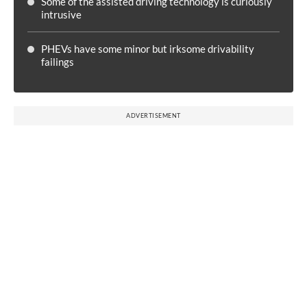
Some of the assisted driving technology is curiously
intrusive
PHEVs have some minor but irksome drivability
failings
ADVERTISEMENT