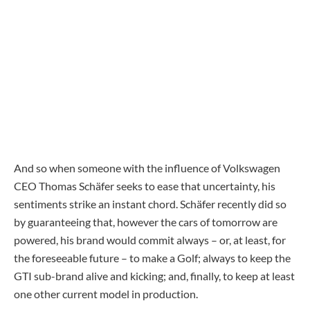
And so when someone with the influence of Volkswagen
CEO Thomas Schäfer seeks to ease that uncertainty, his
sentiments strike an instant chord. Schäfer recently did so
by guaranteeing that, however the cars of tomorrow are
powered, his brand would commit always – or, at least, for
the foreseeable future – to make a Golf; always to keep the
GTI sub-brand alive and kicking; and, finally, to keep at least
one other current model in production.