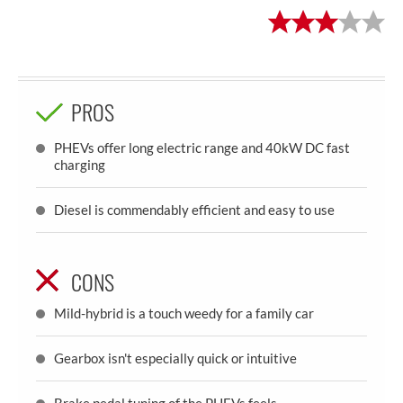
PROS
PHEVs offer long electric range and 40kW DC fast
charging
Diesel is commendably efficient and easy to use
CONS
Mild-hybrid is a touch weedy for a family car
Gearbox isn't especially quick or intuitive
Brake pedal tuning of the PHEVs feels