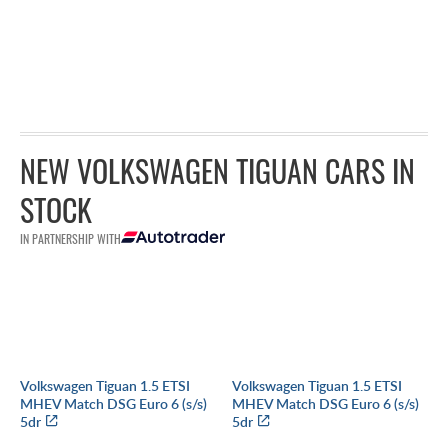
NEW VOLKSWAGEN TIGUAN CARS IN
STOCK
IN PARTNERSHIP WITH
Volkswagen Tiguan 1.5 ETSI
Volkswagen Tiguan 1.5 ETSI
MHEV Match DSG Euro 6 (s/s)
MHEV Match DSG Euro 6 (s/s)
5dr
5dr