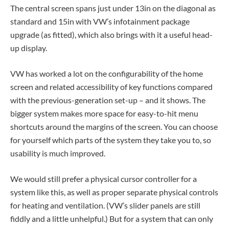
The central screen spans just under 13in on the diagonal as
standard and 15in with VW’s infotainment package
upgrade (as fitted), which also brings with it a useful head-
up display.
VW has worked a lot on the configurability of the home
screen and related accessibility of key functions compared
with the previous-generation set-up – and it shows. The
bigger system makes more space for easy-to-hit menu
shortcuts around the margins of the screen. You can choose
for yourself which parts of the system they take you to, so
usability is much improved.
We would still prefer a physical cursor controller for a
system like this, as well as proper separate physical controls
for heating and ventilation. (VW’s slider panels are still
fiddly and a little unhelpful.) But for a system that can only