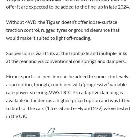
offer it are expected to be added to the line-up in late 2024.
Without 4WD, the Tiguan doesn’t offer loose-surface
traction control, rugged tyres or ground clearance that
would make it suited to light off-roading.
Suspension is via struts at the front axle and multiple links
at the rear and via conventional coil springs and dampers.
Firmer sports suspension can be added to some trim levels
as an option, though, combined with ‘progressive’ variable-
rate power steering. VW’s DCC Pro adaptive damping is
available in tandem as a higher-priced option and was fitted
to both of the cars (1.5 eTSI and e-Hybrid 272) we've tested
in the UK.