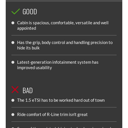
GOOD
Cabin is spacious, comfortable, versatile and well
appointed
Has the grip, body control and handling precision to
hide its bulk
Latest-generation infotainment system has
improved usability
BAD
The 1.5 eTSI has to be worked hard out of town
Ride comfort of R-Line trim isn't great