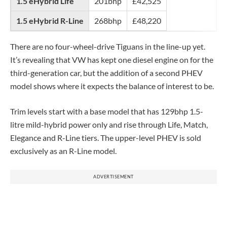
1.5 eHybrid Life
201bhp
£42,525
1.5 eHybrid R-Line
268bhp
£48,220
There are no four-wheel-drive Tiguans in the line-up yet.
It’s revealing that VW has kept one diesel engine on for the
third-generation car, but the addition of a second PHEV
model shows where it expects the balance of interest to be.
Trim levels start with a base model that has 129bhp 1.5-
litre mild-hybrid power only and rise through Life, Match,
Elegance and R-Line tiers. The upper-level PHEV is sold
exclusively as an R-Line model.
ADVERTISEMENT