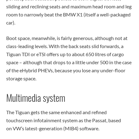
sliding and reclining seats and maximum head room and leg
room to narrowly beat the BMW X1 (itself a well-packaged
car).
Boot space, meanwhile, is fairly generous, although not at
class-leading levels. With the back seats slid forwards, a
Tiguan TDI or eTSI offers up to about 650 litres of cargo
space – although that drops to a little under 500 in the case
of the eHybrid PHEVs, because you lose any under-floor
storage space.
Multimedia system
The Tiguan gets the same enhanced and refined
touchscreen infotainment system as the Passat, based
on VW’s latest-generation (MIB4) software.