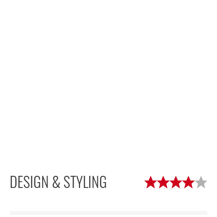
DESIGN & STYLING