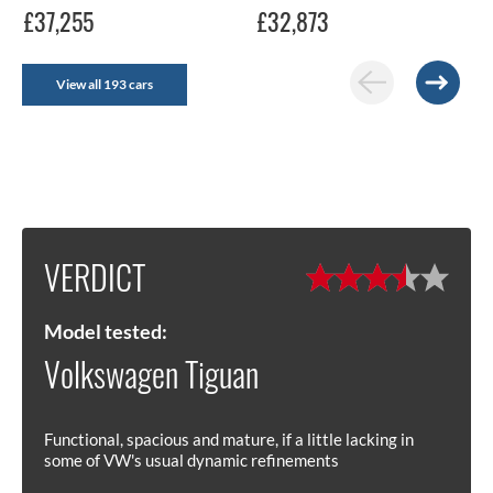
£37,255
£32,873
View all 193 cars
VERDICT
Model tested:
Volkswagen Tiguan
Functional, spacious and mature, if a little lacking in
some of VW's usual dynamic refinements