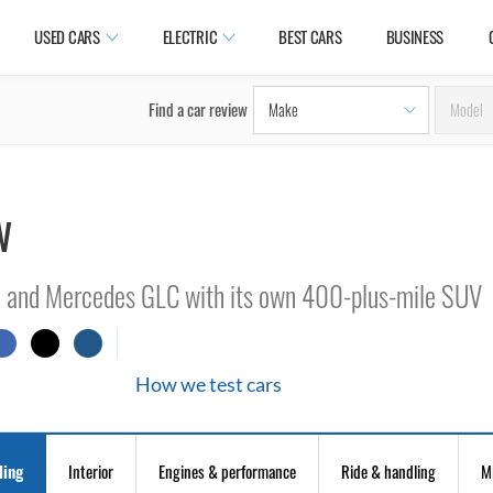
USED CARS
ELECTRIC
BEST CARS
BUSINESS
Find a car review
w
3 and Mercedes GLC with its own 400-plus-mile SUV
How we test cars
ling
Interior
Engines & performance
Ride & handling
M