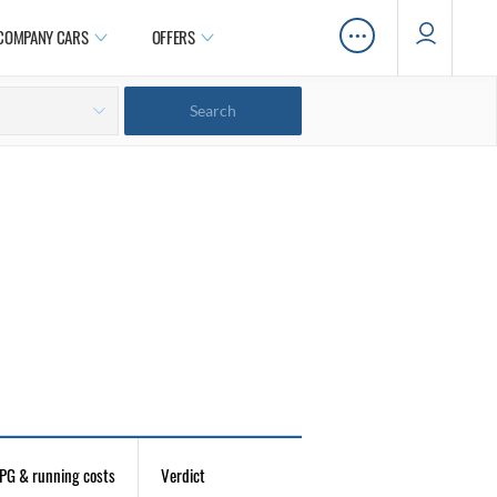
…
COMPANY CARS
OFFERS
PG & running costs
Verdict