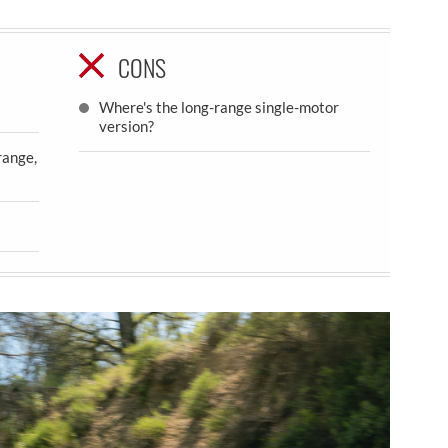
CONS
Where's the long-range single-motor
version?
range,