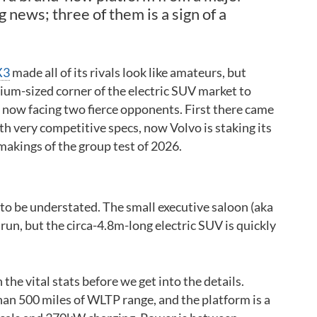
 news; three of them is a sign of a
X3
made all of its rivals look like amateurs, but
um-sized corner of the electric SUV market to
t’s now facing two fierce opponents. First there came
th very competitive specs, now Volvo is staking its
 makings of the group test of 2026.
 to be understated. The small executive saloon (aka
 run, but the circa-4.8m-long electric SUV is quickly
the vital stats before we get into the details.
han 500 miles of WLTP range, and the platform is a