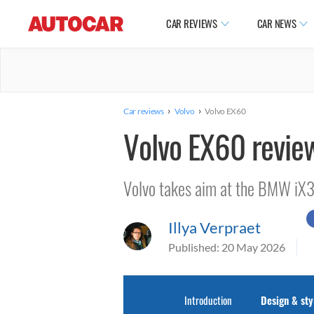
CAR REVIEWS
CAR NEWS
›
›
Car reviews
Volvo
Volvo EX60
Volvo EX60 revie
Volvo takes aim at the BMW iX
Illya Verpraet
Published:
20 May 2026
Introduction
Design & sty