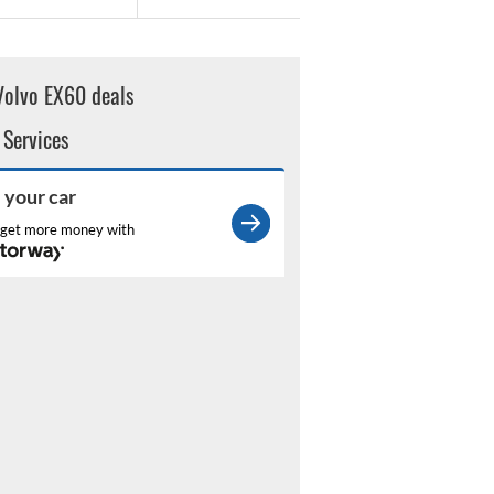
Volvo EX60 deals
 Services
l your car
get more money with