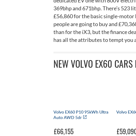
dedicated EV one with 800V electr
369bhp and 671bhp. There’s 523 litre
£56,860 for the basic single-motor
people are going to buy and £70,360 
than for the iX3, but the finance de
has all the attributes to tempt you
NEW VOLVO EX60 CARS 
Volvo EX60 P10 95kWh Ultra
Volvo EX60
Auto AWD 5dr
£66,155
£59,09