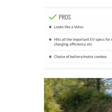
PROS
Looks like a Volvo
Hits all the important EV specs for 
charging, efficiency, etc
Choice of battery/motor combos