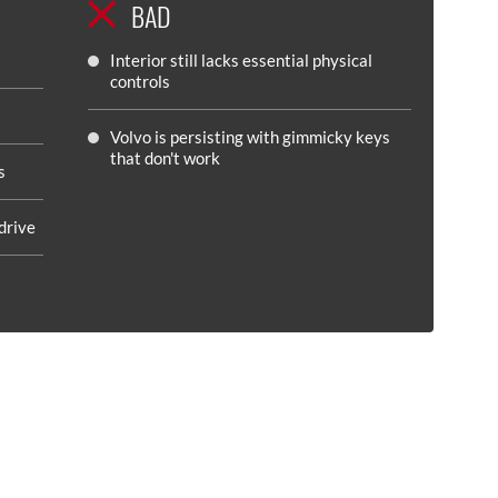
BAD
Interior still lacks essential physical
controls
Volvo is persisting with gimmicky keys
that don't work
s
drive