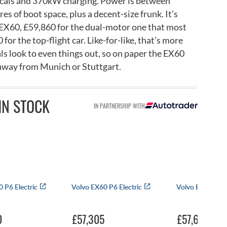
icals and 370kW charging. Power is between
s of boot space, plus a decent-size frunk. It’s
 EX60, £59,860 for the dual-motor one that most
for the top-flight car. Like-for-like, that’s more
als look to even things out, so on paper the EX60
 away from Munich or Stuttgart.
IN STOCK
IN PARTNERSHIP WITH
 P6 Electric
Volvo EX60 P6 Electric
Volvo EX60 P6 E
0
£57,305
£57,655