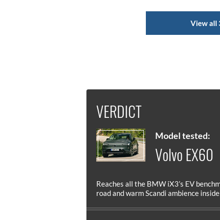
View all 
VERDICT
Model tested:
Volvo EX60
Reaches all the BMW iX3’s EV benchma
road and warm Scandi ambience inside a