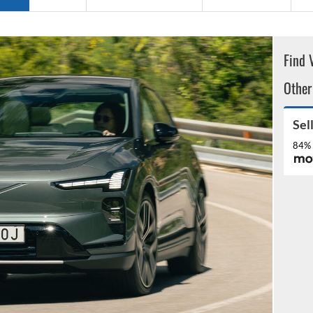
Find 
Other
Sel
84% 