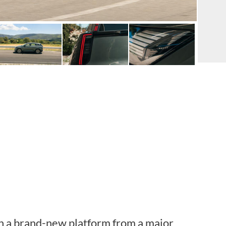
n a brand-new platform from a major