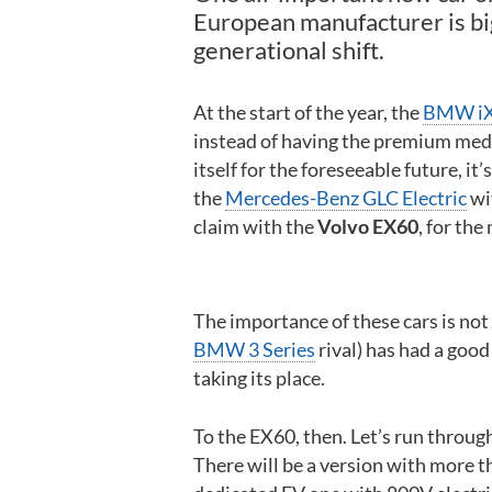
European manufacturer is big
generational shift.
At the start of the year, the
BMW i
instead of having the premium medi
itself for the foreseeable future, i
the
Mercedes-Benz GLC Electric
wi
claim with the
Volvo EX60
, for the
The importance of these cars is not
BMW 3 Series
rival) has had a good
taking its place.
To the EX60, then. Let’s run through 
There will be a version with more t