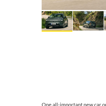
One all-important new car o