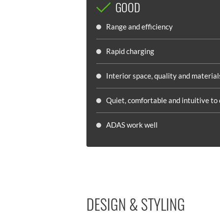
GOOD
Range and efficiency
Rapid charging
Interior space, quality and material
Quiet, comfortable and intuitive to 
ADAS work well
DESIGN & STYLING