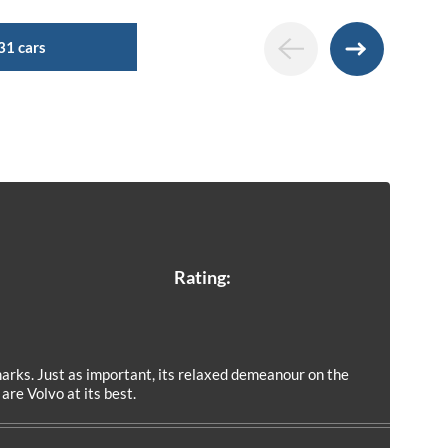
31 cars
Rating:
rks. Just as important, its relaxed demeanour on the
re Volvo at its best.