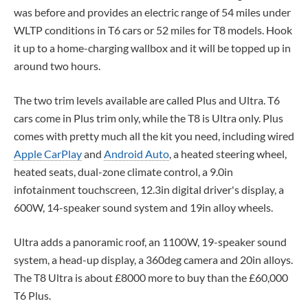
was before and provides an electric range of 54 miles under
WLTP conditions in T6 cars or 52 miles for T8 models. Hook
it up to a home-charging wallbox and it will be topped up in
around two hours.
The two trim levels available are called Plus and Ultra. T6
cars come in Plus trim only, while the T8 is Ultra only. Plus
comes with pretty much all the kit you need, including wired
Apple CarPlay
and
Android Auto
, a heated steering wheel,
heated seats, dual-zone climate control, a 9.0in
infotainment touchscreen, 12.3in digital driver's display, a
600W, 14-speaker sound system and 19in alloy wheels.
Ultra adds a panoramic roof, an 1100W, 19-speaker sound
system, a head-up display, a 360deg camera and 20in alloys.
The T8 Ultra is about £8000 more to buy than the £60,000
T6 Plus.