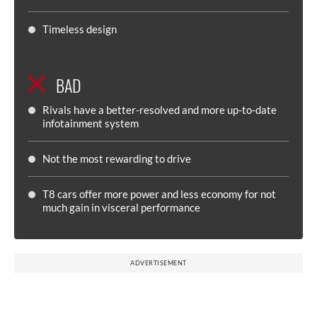
Timeless design
BAD
Rivals have a better-resolved and more up-to-date
infotainment system
Not the most rewarding to drive
T8 cars offer more power and less economy for not
much gain in visceral performance
ADVERTISEMENT