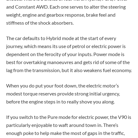
and Constant AWD. Each one serves to alter the steering
weight, engine and gearbox response, brake feel and
stiffness of the shock absorbers.
The car defaults to Hybrid mode at the start of every
journey, which means its use of petrol or electric power is
dependent on the ferocity of your inputs. Power mode is
best for overtaking manoeuvres and gets rid of some of the
lag from the transmission, but it also weakens fuel economy.
When you do put your foot down, the electric motor’s
modest torque reserves provide strong initial urgency,
before the engine steps in to really shove you along.
If you switch to the Pure mode for electric power, the V90 is
particularly enjoyable to waft around town in. There’s
enough poke to help make the most of gaps in the traffic,