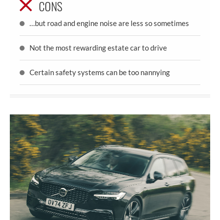
CONS
…but road and engine noise are less so sometimes
Not the most rewarding estate car to drive
Certain safety systems can be too nannying