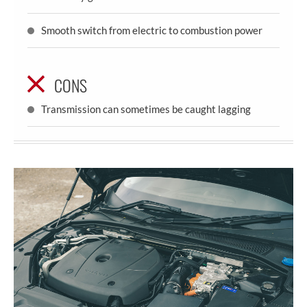
Smooth switch from electric to combustion power
CONS
Transmission can sometimes be caught lagging