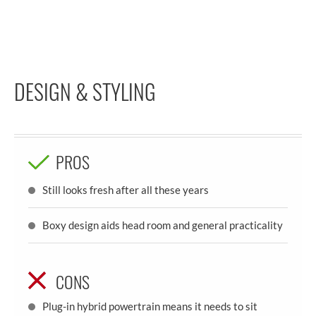
DESIGN & STYLING
PROS
Still looks fresh after all these years
Boxy design aids head room and general practicality
CONS
Plug-in hybrid powertrain means it needs to sit