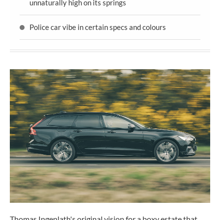
unnaturally high on its springs
Police car vibe in certain specs and colours
Thomas Ingenlath's original vision for a boxy estate that