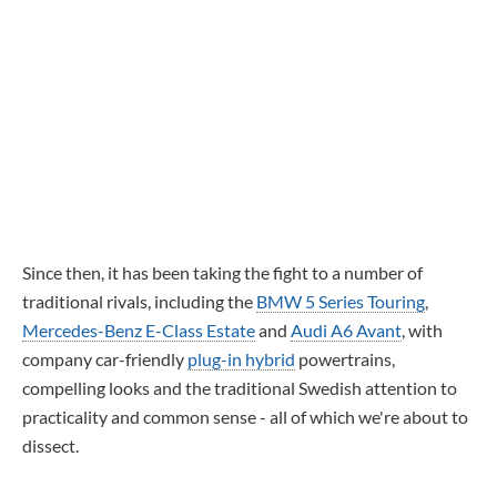
Since then, it has been taking the fight to a number of
traditional rivals, including the
BMW 5 Series Touring
,
Mercedes-Benz E-Class Estate
and
Audi A6 Avant
, with
company car-friendly
plug-in hybrid
powertrains,
compelling looks and the traditional Swedish attention to
practicality and common sense - all of which we're about to
dissect.