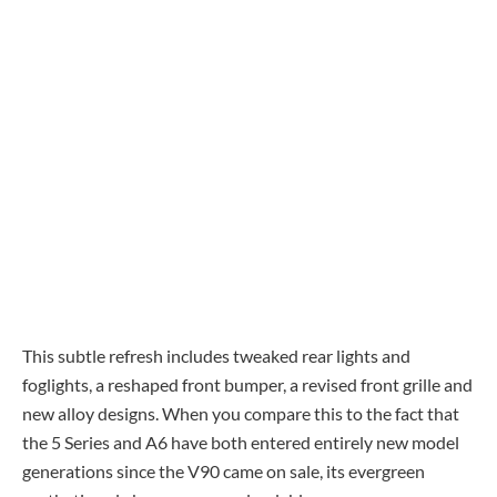
This subtle refresh includes tweaked rear lights and
foglights, a reshaped front bumper, a revised front grille and
new alloy designs. When you compare this to the fact that
the 5 Series and A6 have both entered entirely new model
generations since the V90 came on sale, its evergreen