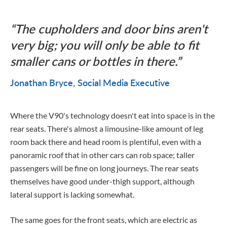
The cupholders and door bins aren't
very big; you will only be able to fit
smaller cans or bottles in there.
Jonathan Bryce
Social Media Executive
Where the V90's technology doesn't eat into space is in the
rear seats. There's almost a limousine-like amount of leg
room back there and head room is plentiful, even with a
panoramic roof that in other cars can rob space; taller
passengers will be fine on long journeys. The rear seats
themselves have good under-thigh support, although
lateral support is lacking somewhat.
The same goes for the front seats, which are electric as