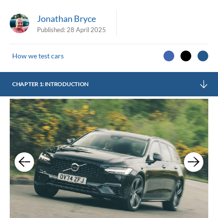
Jonathan Bryce
Published:
28 April 2025
How we test cars
CHAPTER 1: INTRODUCTION