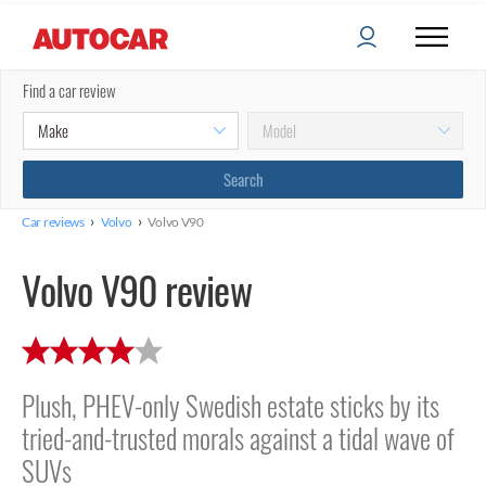
Find a car review
›
›
Car reviews
Volvo
Volvo V90
Volvo V90 review
Plush, PHEV-only Swedish estate sticks by its
tried-and-trusted morals against a tidal wave of
SUVs