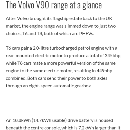
The Volvo V90 range at a glance
After Volvo brought its flagship estate back to the UK
market, the engine range was slimmed down to just two
choices, T6 and T8, both of which are PHEVs.
T6 cars pair a 2.0-litre turbocharged petrol engine with a
rear-mounted electric motor to produce a total of 345bhp,
while T8 cars mate a more powerful version of the same
engine to the same electric motor, resulting in 449bhp
combined. Both cars send their power to both axles
through an eight-speed automatic gearbox.
An 18.8kWh (14.7kWh usable) drive battery is housed
beneath the centre console, which is 7.2kWh larger than it