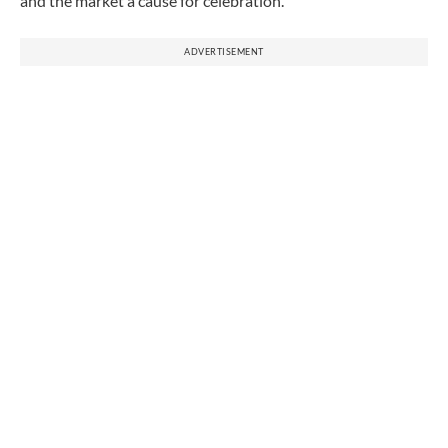
and the market a cause for celebration.
ADVERTISEMENT