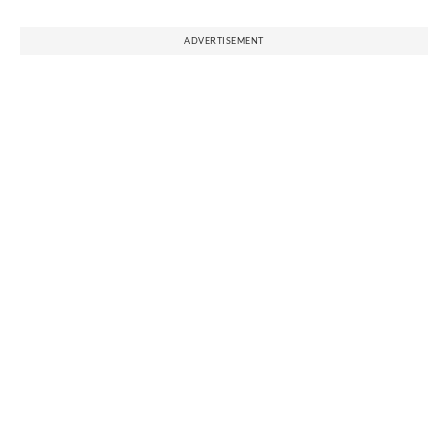
ADVERTISEMENT