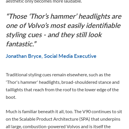
aesthetic only becomes more laudable.
Those ‘Thor’s hammer’ headlights are
one of Volvo’s most easily identifiable
styling cues - and they still look
fantastic.
Jonathan Bryce
Social Media Executive
Traditional styling cues remain elsewhere, such as the
'Thor's hammer' headlights, broad-shouldered stance and
taillights that reach from the roof to the lower edge of the
boot.
Much is familiar beneath it all, too. The V90 continues to sit
on the Scalable Product Architecture (SPA) that underpins
all large, combustion-powered Volvos and is itself the