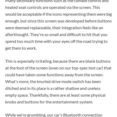
Many secondary functions such as the climate control and
heated seat controls are operated via the screen. This
would be acceptable if the icons representing them were big
enough, but since this screen was developed before buttons
were deemed replaceable, their integration feels like an
afterthought. They're so small and difficult to hit that you
spend too much time with your eyes off the road trying to
get them to work.
This is especially irritating, because there are blank buttons
at the foot of the screen (even on our top-spec test car) that
could have taken some functions away from the screen.
What's more, the knurled drive mode switch has been
ditched and in its place is a rather shallow and useless
empty space. Thankfully, there are at least some physical
knobs and buttons for the entertainment system.
While we're grumbling, our car's Bluetooth connection