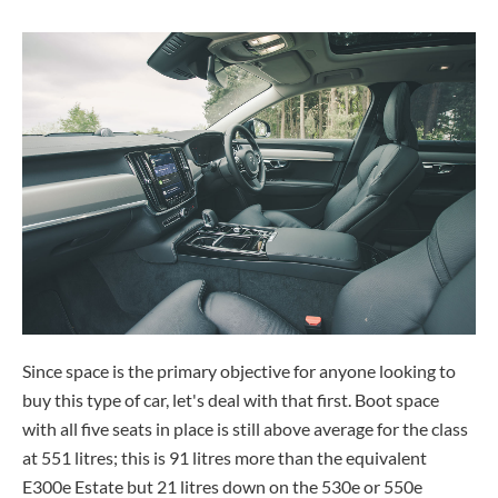
Since space is the primary objective for anyone looking to
buy this type of car, let's deal with that first. Boot space
with all five seats in place is still above average for the class
at 551 litres; this is 91 litres more than the equivalent
E300e Estate but 21 litres down on the 530e or 550e