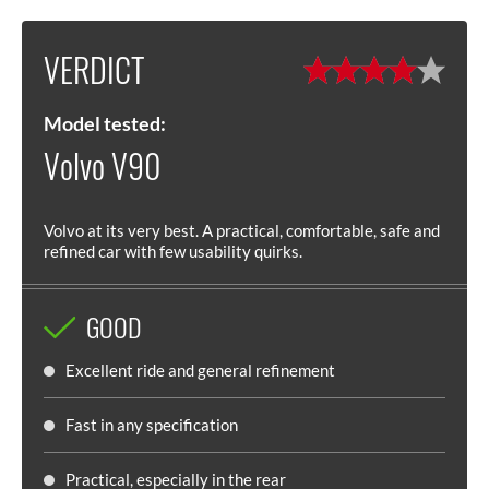
VERDICT
Model tested:
Volvo V90
Volvo at its very best. A practical, comfortable, safe and
refined car with few usability quirks.
GOOD
Excellent ride and general refinement
Fast in any specification
Practical, especially in the rear