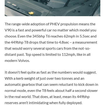
The range-wide adoption of PHEV propulsion means the
V90 is a fast and powerful car no matter which model you
choose. Even the 345bhp T6 reaches 62mph in 5.5sec and
the 449bhp T8 drops that time to 4.8sec – a measurement
that would worry several sports cars from the not-so-
distant past. Top speed is limited to 112mph, like in all
modern Volvos.
It doesn't feel quite as fast as the numbers would suggest.
With a kerb weight of just over two tonnes and an
automatic gearbox that can seem reluctant to kick down in
normal mode, even the T8 feels about half a second slower
in the real world. That does, at least, mean its 449bhp
reserves aren’t intimidating when fully deployed.