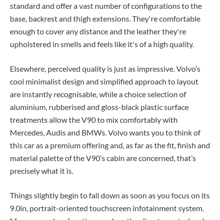
standard and offer a vast number of configurations to the
base, backrest and thigh extensions. They're comfortable
enough to cover any distance and the leather they're
upholstered in smells and feels like it's of a high quality.
Elsewhere, perceived quality is just as impressive. Volvo’s
cool minimalist design and simplified approach to layout
are instantly recognisable, while a choice selection of
aluminium, rubberised and gloss-black plastic surface
treatments allow the V90 to mix comfortably with
Mercedes, Audis and BMWs. Volvo wants you to think of
this car as a premium offering and, as far as the fit, finish and
material palette of the V90’s cabin are concerned, that’s
precisely what it is.
Things slightly begin to fall down as soon as you focus on its
9.0in, portrait-oriented touchscreen infotainment system.