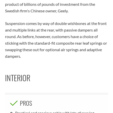
product of billions of pounds of investment from the
Swedish firm's Chinese owner, Geely.
Suspension comes by way of double wishbones at the front
and multiple links at the rear, with passive dampers all
round. As before, however, customers have a choice of
sticking with the standard-fit composite rear leaf springs or
swapping these out for optional air springs and adaptive
dampers.
INTERIOR
PROS
Practical and spacious cabin with lots of rear leg