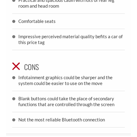
room and head room
Comfortable seats
Impressive perceived material quality befits a car of
this price tag
CONS
Infotainment graphics could be sharper and the
system could be easier to use on the move
Blank buttons could take the place of secondary
functions that are controlled through the screen
Not the most reliable Bluetooth connection