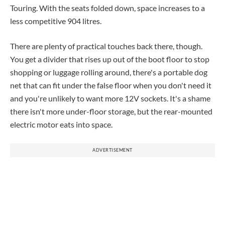
Touring. With the seats folded down, space increases to a
less competitive 904 litres.
There are plenty of practical touches back there, though.
You get a divider that rises up out of the boot floor to stop
shopping or luggage rolling around, there's a portable dog
net that can fit under the false floor when you don't need it
and you're unlikely to want more 12V sockets. It's a shame
there isn't more under-floor storage, but the rear-mounted
electric motor eats into space.
ADVERTISEMENT