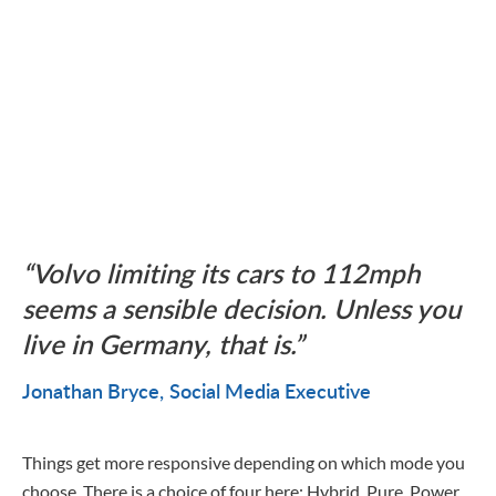
Volvo limiting its cars to 112mph
seems a sensible decision. Unless you
live in Germany, that is.
Jonathan Bryce
Social Media Executive
Things get more responsive depending on which mode you
choose. There is a choice of four here: Hybrid, Pure, Power