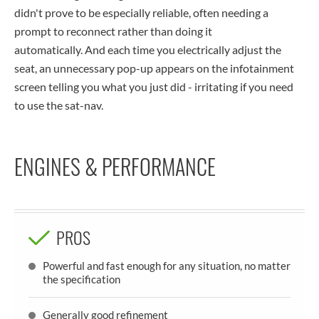
didn't prove to be especially reliable, often needing a
prompt to reconnect rather than doing it
automatically. And each time you electrically adjust the
seat, an unnecessary pop-up appears on the infotainment
screen telling you what you just did - irritating if you need
to use the sat-nav.
ENGINES & PERFORMANCE
PROS
Powerful and fast enough for any situation, no matter
the specification
Generally good refinement