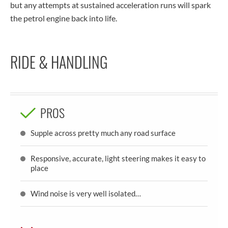
but any attempts at sustained acceleration runs will spark
the petrol engine back into life.
RIDE & HANDLING
PROS
Supple across pretty much any road surface
Responsive, accurate, light steering makes it easy to
place
Wind noise is very well isolated…