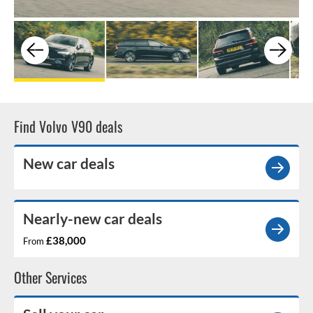
Find Volvo V90 deals
New car deals
Nearly-new car deals
£38,000
From
Other Services