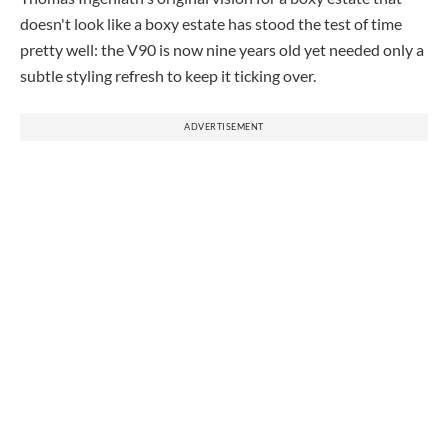
doesn't look like a boxy estate has stood the test of time
pretty well: the V90 is now nine years old yet needed only a
subtle styling refresh to keep it ticking over.
ADVERTISEMENT