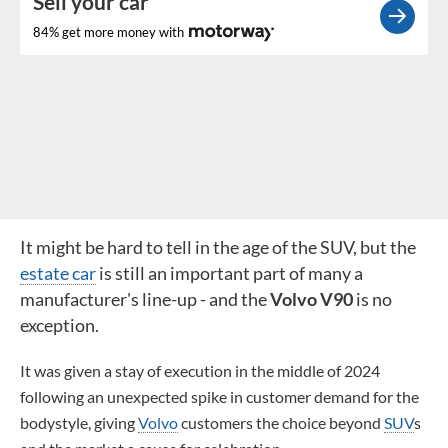
Sell your car
84% get more money with
It might be hard to tell in the age of the SUV, but the
estate car
is still an important part of many a
manufacturer's line-up - and the
Volvo V90
is no
exception.
It was given a stay of execution in the middle of 2024
following an unexpected spike in customer demand for the
bodystyle, giving
Volvo
customers the choice beyond
SUV
s