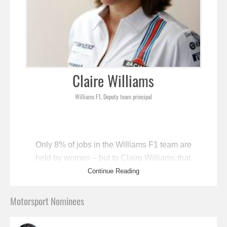
Claire Williams
Williams F1, Deputy team principal
Only 8% of jobs in the Williams F1 team are
held by women – but to Claire Williams that
figure is still something to be proud of. “Five
Continue Reading
years ago it was zero percent,” she says,
“so we’re getting there.” Williams, daughter
Motorsport Nominees
of the team’s founder Sir Frank Williams, is
one of just two female F1 team leaders (the