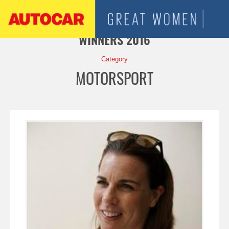
Jump to navigation
WINNERS 2016
Category
MOTORSPORT