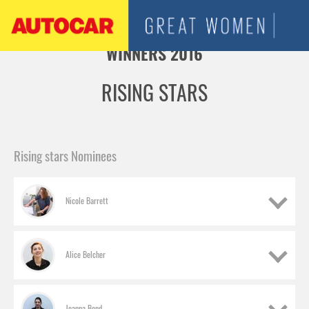
Jump to navigation
WINNERS 2016
RISING STARS
Rising stars Nominees
Nicole Barrett
Alice Belcher
Joanna Bond