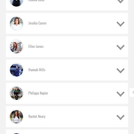
Jessika Camm
Ellen James
Hannah Mills
Nicole Barrett
Ford of Britain, mHEV sub-system program module team leader
Philippa Napier
Alice Belcher
Jaguar Land Rover, Apprentice engineer
Barrett joined the company two-and-a-half years
Rachel Neary
Joanna Bond
ago on a graduate scheme and currently works in
electrified powertrain engineering, helping Ford
Nissan UK, Junior clay modeller