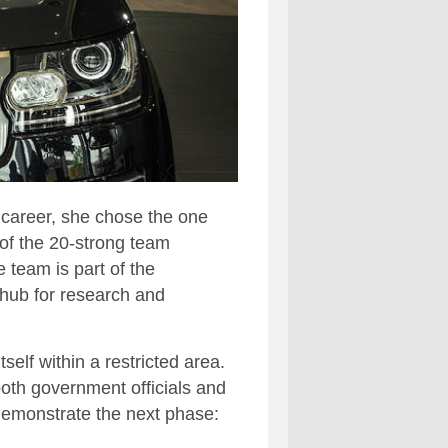
 career, she chose the one
 of the 20-strong team
 team is part of the
hub for research and
elf within a restricted area.
oth government officials and
 demonstrate the next phase: