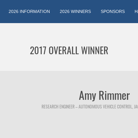
2026 INFORMATION
2026 WINNERS
SPONSORS
H
Jump to navigation
2017 OVERALL WINNER
Amy Rimmer
RESEARCH ENGINEER – AUTONOMOUS VEHICLE CONTROL, J