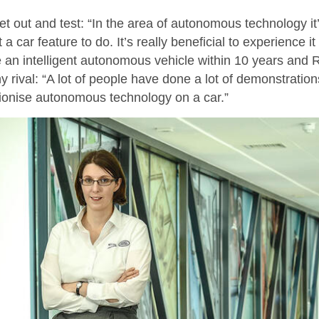
 out and test: “In the area of autonomous technology it’s 
car feature to do. It’s really beneficial to experience it 
uce an intelligent autonomous vehicle within 10 years and
rival: “A lot of people have done a lot of demonstration
ionise autonomous technology on a car.”