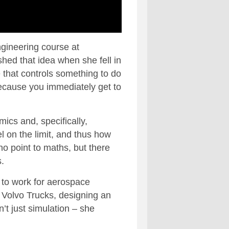
ngineering course at
shed that idea when she fell in
re that controls something to do
because you immediately get to
ics and, specifically,
l on the limit, and thus how
 no point to maths, but there
.
t to work for aerospace
 Volvo Trucks, designing an
’t just simulation – she