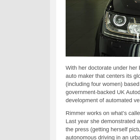
With her doctorate under her 
auto maker that centers its gl
(including four women) based 
government-backed UK Autodr
development of automated veh
Rimmer works on what’s called
Last year she demonstrated a
the press (getting herself pic
autonomous driving in an urba