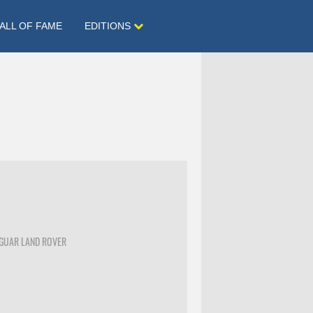
ALL OF FAME
EDITIONS
AGUAR LAND ROVER