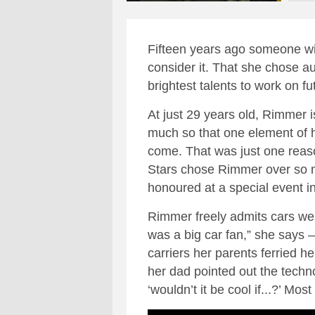
Fifteen years ago someone wi
consider it. That she chose au
brightest talents to work on f
At just 29 years old, Rimmer 
much so that one element of h
come. That was just one reas
Stars chose Rimmer over so ma
honoured at a special event 
Rimmer freely admits cars were
was a big car fan,” she says 
carriers her parents ferried h
her dad pointed out the techn
‘wouldn’t it be cool if...?’ Mo