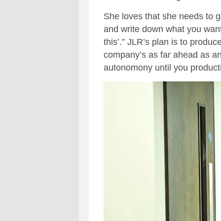
She loves that she needs to get
and write down what you want a 
this’.” JLR’s plan is to prod
company’s as far ahead as any 
autonomony until you product