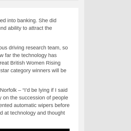
ed into banking. She did
d ability to attract the
ous driving research team, so
ow far the technology has
Great British Women Rising
star category winners will be
folk – “I’d be lying if I said
y on the succession of people
nvented automatic wipers before
ed at technology and thought