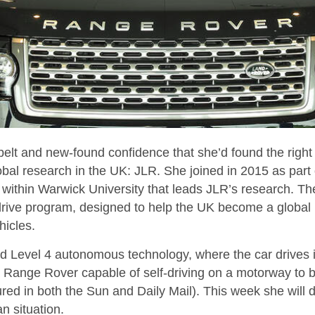
belt and new-found confidence that she’d found the right
obal research in the UK: JLR. She joined in 2015 as part
within Warwick University that leads JLR’s research. The
ive program, designed to help the UK become a global 
icles.
 Level 4 autonomous technology, where the car drives its
 Range Rover capable of self-driving on a motorway to b
tured in both the Sun and Daily Mail). This week she will
n situation.