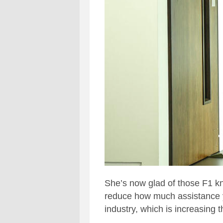
She’s now glad of those F1 kno
reduce how much assistance you
industry, which is increasing 