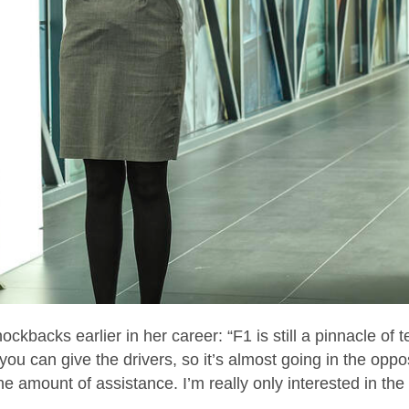
ckbacks earlier in her career: “F1 is still a pinnacle of 
 can give the drivers, so it’s almost going in the oppos
the amount of assistance. I’m really only interested in the