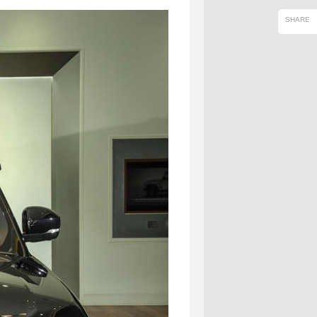
SHARE