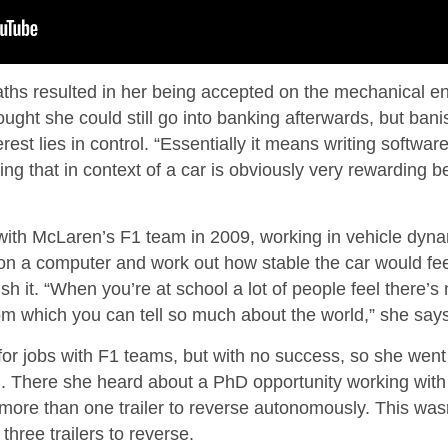
aths resulted in her being accepted on the mechanical e
ght she could still go into banking afterwards, but bani
rest lies in control. “Essentially it means writing softwa
ing that in context of a car is obviously very rewarding 
ith McLaren’s F1 team in 2009, working in vehicle dynam
 on a computer and work out how stable the car would fee
sh it. “When you’re at school a lot of people feel there’s
om which you can tell so much about the world,” she says
 for jobs with F1 teams, but with no success, so she wen
d. There she heard about a PhD opportunity working with
h more than one trailer to reverse autonomously. This wasn
hree trailers to reverse.