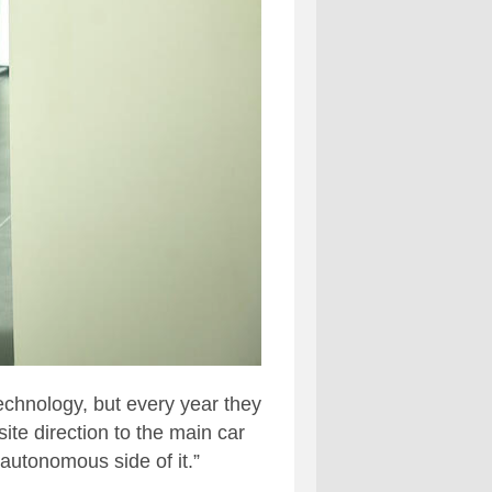
technology, but every year they
ite direction to the main car
 autonomous side of it.”