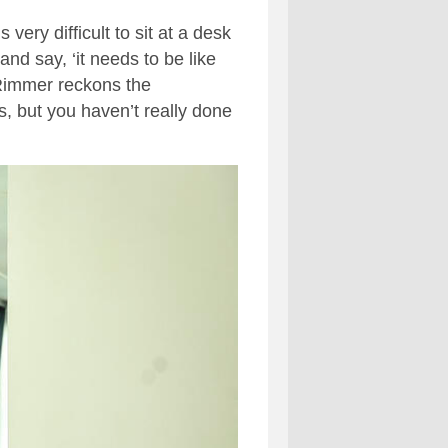
very difficult to sit at a desk
and say, ‘it needs to be like
 Rimmer reckons the
s, but you haven’t really done