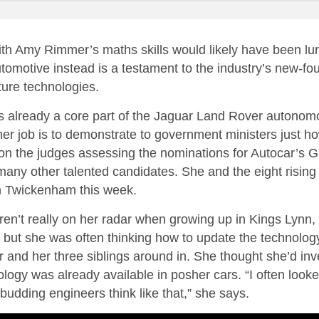
th Amy Rimmer’s maths skills would likely have been lur
tomotive instead is a testament to the industry’s new-foun
uture technologies.
is already a core part of the Jaguar Land Rover autonom
er job is to demonstrate to government ministers just h
on the judges assessing the nominations for Autocar’s 
ny other talented candidates. She and the eight rising 
in Twickenham this week.
n’t really on her radar when growing up in Kings Lynn, Nor
– but she was often thinking how to update the technolog
er and her three siblings around in. She thought she’d i
ology was already available in posher cars. “I often look
st budding engineers think like that,” she says.