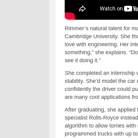
Rimmer’s natural talent for m
Cambridge University. She thou
love with engineering. Her inte
something,” she explains. “Do
see it doing it.”
She completed an internship w
stability. She’d model the car
confidently the driver could pu
are many cool applications fr
After graduating, she applied
specialist Rolls-Royce instea
algorithm to allow lorries wit
programmed trucks with up to t